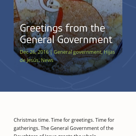
Greetings from the
General Government
Dec 26, 2016
|
General government
,
Hijas
de Jesús
,
News
Christmas time. Time for greetings. Time for
gatherings. The General Government of the