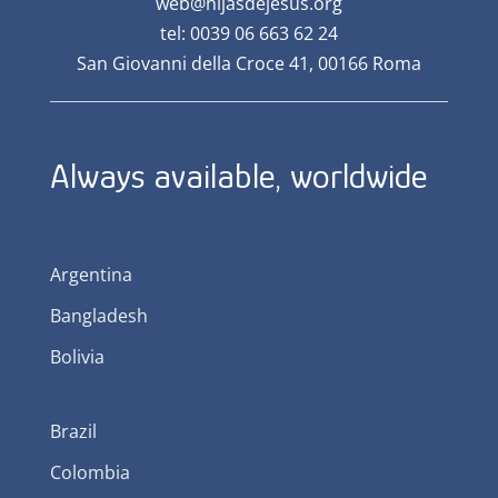
web@hijasdejesus.org
tel: 0039 06 663 62 24
San Giovanni della Croce 41, 00166 Roma
Always available, worldwide
Argentina
Bangladesh
Bolivia
Brazil
Colombia