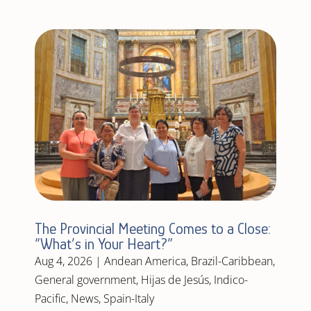
The Provincial Meeting Comes to a Close:
“What’s in Your Heart?”
Aug 4, 2026
|
Andean America
,
Brazil-Caribbean
,
General government
,
Hijas de Jesús
,
Indico-
Pacific
,
News
,
Spain-Italy