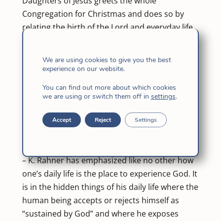
Daughters of Jesus greets the whole
Congregation for Christmas and does so by
relating the birth of the Lord and everyday life.
Dear Sisters,
At this time in which we are seeking to
We are using cookies to give you the best
strengthen our LOCAL LEVEL, we have felt it
experience on our website.
appropriate to recall the close relationship
You can find out more about which cookies
between the BIRTH OF THE LORD and our
we are using or switch them off in
settings
.
everyday life.
For this we will help ourselves with some
Accept
Reject
Settings
reflections of José Antonio Pagola in his book:
Announcing God today as good news.
– K. Rahner has emphasized like no other how
one’s daily life is the place to experience God. It
is in the hidden things of his daily life where the
human being accepts or rejects himself as
“sustained by God” and where he exposes