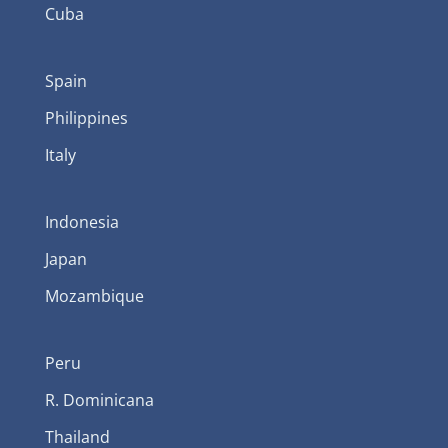
Cuba
Spain
Philippines
Italy
Indonesia
Japan
Mozambique
Peru
R. Dominicana
Thailand