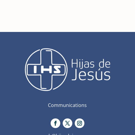
Communications