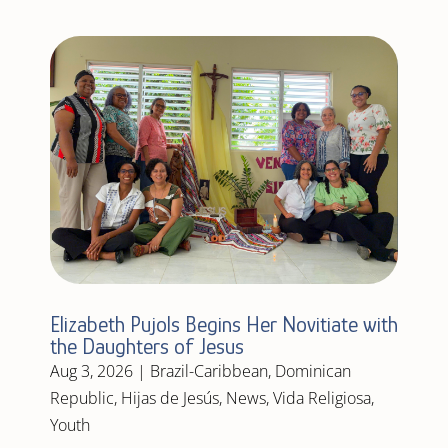
Elizabeth Pujols Begins Her Novitiate with
the Daughters of Jesus
Aug 3, 2026
|
Brazil-Caribbean
,
Dominican
Republic
,
Hijas de Jesús
,
News
,
Vida Religiosa
,
Youth