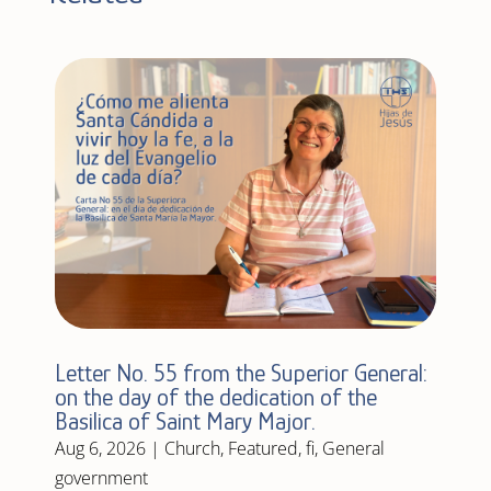
Letter No. 55 from the Superior General:
on the day of the dedication of the
Basilica of Saint Mary Major.
Aug 6, 2026
|
Church
,
Featured
,
fi
,
General
government