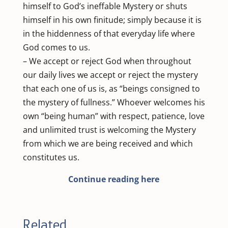
himself to God’s ineffable Mystery or shuts
himself in his own finitude; simply because it is
in the hiddenness of that everyday life where
God comes to us.
– We accept or reject God when throughout
our daily lives we accept or reject the mystery
that each one of us is, as “beings consigned to
the mystery of fullness.” Whoever welcomes his
own “being human” with respect, patience, love
and unlimited trust is welcoming the Mystery
from which we are being received and which
constitutes us.
Continue reading here
Related