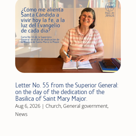
Letter No. 55 from the Superior General:
on the day of the dedication of the
Basilica of Saint Mary Major.
Aug 6, 2026
|
Church
,
General government
,
News