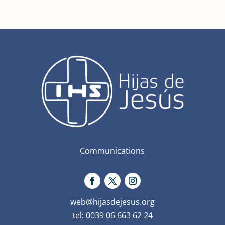
Communications
web@hijasdejesus.org
tel: 0039 06 663 62 24