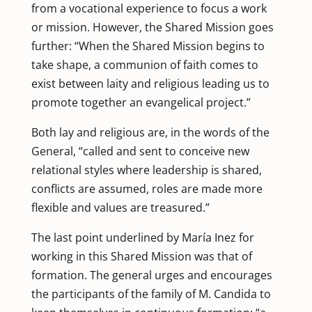
from a vocational experience to focus a work
or mission. However, the Shared Mission goes
further: “When the Shared Mission begins to
take shape, a communion of faith comes to
exist between laity and religious leading us to
promote together an evangelical project.”
Both lay and religious are, in the words of the
General, “called and sent to conceive new
relational styles where leadership is shared,
conflicts are assumed, roles are made more
flexible and values ​​are treasured.”
The last point underlined by María Inez for
working in this Shared Mission was that of
formation. The general urges and encourages
the participants of the family of M. Candida to