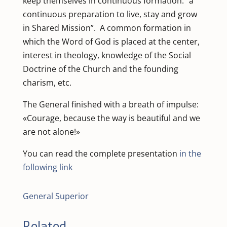
keep themselves in continuous formation: “a
continuous preparation to live, stay and grow
in Shared Mission”. A common formation in
which the Word of God is placed at the center,
interest in theology, knowledge of the Social
Doctrine of the Church and the founding
charism, etc.
The General finished with a breath of impulse:
«Courage, because the way is beautiful and we
are not alone!»
You can read the complete presentation
in the
following link
General Superior
Related