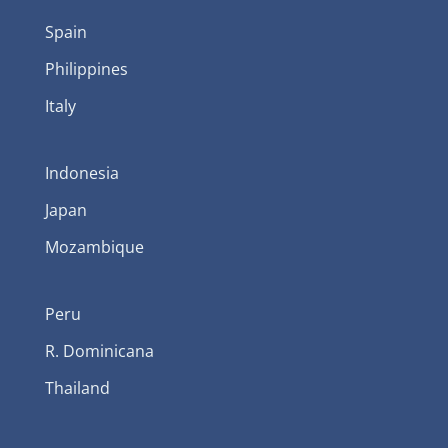
Spain
Philippines
Italy
Indonesia
Japan
Mozambique
Peru
R. Dominicana
Thailand