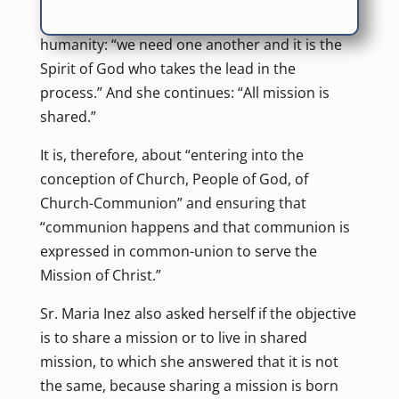
one, it is the same Mission of God for
humanity: “we need one another and it is the
Spirit of God who takes the lead in the
process.” And she continues: “All mission is
shared.”
It is, therefore, about “entering into the
conception of Church, People of God, of
Church-Communion” and ensuring that
“communion happens and that communion is
expressed in common-union to serve the
Mission of Christ.”
Sr. Maria Inez also asked herself if the objective
is to share a mission or to live in shared
mission, to which she answered that it is not
the same, because sharing a mission is born