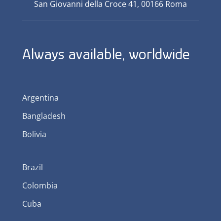
San Giovanni della Croce 41, 00166 Roma
Always available, worldwide
Argentina
Bangladesh
Bolivia
Brazil
Colombia
Cuba