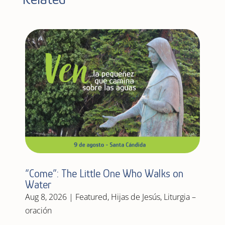
“Come”: The Little One Who Walks on
Water
Aug 8, 2026
|
Featured
,
Hijas de Jesús
,
Liturgia –
oración