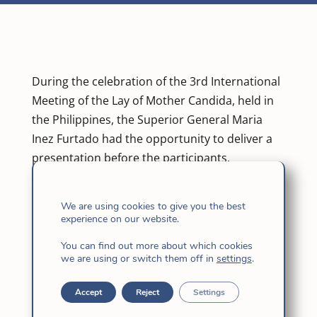
During the celebration of the 3rd International
Meeting of the Lay of Mother Candida, held in
the Philippines, the Superior General Maria
Inez Furtado had the opportunity to deliver a
presentation before the participants.
Maria Inez’s presentation was entitled “Shared
We are using cookies to give you the best
mission. A way of being Church”. In her
experience on our website.
presentation, the Superior General dealt with
the relations between the laity and
You can find out more about which cookies
we are using or switch them off in
settings
.
consecrated women.
Accept
Reject
Settings
Among the messages that she transmitted,
one of the main ones was that the Mission is