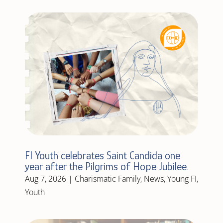
FI Youth celebrates Saint Candida one
year after the Pilgrims of Hope Jubilee.
Aug 7, 2026
|
Charismatic Family
,
News
,
Young FI
,
Youth