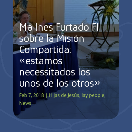
Mª Ines Furtado FI
sobre la Misión
Compartida:
«estamos
necessitados los
unos de los otros»
Feb 7, 2018
|
Hijas de Jesús
,
lay people
,
News