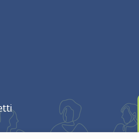
tti
Argentina. Entered the Congregation on April