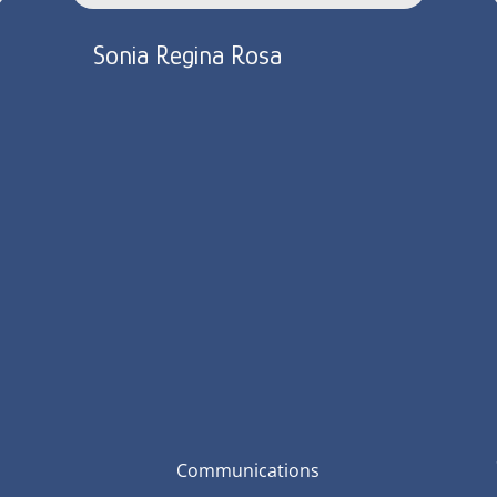
Sonia Regina Rosa
Communications