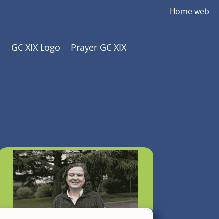
Home web
GC XIX Logo
Prayer GC XIX