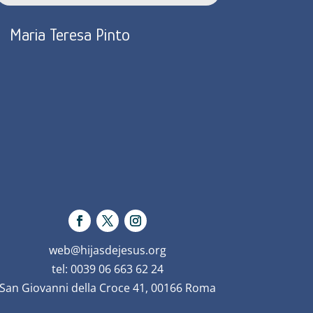
Maria Teresa Pinto
web@hijasdejesus.org
tel: 0039 06 663 62 24
San Giovanni della Croce 41, 00166 Roma