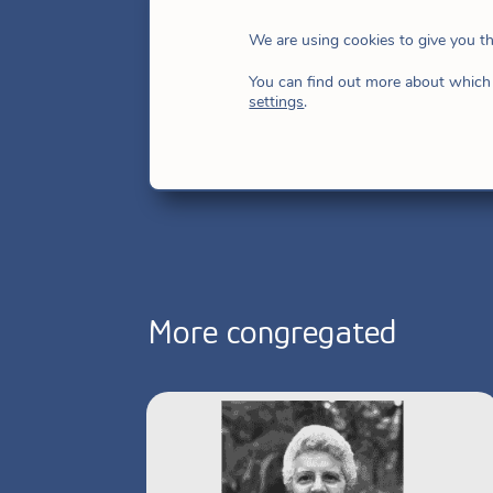
17, 1988, made her first vows on Ma
We are using cookies to give you t
December 20, 1997. Since September 2
You can find out more about which 
Provincial Superior of Andean Americ
settings
.
More congregated