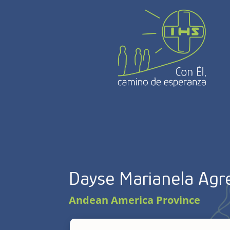
Dayse Marianela Agre
Andean America Province
Dayse Marianela Agretti, 54, born in 