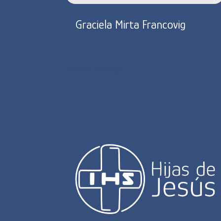
Graciela Mirta Francovig
« Older Entries