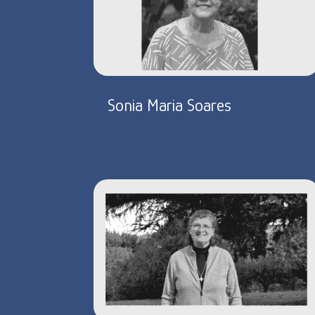
Sonia Maria Soares