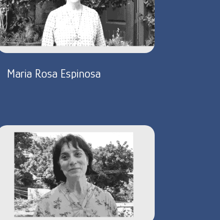
Maria Rosa Espinosa