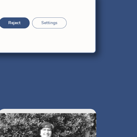
Reject
Settings