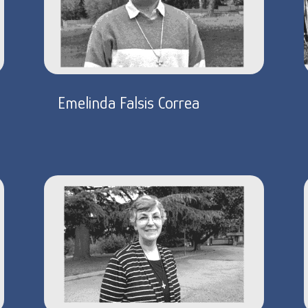
Emelinda Falsis Correa