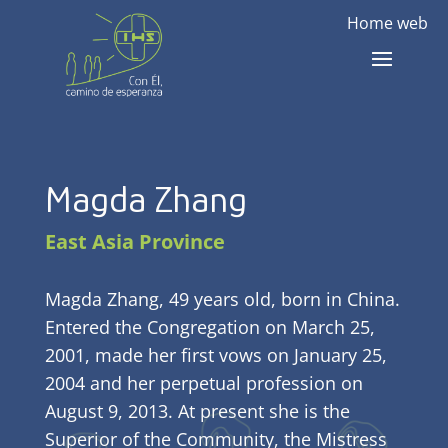
Home web
Magda Zhang
East Asia Province
Magda Zhang, 49 years old, born in China.
Entered the Congregation on March 25,
2001, made her first vows on January 25,
2004 and her perpetual profession on
August 9, 2013. At present she is the
Superior of the Community, the Mistress