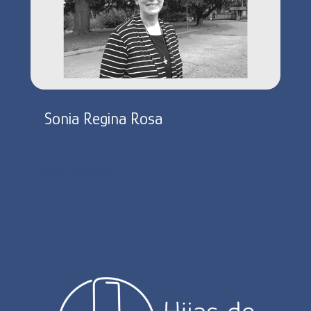
Sonia Regina Rosa
« Older Entries