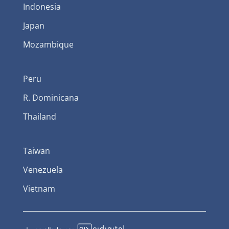
Indonesia
Japan
Mozambique
Peru
R. Dominicana
Thailand
Taiwan
Venezuela
Vietnam