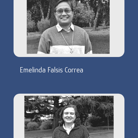
Emelinda Falsis Correa