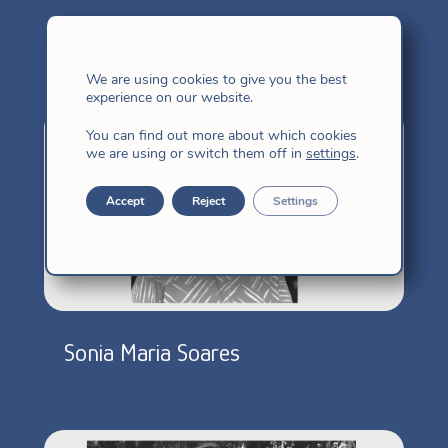
More congregated
We are using cookies to give you the best
experience on our website.
You can find out more about which cookies
we are using or switch them off in
settings
.
Accept
Reject
Settings
Sonia Maria Soares