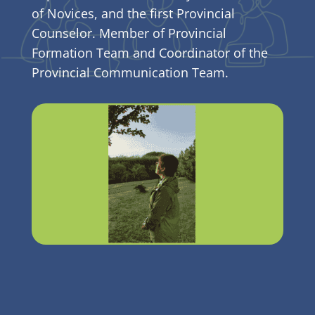
of Novices, and the first Provincial
Counselor. Member of Provincial
Formation Team and Coordinator of the
Provincial Communication Team.