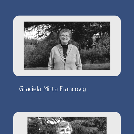
Graciela Mirta Francovig