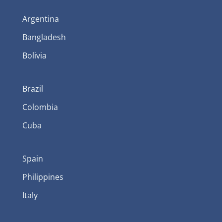
Argentina
Bangladesh
Bolivia
Brazil
Colombia
Cuba
Spain
Philippines
Italy