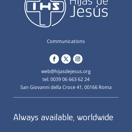
Communications
web@hijasdejesus.org
tel: 0039 06 663 62 24
San Giovanni della Croce 41, 00166 Roma
Always available, worldwide