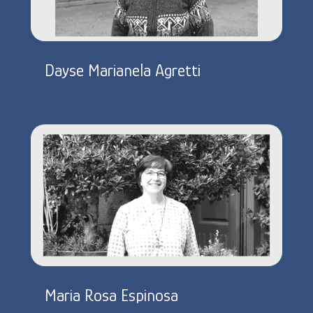
Dayse Marianela Agretti
Maria Rosa Espinosa