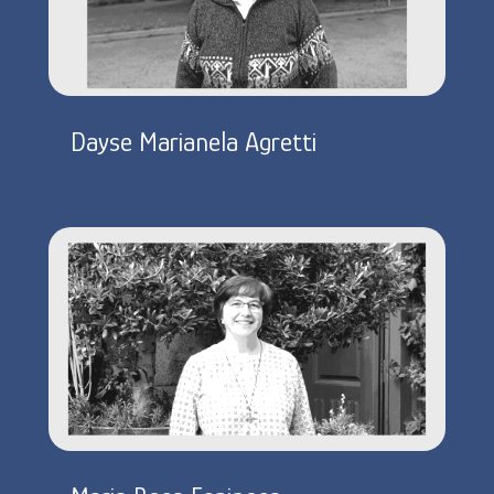
Dayse Marianela Agretti