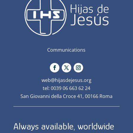
Communications
web@hijasdejesus.org
tel: 0039 06 663 62 24
San Giovanni della Croce 41, 00166 Roma
Always available, worldwide