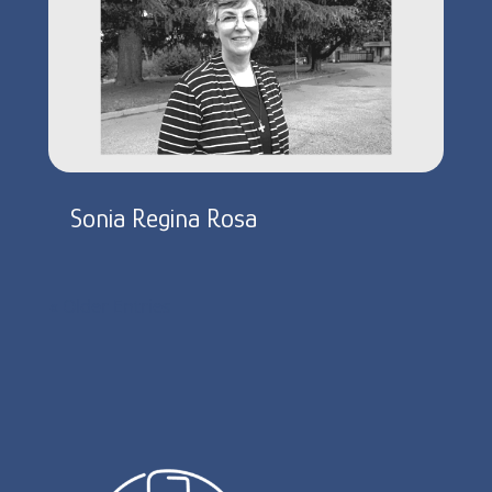
Sonia Regina Rosa
« Older Entries