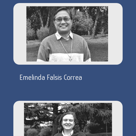
Emelinda Falsis Correa