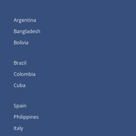
Argentina
Bangladesh
Bolivia
Brazil
Colombia
Cuba
Spain
Philippines
Italy