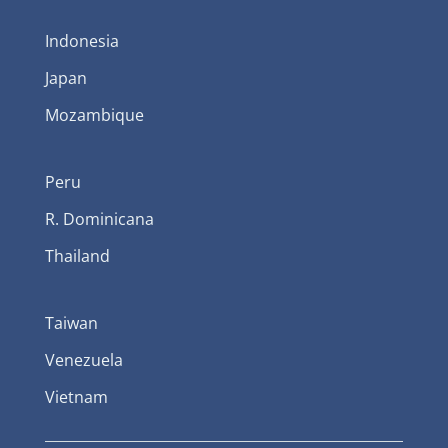
Indonesia
Japan
Mozambique
Peru
R. Dominicana
Thailand
Taiwan
Venezuela
Vietnam