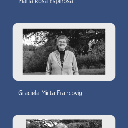
Maria Rosa Espinosa
Graciela Mirta Francovig