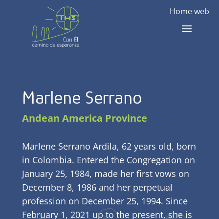
Home web
Marlene Serrano
Andean America Province
Marlene Serrano Ardila, 62 years old, born
in Colombia. Entered the Congregation on
January 25, 1984, made her first vows on
December 8, 1986 and her perpetual
profession on December 25, 1994. Since
February 1, 2021 up to the present, she is