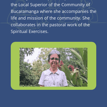
the Local Superior of the Community of
Bucaramanga where she accompanies the
life and mission of the community. She
collaborates in the pastoral work of the
Spiritual Exercises.