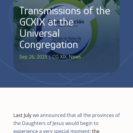
Transmissions of the
GCXIX at the
Universal
Congregation
Sep 26, 2025
|
CG XIX
,
News
Last July
we announced that all the provinces of
the Daughters of Jesus would begin to
experience a very special moment
: the