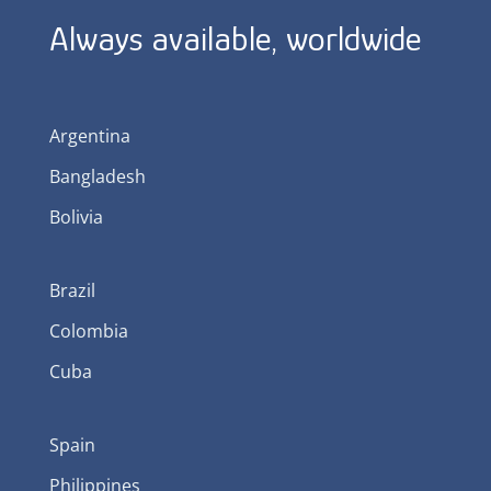
Always available, worldwide
Argentina
Bangladesh
Bolivia
Brazil
Colombia
Cuba
Spain
Philippines