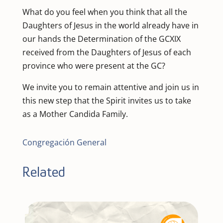
What do you feel when you think that all the
Daughters of Jesus in the world already have in
our hands the Determination of the GCXIX
received from the Daughters of Jesus of each
province who were present at the GC?
We invite you to remain attentive and join us in
this new step that the Spirit invites us to take
as a Mother Candida Family.
Congregación General
Related