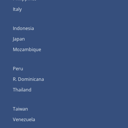
Italy
Indonesia
Japan
Mozambique
Peru
R. Dominicana
Thailand
Taiwan
Venezuela