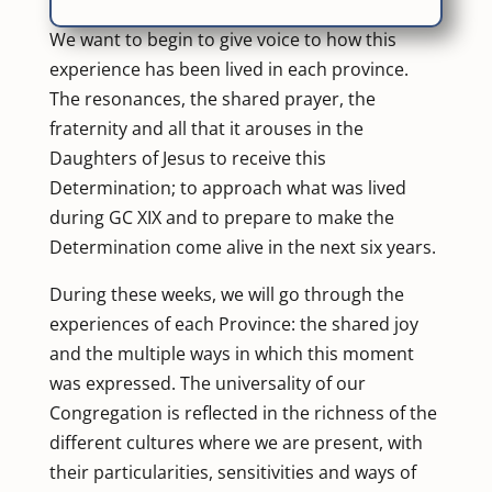
We want to begin to give voice to how this
experience has been lived in each province.
The resonances, the shared prayer, the
fraternity and all that it arouses in the
Daughters of Jesus to receive this
Determination; to approach what was lived
during GC XIX and to prepare to make the
Determination come alive in the next six years.
During these weeks, we will go through the
experiences of each Province: the shared joy
and the multiple ways in which this moment
was expressed. The
universality of our
Congregation
is reflected in the richness of the
different cultures where we are present, with
their particularities, sensitivities and ways of