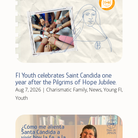
FI Youth celebrates Saint Candida one
year after the Pilgrims of Hope Jubilee.
Aug 7, 2026
|
Charismatic Family
,
News
,
Young FI
,
Youth