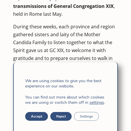
transmissions of General Congregation XIX
,
held in Rome last May.
During these weeks, each province and region
gathered sisters and laity of the Mother
Candida Family to listen together to what the
Spirit gave us at GC XIX, to welcome it with
gratitude and to prepare ourselves to walk in
fidelity and hope.
Today we can say with joy that
all the
We are using cookies to give you the best
experience on our website.
provinces have already lived this time of
transmission
, and each Daughter of Jesus has
You can find out more about which cookies
received the Determination that will mark our
we are using or switch them off in
settings
.
congregational course for the next six years.
Accept
Reject
Settings
A new step: sharing the
experience