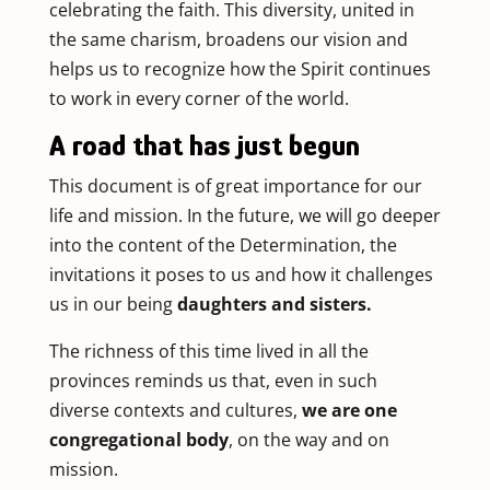
celebrating the faith. This diversity, united in
the same charism, broadens our vision and
helps us to recognize how the Spirit continues
to work in every corner of the world.
A road that has just begun
This document is of great importance for our
life and mission. In the future, we will go deeper
into the content of the Determination, the
invitations it poses to us and how it challenges
us in our being
daughters and sisters.
The richness of this time lived in all the
provinces reminds us that, even in such
diverse contexts and cultures,
we are one
congregational body
, on the way and on
mission.