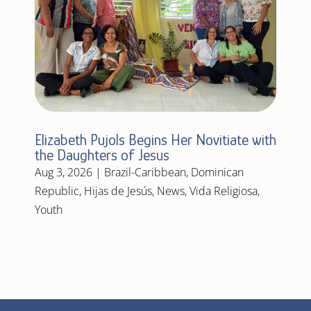
Elizabeth Pujols Begins Her Novitiate with
the Daughters of Jesus
Aug 3, 2026
|
Brazil-Caribbean
,
Dominican
Republic
,
Hijas de Jesús
,
News
,
Vida Religiosa
,
Youth