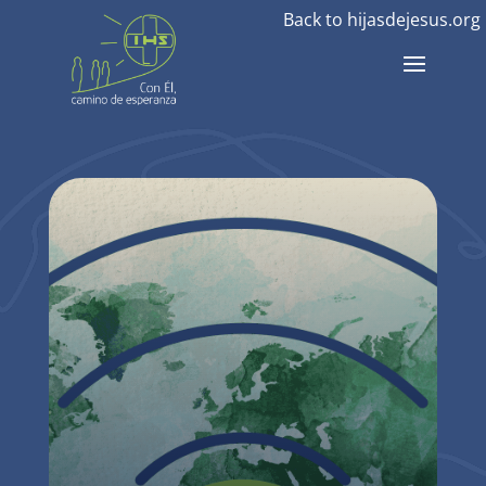
Back to hijasdejesus.org