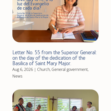
Letter No. 55 from the Superior General:
on the day of the dedication of the
Basilica of Saint Mary Major.
Aug 6, 2026
|
Church
,
General government
,
News