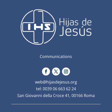
Communications
web@hijasdejesus.org
tel: 0039 06 663 62 24
San Giovanni della Croce 41, 00166 Roma