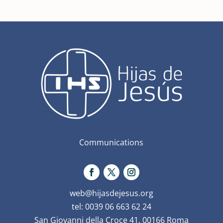
Communications
web@hijasdejesus.org
tel: 0039 06 663 62 24
San Giovanni della Croce 41, 00166 Roma