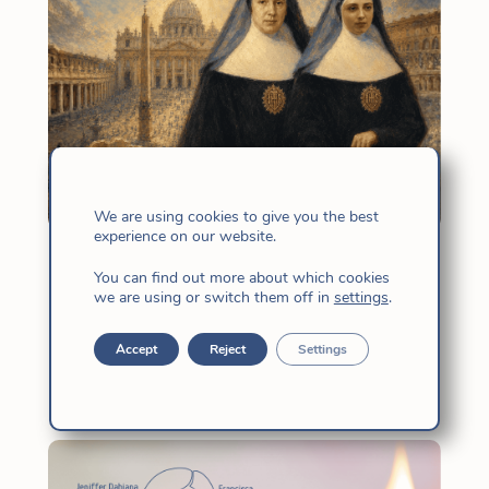
We are using cookies to give you the best
experience on our website.
30th Anniversary of the beatification
You can find out more about which cookies
of Mother Candida and Antoñita
we are using or switch them off in
settings
.
May 11, 2026
|
Church
,
News
,
Vida
Accept
Reject
Settings
Religiosa