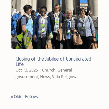
Closing of the Jubilee of Consecrated
Life
Oct 13, 2025
|
Church
,
General
government
,
News
,
Vida Religiosa
« Older Entries