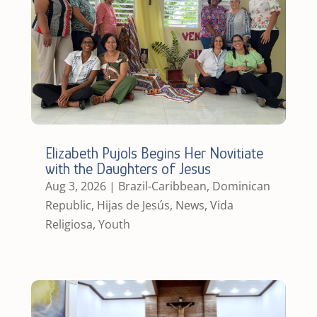
Elizabeth Pujols Begins Her Novitiate
with the Daughters of Jesus
Aug 3, 2026
|
Brazil-Caribbean
,
Dominican
Republic
,
Hijas de Jesús
,
News
,
Vida
Religiosa
,
Youth