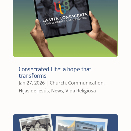
Consecrated Life: a hope that
transforms
Jan 27, 2026
|
Church
,
Communication
,
Hijas de Jesús
,
News
,
Vida Religiosa