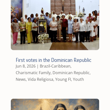
First votes in the Dominican Republic
Jun 8, 2026
|
Brazil-Caribbean
,
Charismatic Family
,
Dominican Republic
,
News
,
Vida Religiosa
,
Young FI
,
Youth