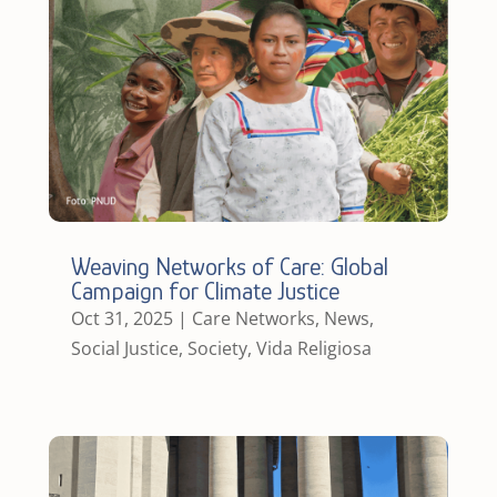
Weaving Networks of Care: Global
Campaign for Climate Justice
Oct 31, 2025
|
Care Networks
,
News
,
Social Justice
,
Society
,
Vida Religiosa