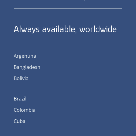
Always available, worldwide
Argentina
Bangladesh
Bolivia
Brazil
Colombia
Cuba