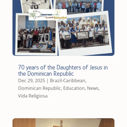
70 years of the Daughters of Jesus in
the Dominican Republic
Dec 29, 2025
|
Brazil-Caribbean
,
Dominican Republic
,
Education
,
News
,
Vida Religiosa