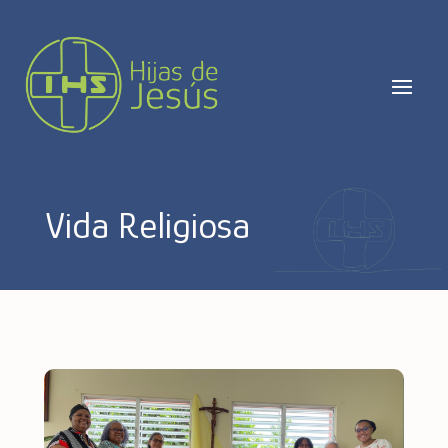
Vida Religiosa