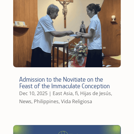
Admission to the Novitiate on the
Feast of the Immaculate Conception
Dec 10, 2025
|
East Asia
,
fi
,
Hijas de Jesús
,
News
,
Philippines
,
Vida Religiosa