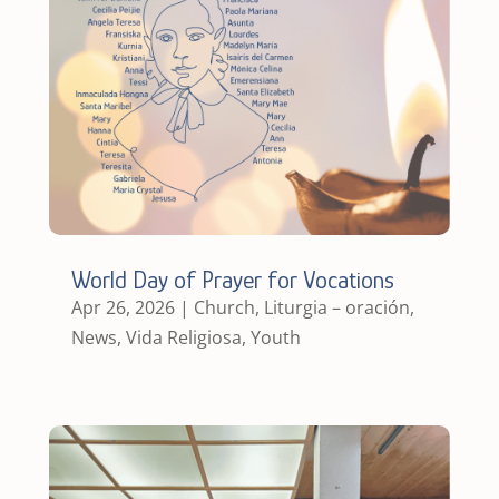
World Day of Prayer for Vocations
Apr 26, 2026
|
Church
,
Liturgia – oración
,
News
,
Vida Religiosa
,
Youth