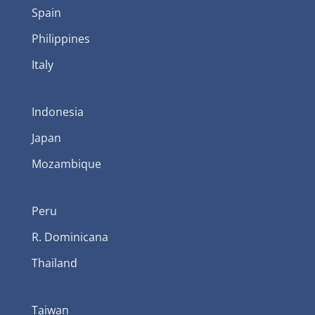
Spain
Philippines
Italy
Indonesia
Japan
Mozambique
Peru
R. Dominicana
Thailand
Taiwan