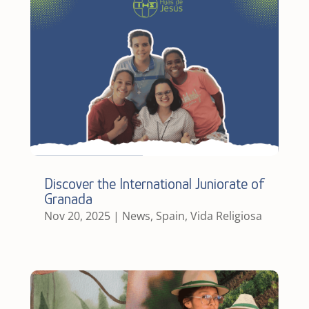
Discover the International Juniorate of
Granada
Nov 20, 2025
|
News
,
Spain
,
Vida Religiosa