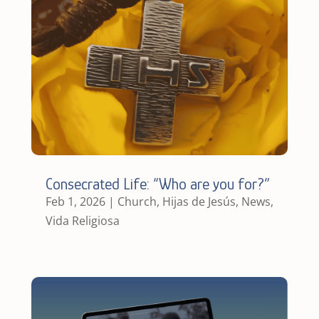
Consecrated Life: “Who are you for?”
Feb 1, 2026
|
Church
,
Hijas de Jesús
,
News
,
Vida Religiosa