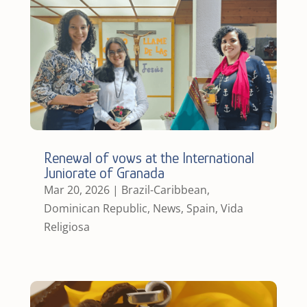
Renewal of vows at the International
Juniorate of Granada
Mar 20, 2026
|
Brazil-Caribbean
,
Dominican Republic
,
News
,
Spain
,
Vida
Religiosa