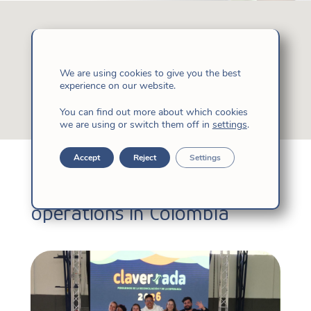
We are using cookies to give you the best
experience on our website.
You can find out more about which cookies
we are using or switch them off in
settings
.
Accept
Reject
Settings
Learn about our day to day
operations in Colombia