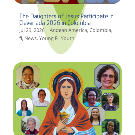
The Daughters of Jesus Participate in
Claveriada 2026 in Colombia
Jul 29, 2026
|
Andean America
,
Colombia
,
fi
,
News
,
Young FI
,
Youth