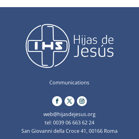
Communications
web@hijasdejesus.org
tel: 0039 06 663 62 24
San Giovanni della Croce 41, 00166 Roma