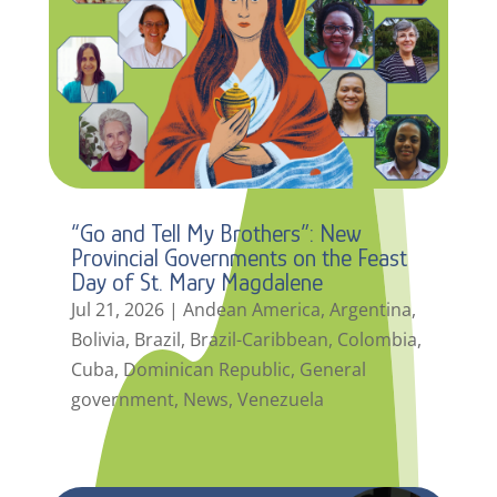
“Go and Tell My Brothers”: New
Provincial Governments on the Feast
Day of St. Mary Magdalene
Jul 21, 2026
|
Andean America
,
Argentina
,
Bolivia
,
Brazil
,
Brazil-Caribbean
,
Colombia
,
Cuba
,
Dominican Republic
,
General
government
,
News
,
Venezuela