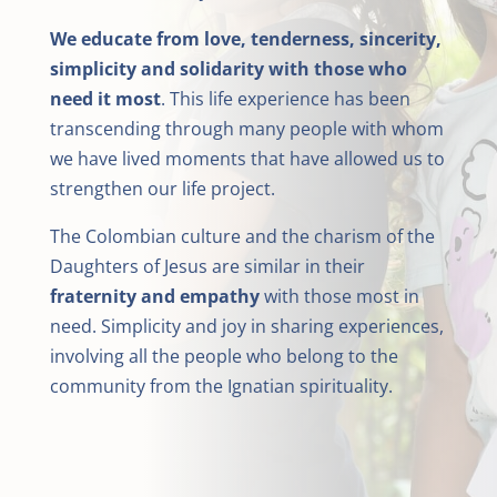
We educate from love, tenderness, sincerity,
simplicity and solidarity with those who
need it most
. This life experience has been
transcending through many people with whom
we have lived moments that have allowed us to
strengthen our life project.
The Colombian culture and the charism of the
Daughters of Jesus are similar in their
fraternity and empathy
with those most in
need. Simplicity and joy in sharing experiences,
involving all the people who belong to the
community from the Ignatian spirituality.