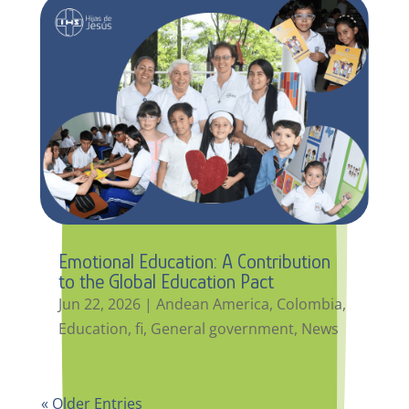
Emotional Education: A Contribution
to the Global Education Pact
Jun 22, 2026
|
Andean America
,
Colombia
,
Education
,
fi
,
General government
,
News
« Older Entries