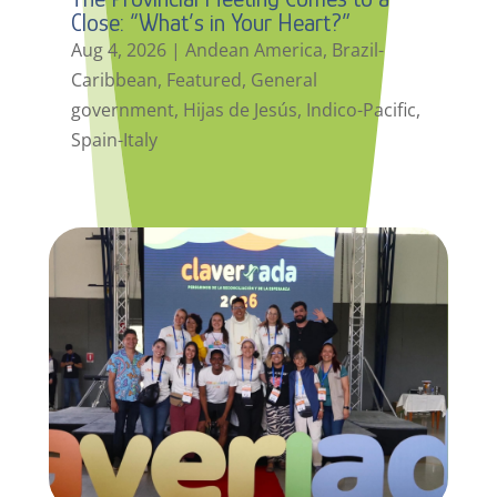
Close: “What’s in Your Heart?”
Aug 4, 2026
|
Andean America
,
Brazil-
Caribbean
,
Featured
,
General
government
,
Hijas de Jesús
,
Indico-Pacific
,
Spain-Italy