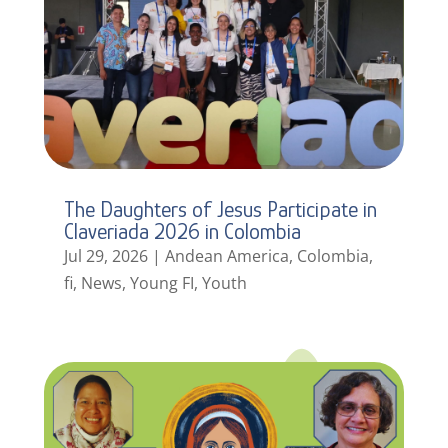
The Daughters of Jesus Participate in
Claveriada 2026 in Colombia
Jul 29, 2026
|
Andean America
,
Colombia
,
fi
,
News
,
Young FI
,
Youth