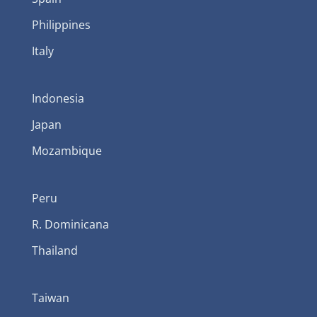
Philippines
Italy
Indonesia
Japan
Mozambique
Peru
R. Dominicana
Thailand
Taiwan