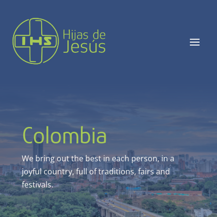
Colombia
We bring out the best in each person, in a
joyful country,
full of traditions, fairs and
festivals
.