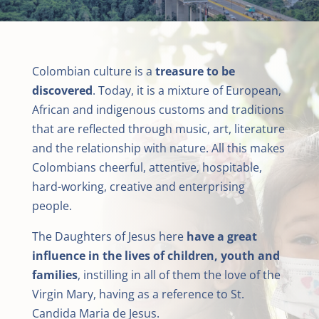
Colombian culture is a
treasure to be
discovered
. Today, it is a mixture of European,
African and indigenous customs and traditions
that are reflected through music, art, literature
and the relationship with nature. All this makes
Colombians cheerful, attentive, hospitable,
hard-working, creative and enterprising
people.
The Daughters of Jesus here
have a great
influence in the lives of children, youth and
families
, instilling in all of them the love of the
Virgin Mary, having as a reference to St.
Candida Maria de Jesus.