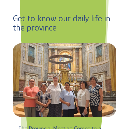
Get to know our daily life in
the province
The Provincial Meeting Comes to a