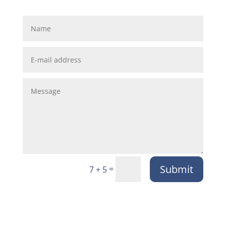
Submit
=
7 + 5