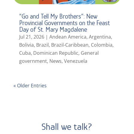
“Go and Tell My Brothers”: New
Provincial Governments on the Feast
Day of St. Mary Magdalene
Jul 21, 2026
|
Andean America
,
Argentina
,
Bolivia
,
Brazil
,
Brazil-Caribbean
,
Colombia
,
Cuba
,
Dominican Republic
,
General
government
,
News
,
Venezuela
« Older Entries
Shall we talk?