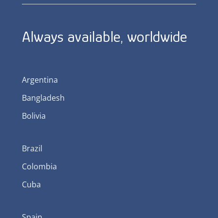
Always available, worldwide
Argentina
Bangladesh
Bolivia
Brazil
Colombia
Cuba
Spain