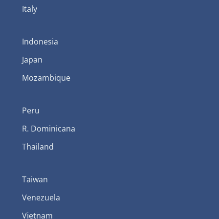
Italy
Indonesia
Japan
Mozambique
Peru
R. Dominicana
Thailand
Taiwan
Venezuela
Vietnam