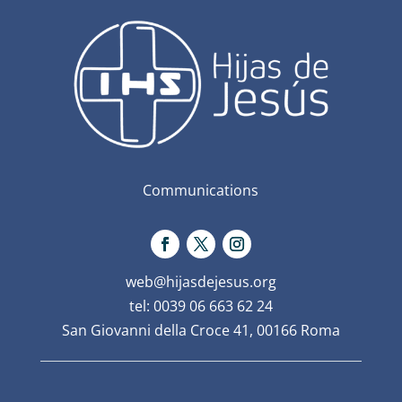
Communications
web@hijasdejesus.org
tel: 0039 06 663 62 24
San Giovanni della Croce 41, 00166 Roma