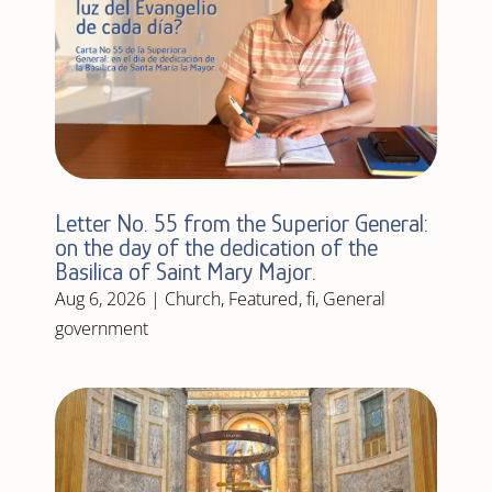
Letter No. 55 from the Superior General:
on the day of the dedication of the
Basilica of Saint Mary Major.
Aug 6, 2026
|
Church
,
Featured
,
fi
,
General
government