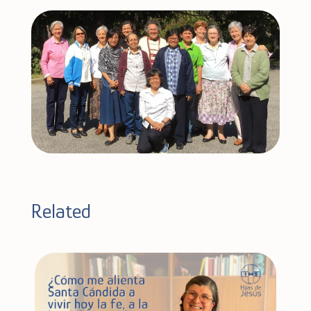
Related