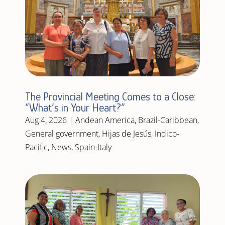
The Provincial Meeting Comes to a Close:
“What’s in Your Heart?”
Aug 4, 2026
|
Andean America
,
Brazil-Caribbean
,
General government
,
Hijas de Jesús
,
Indico-
Pacific
,
News
,
Spain-Italy