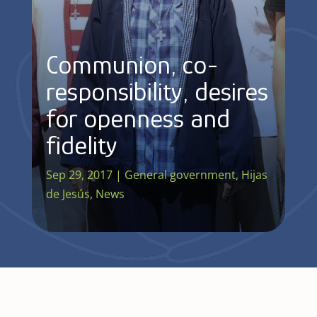
Communion, co-
responsibility, desires
for openness and
fidelity
Sep 29, 2017
|
General government
,
Hijas
de Jesús
,
News