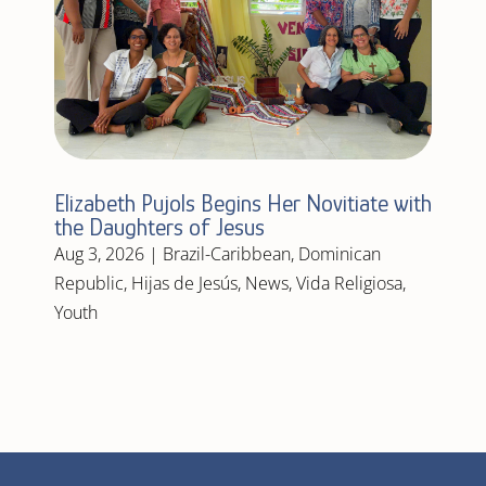
Elizabeth Pujols Begins Her Novitiate with
the Daughters of Jesus
Aug 3, 2026
|
Brazil-Caribbean
,
Dominican
Republic
,
Hijas de Jesús
,
News
,
Vida Religiosa
,
Youth