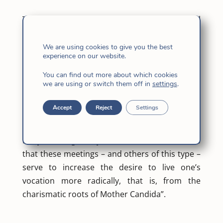
The general government and the provincial
superiors finish their meeting today, and Mª
Carmen Martin FI, superior of Spain-Italy,
We are using cookies to give you the best
experience on our website.
wanted to share her experience: “Throughout
these days we have breathed an atmosphere
You can find out more about which cookies
we are using or switch them off in
settings
.
of communion, co-responsibility and desires
for openness of mind and heart, and a strong
Accept
Reject
Settings
desire for fidelity that will lead us to remain
attentive to the preservation and growth of the
Body. Once again my belief has been confirmed
that these meetings – and others of this type –
serve to increase the desire to live one’s
vocation more radically, that is, from the
charismatic roots of Mother Candida”.