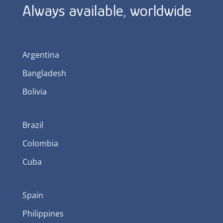
Always available, worldwide
Argentina
Bangladesh
Bolivia
Brazil
Colombia
Cuba
Spain
Philippines