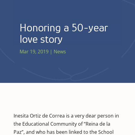
Honoring a 50-year
love story
Mar 19, 2019
|
News
Inesita Ortiz de Correa is a very dear person in
the Educational Community of “Reina de la
Paz”, and who has been linked to the School