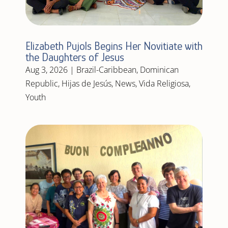
Elizabeth Pujols Begins Her Novitiate with
the Daughters of Jesus
Aug 3, 2026
|
Brazil-Caribbean
,
Dominican
Republic
,
Hijas de Jesús
,
News
,
Vida Religiosa
,
Youth