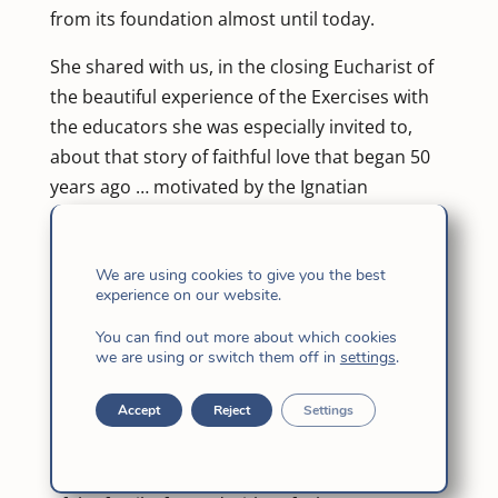
from its foundation almost until today.
She shared with us, in the closing Eucharist of
the beautiful experience of the Exercises with
the educators she was especially invited to,
about that story of faithful love that began 50
years ago … motivated by the Ignatian
spirituality that circulated in her family,
because it has two Jesuit brothers.
We are using cookies to give you the best
It was one of the first families to enroll, with its
experience on our website.
first two daughters — María Clara and Claudia
You can find out more about which cookies
Inés — at the first headquarters of the School
we are using or switch them off in
settings
.
in Carrera 28 with Calle 44 corner of
Accept
Reject
Settings
Bucaramanga – today a building. Then, they
enrolled María Mercedes and finally María
Lucía, the youngest daughter of the 8 children