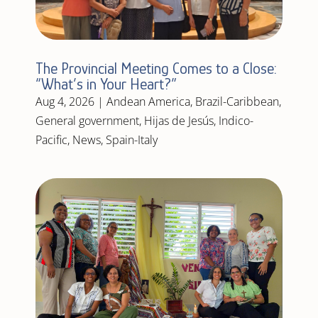
The Provincial Meeting Comes to a Close:
“What’s in Your Heart?”
Aug 4, 2026
|
Andean America
,
Brazil-Caribbean
,
General government
,
Hijas de Jesús
,
Indico-
Pacific
,
News
,
Spain-Italy