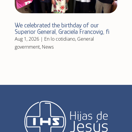
We celebrated the birthday of our
Superior General, Graciela Francovig, fi
Aug 1, 2026
|
En lo cotidiano
,
General
government
,
News