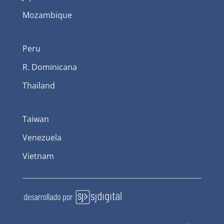
Mozambique
Peru
R. Dominicana
Thailand
Taiwan
Venezuela
Vietnam