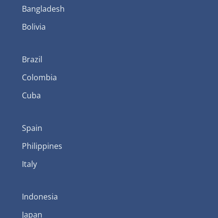
Bangladesh
Bolivia
Brazil
Colombia
Cuba
Spain
Philippines
Italy
Indonesia
Japan