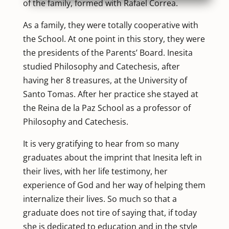
of the family, formed with Rafael Correa.
As a family, they were totally cooperative with
the School. At one point in this story, they were
the presidents of the Parents’ Board. Inesita
studied Philosophy and Catechesis, after
having her 8 treasures, at the University of
Santo Tomas. After her practice she stayed at
the Reina de la Paz School as a professor of
Philosophy and Catechesis.
It is very gratifying to hear from so many
graduates about the imprint that Inesita left in
their lives, with her life testimony, her
experience of God and her way of helping them
internalize their lives. So much so that a
graduate does not tire of saying that, if today
she is dedicated to education and in the style