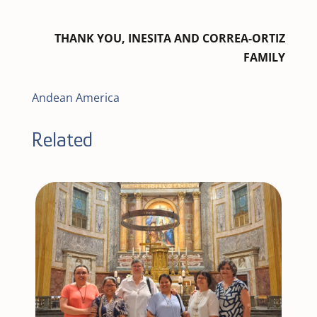
THANK YOU, INESITA AND CORREA-ORTIZ
FAMILY
Andean America
Related