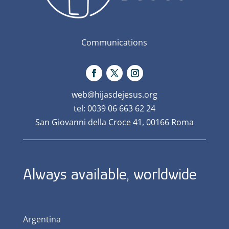
Communications
web@hijasdejesus.org
tel: 0039 06 663 62 24
San Giovanni della Croce 41, 00166 Roma
Always available, worldwide
Argentina