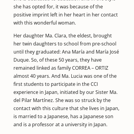
she has opted for, it was because of the
positive imprint left in her heart in her contact
with this wonderful woman.
Her daughter Ma. Clara, the eldest, brought
her twin daughters to school from pre-school
until they graduated: Ana María and María José
Duque. So, of these 50 years, they have
remained linked as family CORREA – ORTIZ
almost 40 years. And Ma. Lucia was one of the
first students to participate in the CCI
experience in Japan, initiated by our Sister Ma.
del Pilar Martínez. She was so struck by the
contact with this culture that she lives in Japan,
is married to a Japanese, has a Japanese son
and is a professor at a university in Japan.