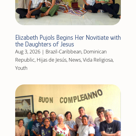
Elizabeth Pujols Begins Her Novitiate with
the Daughters of Jesus
Aug 3, 2026
|
Brazil-Caribbean
,
Dominican
Republic
,
Hijas de Jesús
,
News
,
Vida Religiosa
,
Youth