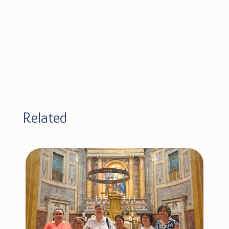
Related