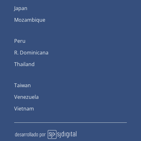
Japan
Mozambique
Peru
R. Dominicana
Thailand
Taiwan
Venezuela
Vietnam