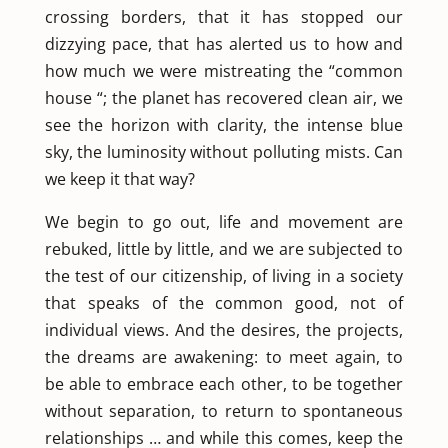
crossing borders, that it has stopped our
dizzying pace, that has alerted us to how and
how much we were mistreating the “common
house “; the planet has recovered clean air, we
see the horizon with clarity, the intense blue
sky, the luminosity without polluting mists. Can
we keep it that way?
We begin to go out, life and movement are
rebuked, little by little, and we are subjected to
the test of our citizenship, of living in a society
that speaks of the common good, not of
individual views. And the desires, the projects,
the dreams are awakening: to meet again, to
be able to embrace each other, to be together
without separation, to return to spontaneous
relationships … and while this comes, keep the