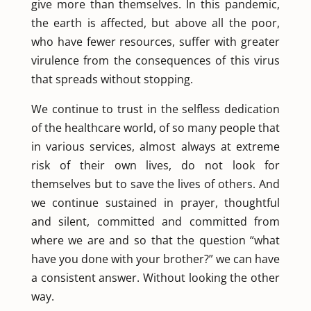
give more than themselves. In this pandemic,
the earth is affected, but above all the poor,
who have fewer resources, suffer with greater
virulence from the consequences of this virus
that spreads without stopping.
We continue to trust in the selfless dedication
of the healthcare world, of so many people that
in various services, almost always at extreme
risk of their own lives, do not look for
themselves but to save the lives of others. And
we continue sustained in prayer, thoughtful
and silent, committed and committed from
where we are and so that the question “what
have you done with your brother?” we can have
a consistent answer. Without looking the other
way.