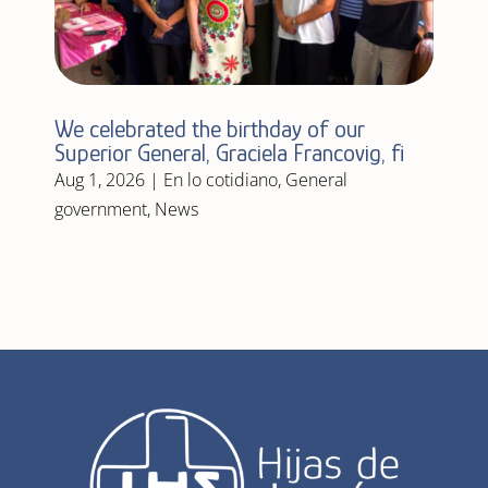
We celebrated the birthday of our
Superior General, Graciela Francovig, fi
Aug 1, 2026
|
En lo cotidiano
,
General
government
,
News