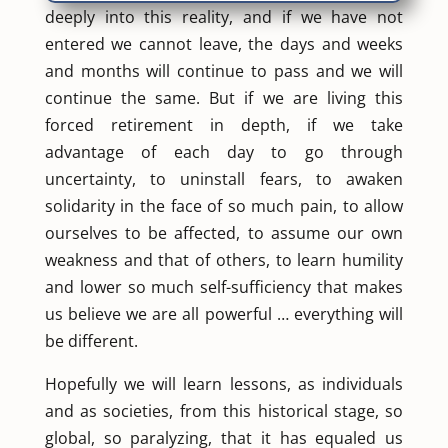
deeply into this reality, and if we have not
entered we cannot leave, the days and weeks
and months will continue to pass and we will
continue the same. But if we are living this
forced retirement in depth, if we take
advantage of each day to go through
uncertainty, to uninstall fears, to awaken
solidarity in the face of so much pain, to allow
ourselves to be affected, to assume our own
weakness and that of others, to learn humility
and lower so much self-sufficiency that makes
us believe we are all powerful … everything will
be different.
Hopefully we will learn lessons, as individuals
and as societies, from this historical stage, so
global, so paralyzing, that it has equaled us