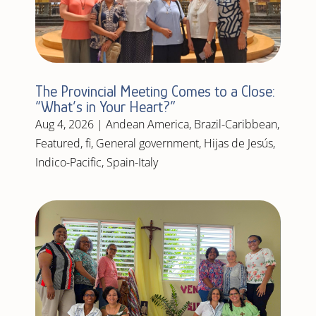
The Provincial Meeting Comes to a Close:
“What’s in Your Heart?”
Aug 4, 2026
|
Andean America
,
Brazil-Caribbean
,
Featured
,
fi
,
General government
,
Hijas de Jesús
,
Indico-Pacific
,
Spain-Italy