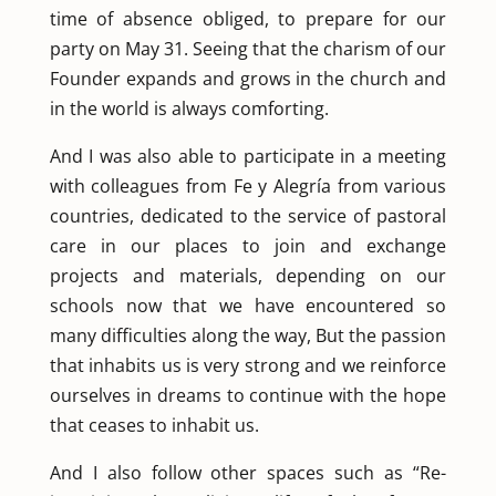
time of absence obliged, to prepare for our
party on May 31. Seeing that the charism of our
Founder expands and grows in the church and
in the world is always comforting.
And I was also able to participate in a meeting
with colleagues from Fe y Alegría from various
countries, dedicated to the service of pastoral
care in our places to join and exchange
projects and materials, depending on our
schools now that we have encountered so
many difficulties along the way, But the passion
that inhabits us is very strong and we reinforce
ourselves in dreams to continue with the hope
that ceases to inhabit us.
And I also follow other spaces such as “Re-