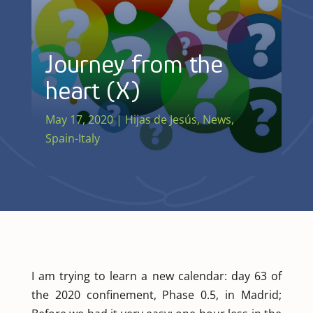
Journey from the
heart (X)
May 17, 2020
|
Hijas de Jesús
,
News
,
Spain-Italy
I am trying to learn a new calendar: day 63 of
the 2020 confinement, Phase 0.5, in Madrid;