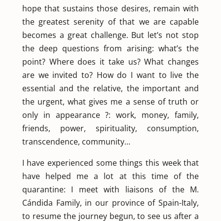
hope that sustains those desires, remain with
the greatest serenity of that we are capable
becomes a great challenge. But let’s not stop
the deep questions from arising: what’s the
point? Where does it take us? What changes
are we invited to? How do I want to live the
essential and the relative, the important and
the urgent, what gives me a sense of truth or
only in appearance ?: work, money, family,
friends, power, spirituality, consumption,
transcendence, community…
I have experienced some things this week that
have helped me a lot at this time of the
quarantine: I meet with liaisons of the M.
Cándida Family, in our province of Spain-Italy,
to resume the journey begun, to see us after a