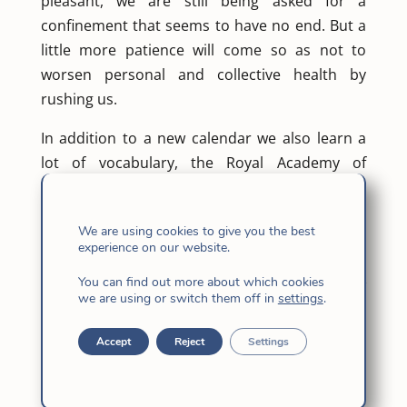
pleasant, we are still being asked for a
confinement that seems to have no end. But a
little more patience will come so as not to
worsen personal and collective health by
rushing us.
In addition to a new calendar we also learn a
lot of vocabulary, the Royal Academy of
Language cannot incorporate it so quickly, but
it is already on the street: confinement sounds
We are using cookies to give you the best
better than confinement or lock up ?, climbing,
experience on our website.
de-escalation, new normality, quarantine,
You can find out more about which cookies
alarm state … and I wonder what the new
we are using or switch them off in
settings
.
normal will be? Back to the norm? otherwise?
And how will that novelty be?
Accept
Reject
Settings
No. I do not see that we return to the usual
thing; but perhaps it is that we have not gotten