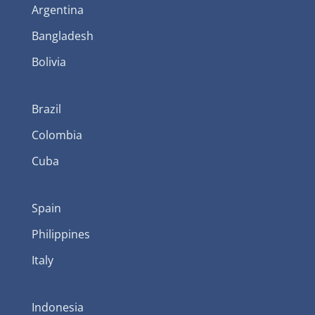
Argentina
Bangladesh
Bolivia
Brazil
Colombia
Cuba
Spain
Philippines
Italy
Indonesia