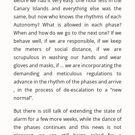
Before we had it very easy: one hour less in the
Canary Islands and everything else was the
same, but now who knows the rhythms of each
Autonomy? What is allowed in each phase?
When and how do we go to the next one? If we
behave well, if we are responsible, if we keep
the meters of social distance, if we are
scrupulous in washing our hands and wear
gloves and masks, if … we are incorporating the
demanding and meticulous regulations to
advance in the rhythm of the phases and arrive
, in the process of de-escalation to a “new
normal”.
But there is still talk of extending the state of
alarm for a few more weeks, while the dance of
the phases continues and this news is not