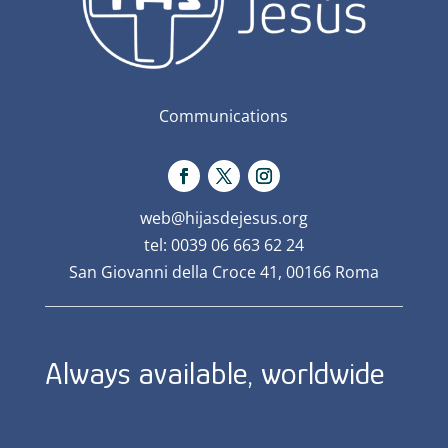
Communications
web@hijasdejesus.org
tel: 0039 06 663 62 24
San Giovanni della Croce 41, 00166 Roma
Always available, worldwide