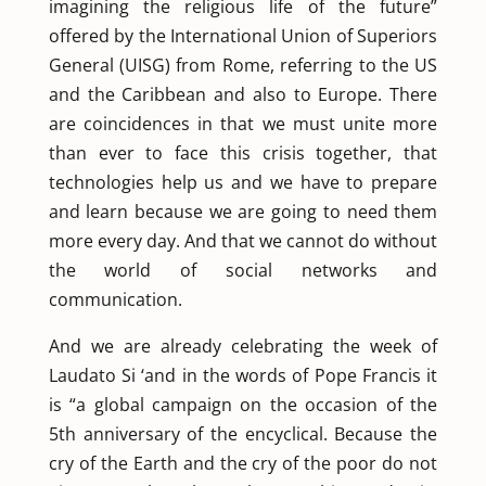
imagining the religious life of the future”
offered by the International Union of Superiors
General (UISG) from Rome, referring to the US
and the Caribbean and also to Europe. There
are coincidences in that we must unite more
than ever to face this crisis together, that
technologies help us and we have to prepare
and learn because we are going to need them
more every day. And that we cannot do without
the world of social networks and
communication.
And we are already celebrating the week of
Laudato Si ‘and in the words of Pope Francis it
is “a global campaign on the occasion of the
5th anniversary of the encyclical. Because the
cry of the Earth and the cry of the poor do not