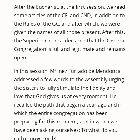
After the Eucharist, at the first session, we read
some articles of the CFI and CND, in addition to
the Rules of the GC, and after which, we were
given the names of all those present. After this,
the Superior General declared that the General
Congregation is full and legitimate and remains
open.
In this session, Mª Inez Furtado de Mendonça
addressed a few words to the Assembly urging
the sisters to fully stimulate the fidelity and
love that God gives us at every moment. He
recalled the path that began a year ago and in
which the entire congregation has been
preparing for this moment, and in which we
have been asking ourselves: To what do you
call us now, Lord?