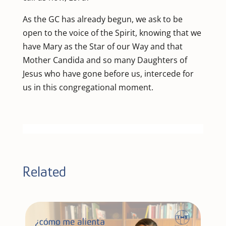
As the GC has already begun, we ask to be
open to the voice of the Spirit, knowing that we
have Mary as the Star of our Way and that
Mother Candida and so many Daughters of
Jesus who have gone before us, intercede for
us in this congregational moment.
Related