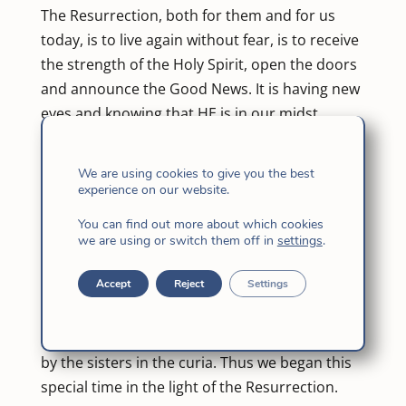
The Resurrection, both for them and for us
today, is to live again without fear, is to receive
the strength of the Holy Spirit, open the doors
and announce the Good News. It is having new
eyes and knowing that HE is in our midst.
A General Congregation is always an hour of
We are using cookies to give you the best
grace, an opportunity for a new approach to
experience on our website.
the Father’s plan, and aims to help new pages
You can find out more about which cookies
of fidelity to the call to be Daughters of Jesus to
we are using or switch them off in
settings
.
be written in our history.
Accept
Reject
Settings
With these words, we began the opening
Eucharist of GC XVIII, presided by Antonio
Guillén, SJ., the 35 “congregadas” accompanied
by the sisters in the curia. Thus we began this
special time in the light of the Resurrection.