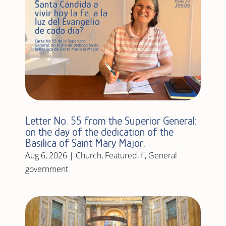
Letter No. 55 from the Superior General:
on the day of the dedication of the
Basilica of Saint Mary Major.
Aug 6, 2026
|
Church
,
Featured
,
fi
,
General
government