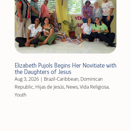
Elizabeth Pujols Begins Her Novitiate with
the Daughters of Jesus
Aug 3, 2026
|
Brazil-Caribbean
,
Dominican
Republic
,
Hijas de Jesús
,
News
,
Vida Religiosa
,
Youth