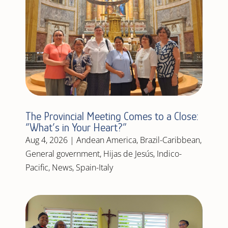
The Provincial Meeting Comes to a Close:
“What’s in Your Heart?”
Aug 4, 2026
|
Andean America
,
Brazil-Caribbean
,
General government
,
Hijas de Jesús
,
Indico-
Pacific
,
News
,
Spain-Italy