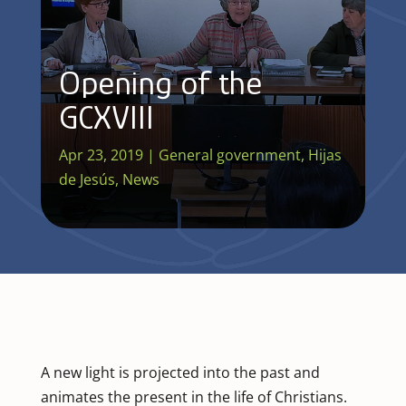
Opening of the
GCXVIII
Apr 23, 2019
|
General government
,
Hijas
de Jesús
,
News
A new light is projected into the past and
animates the present in the life of Christians.