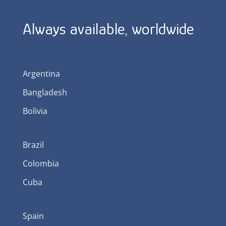
Always available, worldwide
Argentina
Bangladesh
Bolivia
Brazil
Colombia
Cuba
Spain