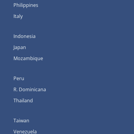
Philippines
Italy
Indonesia
Japan
Mozambique
Peru
R. Dominicana
Thailand
Taiwan
Venezuela