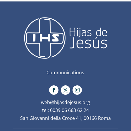
Communications
web@hijasdejesus.org
tel: 0039 06 663 62 24
San Giovanni della Croce 41, 00166 Roma