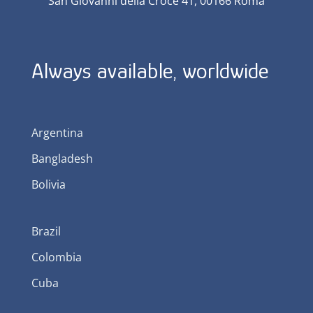
San Giovanni della Croce 41, 00166 Roma
Always available, worldwide
Argentina
Bangladesh
Bolivia
Brazil
Colombia
Cuba