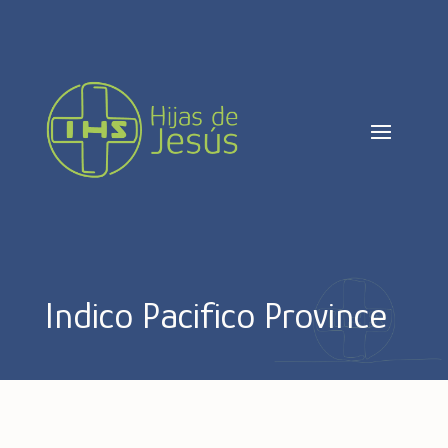
Indico Pacifico Province