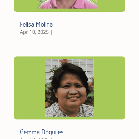
Felisa Molina
Apr 10, 2025
|
Gemma Doguiles