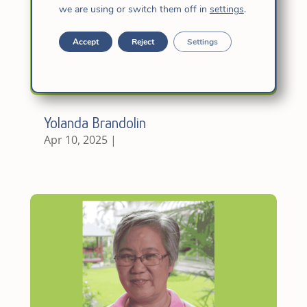
we are using or switch them off in
settings
.
Accept
Reject
Settings
Yolanda Brandolin
Apr 10, 2025
|