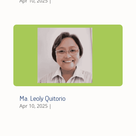
Apr 10, 2025
|
Ma. Leoly Quitorio
Apr 10, 2025
|