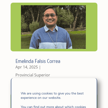
Emelinda Falsis Correa
Apr 14, 2025
|
Provincial Superior
We are using cookies to give you the best
experience on our website.
You can find out more about which cookies