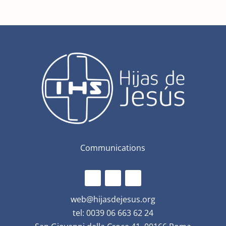
Communications
web@hijasdejesus.org
tel: 0039 06 663 62 24