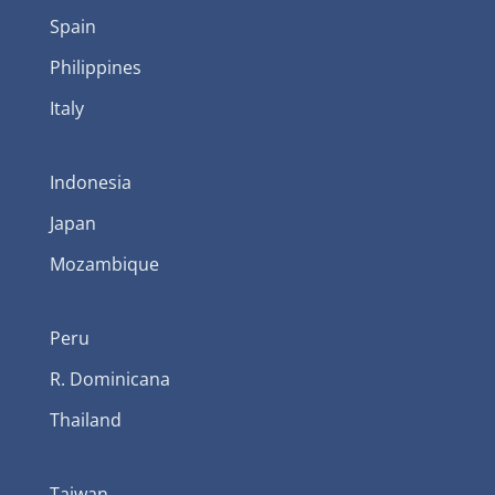
Spain
Philippines
Italy
Indonesia
Japan
Mozambique
Peru
R. Dominicana
Thailand
Taiwan