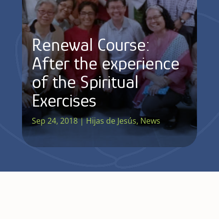
Renewal Course:
After the experience
of the Spiritual
Exercises
Sep 24, 2018
|
Hijas de Jesús
,
News