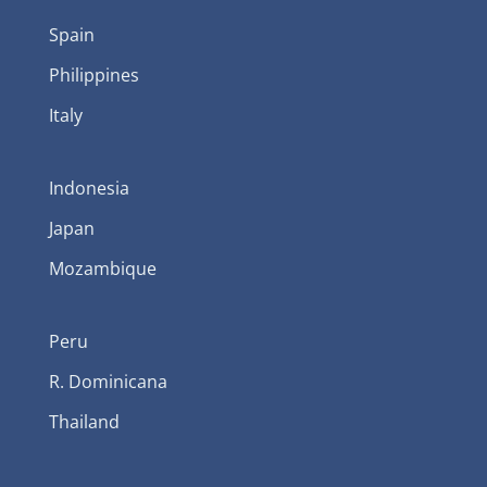
Spain
Philippines
Italy
Indonesia
Japan
Mozambique
Peru
R. Dominicana
Thailand