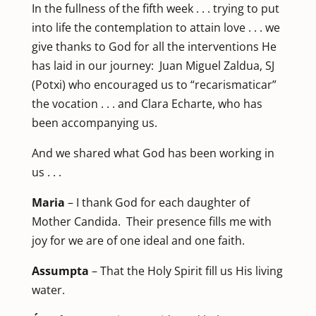
In the fullness of the fifth week . . . trying to put
into life the contemplation to attain love . . . we
give thanks to God for all the interventions He
has laid in our journey: Juan Miguel Zaldua, SJ
(Potxi) who encouraged us to “recarismaticar”
the vocation . . . and Clara Echarte, who has
been accompanying us.
And we shared what God has been working in
us . . .
Maria
– I thank God for each daughter of
Mother Candida. Their presence fills me with
joy for we are of one ideal and one faith.
Assumpta
– That the Holy Spirit fill us His living
water.