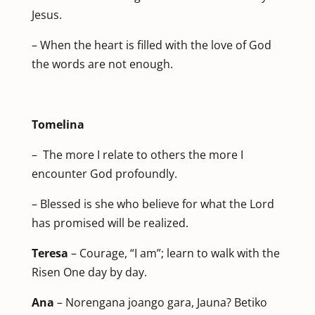
Jesus.
– When the heart is filled with the love of God
the words are not enough.
Tomelina
– The more I relate to others the more I
encounter God profoundly.
– Blessed is she who believe for what the Lord
has promised will be realized.
Teresa
– Courage, “I am”; learn to walk with the
Risen One day by day.
Ana
– Norengana joango gara, Jauna? Betiko