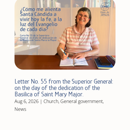
Letter No. 55 from the Superior General:
on the day of the dedication of the
Basilica of Saint Mary Major.
Aug 6, 2026
|
Church
,
General government
,
News