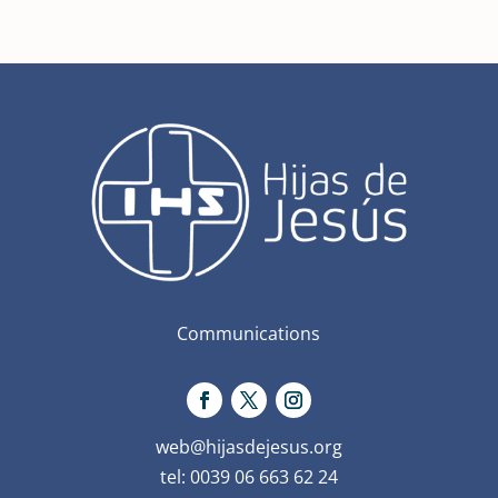
Communications
web@hijasdejesus.org
tel: 0039 06 663 62 24