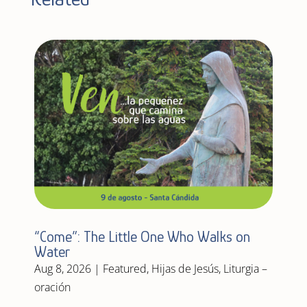
“Come”: The Little One Who Walks on
Water
Aug 8, 2026
|
Featured
,
Hijas de Jesús
,
Liturgia –
oración