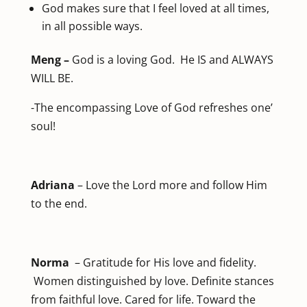
God makes sure that I feel loved at all times,
in all possible ways.
Meng –
God is a loving God. He IS and ALWAYS
WILL BE.
-The encompassing Love of God refreshes one’
soul!
Adriana
– Love the Lord more and follow Him
to the end.
Norma
– Gratitude for His love and fidelity.
Women distinguished by love. Definite stances
from faithful love. Cared for life. Toward the