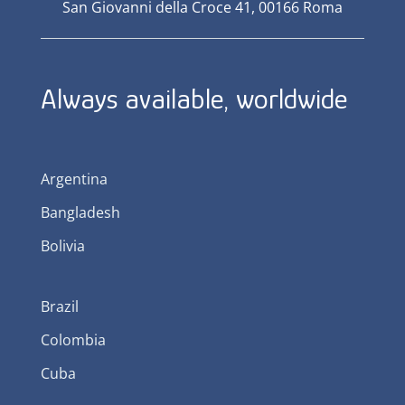
San Giovanni della Croce 41, 00166 Roma
Always available, worldwide
Argentina
Bangladesh
Bolivia
Brazil
Colombia
Cuba