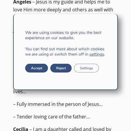
Ángeles
– Jesus is my guide and helps me to
love Him more deeply and others as well with
the same sentiments of Christ.
Judith
We are using cookies to give you the best
experience on our website.
– Be humble and always seek God’s forgiving
You can find out more about which cookies
love.
we are using or switch them off in
settings
.
– A journey of pain… a taste of joy to be like
Accept
Reject
Settings
you…
– … and act of goodness touches a thousand
lives…
– Fully immersed in the person of Jesus…
– Tender loving care of the father…
Cecilia
– I am a daughter called and loved by