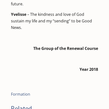
future.
Yvelisse
– The kindness and love of God
sustain my life and my “sending” to be Good
News.
The Group of the Renewal Course
Year 2018
Formation
Related