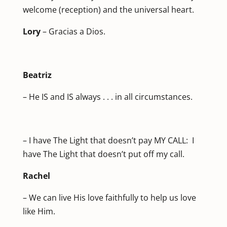
welcome (reception) and the universal heart.
Lory
– Gracias a Dios.
Beatriz
– He IS and IS always . . . in all circumstances.
– I have The Light that doesn’t pay MY CALL: I
have The Light that doesn’t put off my call.
Rachel
– We can live His love faithfully to help us love
like Him.