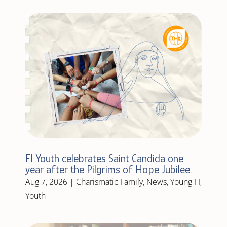
FI Youth celebrates Saint Candida one
year after the Pilgrims of Hope Jubilee.
Aug 7, 2026
|
Charismatic Family
,
News
,
Young FI
,
Youth