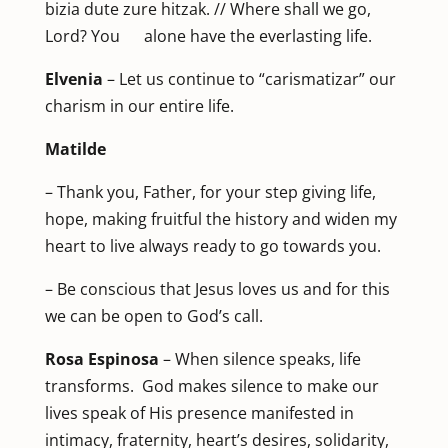
bizia dute zure hitzak. // Where shall we go,
Lord? You alone have the everlasting life.
Elvenia
– Let us continue to “carismatizar” our
charism in our entire life.
Matilde
– Thank you, Father, for your step giving life,
hope, making fruitful the history and widen my
heart to live always ready to go towards you.
– Be conscious that Jesus loves us and for this
we can be open to God’s call.
Rosa Espinosa
– When silence speaks, life
transforms. God makes silence to make our
lives speak of His presence manifested in
intimacy, fraternity, heart’s desires, solidarity,