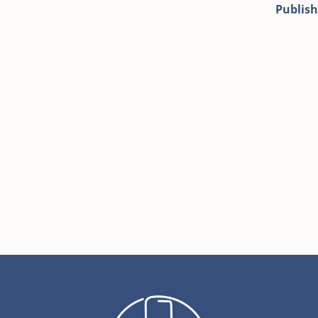
Publish