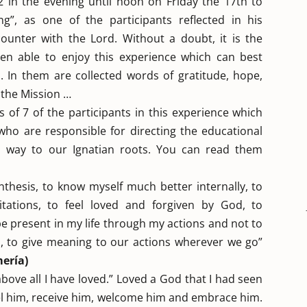
 in the evening until noon on Friday the 17th to
ng”, as one of the participants reflected in his
ounter with the Lord. Without a doubt, it is the
en able to enjoy this experience which can best
 In them are collected words of gratitude, hope,
 the Mission …
 of 7 of the participants in this experience which
ho are responsible for directing the educational
al way to our Ignatian roots. You can read them
thesis, to know myself much better internally, to
itations, to feel loved and forgiven by God, to
be present in my life through my actions and not to
s, to give meaning to our actions wherever we go”
ería)
t above all I have loved.” Loved a God that I had seen
feel him, receive him, welcome him and embrace him.