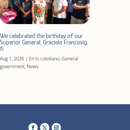
We celebrated the birthday of our
Superior General, Graciela Francovig,
fi
Aug 1, 2026
|
En lo cotidiano
,
General
government
,
News