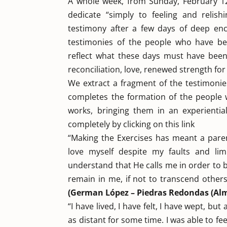
A whole week, from Sunday, February 12
dedicate “simply to feeling and relishi
testimony after a few days of deep enc
testimonies of the people who have be
reflect what these days must have been.
reconciliation, love, renewed strength for
We extract a fragment of the testimonies
completes the formation of the people w
works, bringing them in an experienti
completely by clicking on this link
“Making the Exercises has meant a paren
love myself despite my faults and lim
understand that He calls me in order to 
remain in me, if not to transcend other
(German López – Piedras Redondas (Alm
“I have lived, I have felt, I have wept, bu
as distant for some time. I was able to 