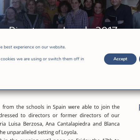
for Directors – Loyola 2017
Italy
he best experience on our website.
cookies we are using or switch them off in
Accept
 from the schools in Spain were able to join the
dressed to directors or former directors of our
ia Luisa Berzosa, Ana Cantalapiedra and Blanca
the unparalleled setting of Loyola.