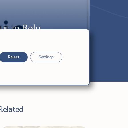
us in Belo
Reject
Settings
Related