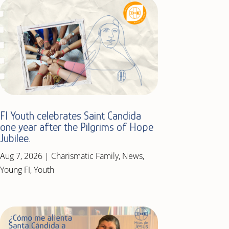
FI Youth celebrates Saint Candida
one year after the Pilgrims of Hope
Jubilee.
Aug 7, 2026
|
Charismatic Family
,
News
,
Young FI
,
Youth