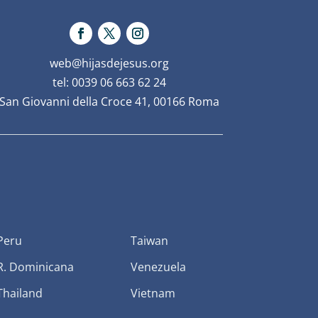
web@hijasdejesus.org
tel: 0039 06 663 62 24
San Giovanni della Croce 41, 00166 Roma
Peru
Taiwan
R. Dominicana
Venezuela
Thailand
Vietnam