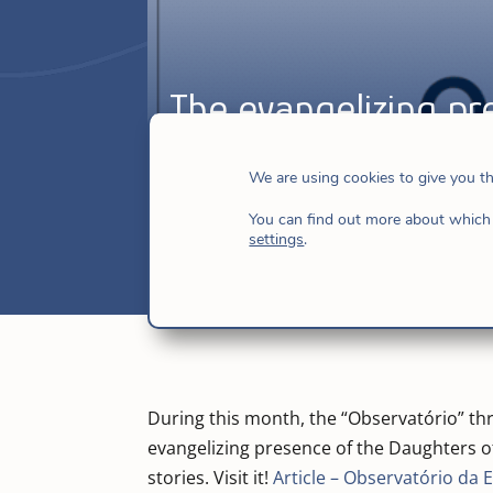
The evangelizing pr
Horizonte
We are using cookies to give you t
Sep 13, 2016
|
Brazil
,
Brazil-Caribbean
You can find out more about which 
settings
.
During this month, the “Observatório” thro
evangelizing presence of the Daughters of
stories. Visit it!
Article – Observatório da 