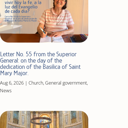
Letter No. 55 from the Superior
General: on the day of the
dedication of the Basilica of Saint
Mary Major.
Aug 6, 2026
|
Church
,
General government
,
News