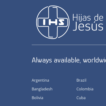
Always available, worldw
Argentina
Brazil
Bangladesh
Colombia
Bolivia
Cuba