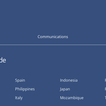
Communications
ide
Spain
Indonesia
Philippines
Japan
Italy
Mozambique