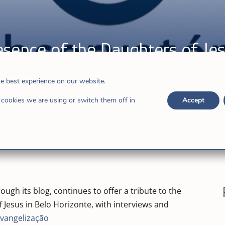
esence of the Daughters of Jes
he best experience on our website.
,
Hijas de Jesús
cookies we are using or switch them off in
Accept
ugh its blog, continues to offer a tribute to the
 Jesus in Belo Horizonte, with interviews and
Evangelização