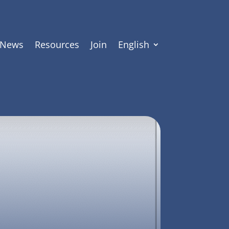
News
Resources
Join
English