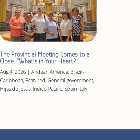
The Provincial Meeting Comes to a
Close: “What’s in Your Heart?”
Aug 4, 2026
|
Andean America
,
Brazil-
Caribbean
,
Featured
,
General government
,
Hijas de Jesús
,
Indico-Pacific
,
Spain-Italy