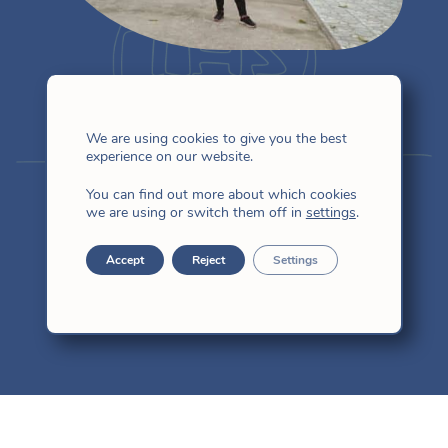
lives fi
We are using cookies to give you the best
experience on our website.
Jesusa Cao
You can find out more about which cookies
we are using or switch them off in
settings
.
Accept
Reject
Settings
East Asia
I love to chat with God as a friend.