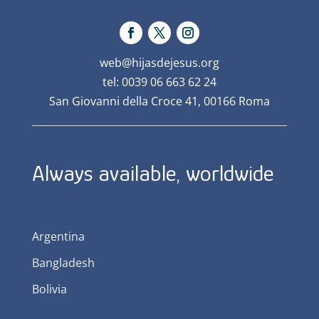
web@hijasdejesus.org
tel: 0039 06 663 62 24
San Giovanni della Croce 41, 00166 Roma
Always available, worldwide
Argentina
Bangladesh
Bolivia