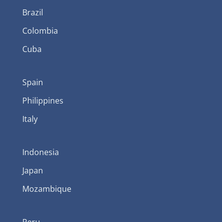
Brazil
Colombia
Cuba
Spain
Philippines
Italy
Indonesia
Japan
Mozambique