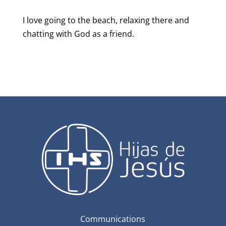
I love going to the beach, relaxing there and
chatting with God as a friend.
Communications