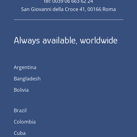
tel: 0039 06 663 62 24
San Giovanni della Croce 41, 00166 Roma
Always available, worldwide
Argentina
Bangladesh
Bolivia
Brazil
Colombia
Cuba