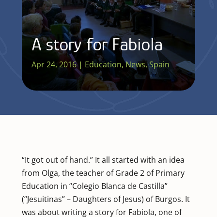
A story for Fabiola
Apr 24, 2016
|
Education
,
News
,
Spain
“It got out of hand.” It all started with an idea
from Olga, the teacher of Grade 2 of Primary
Education in “Colegio Blanca de Castilla”
(“Jesuitinas” – Daughters of Jesus) of Burgos. It
was about writing a story for Fabiola, one of