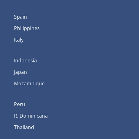
Spain
Philippines
Italy
Indonesia
Japan
Mozambique
Peru
R. Dominicana
Thailand