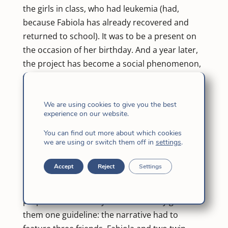
the girls in class, who had leukemia (had,
because Fabiola has already recovered and
returned to school). It was to be a present on
the occasion of her birthday. And a year later,
the project has become a social phenomenon,
with a reprint of 200 copies for solidarity sale,
for the benefit of the Burgos University
Hospital.
We are using cookies to give you the best
experience on our website.
‘Friends Forever’ is the title of the story, written
by Fabiola’s classmates, under the
You can find out more about which cookies
we are using or switch them off in
settings
.
coordination of the Burgos writer Roberto
Llorente, who is the father of one of the pupils.
Accept
Reject
Settings
The project was born last year, recalls Llorente.
Olga divided the class into pairs, for each to
prepare its own story. The writer only gave
them one guideline: the narrative had to