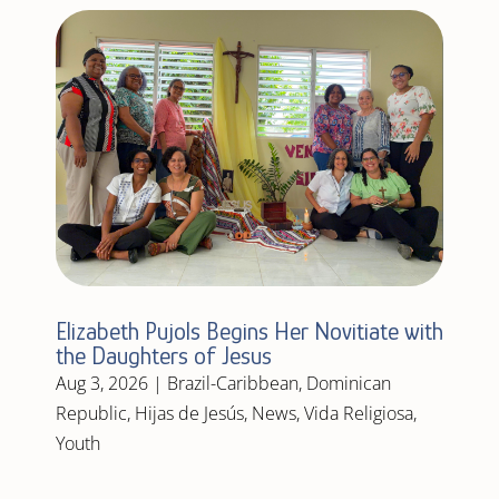
Elizabeth Pujols Begins Her Novitiate with
the Daughters of Jesus
Aug 3, 2026
|
Brazil-Caribbean
,
Dominican
Republic
,
Hijas de Jesús
,
News
,
Vida Religiosa
,
Youth