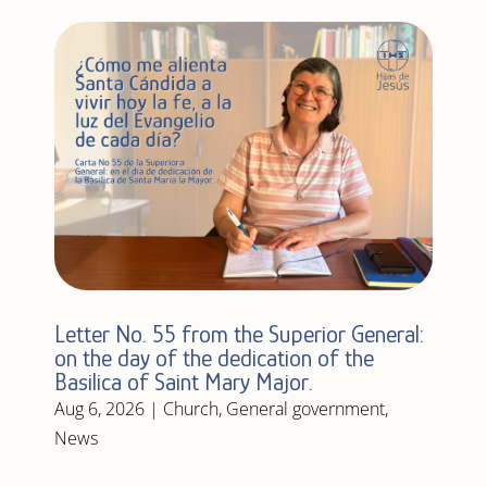
Letter No. 55 from the Superior General:
on the day of the dedication of the
Basilica of Saint Mary Major.
Aug 6, 2026
|
Church
,
General government
,
News