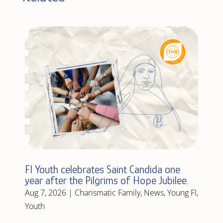
FI Youth celebrates Saint Candida one
year after the Pilgrims of Hope Jubilee.
Aug 7, 2026
|
Charismatic Family
,
News
,
Young FI
,
Youth