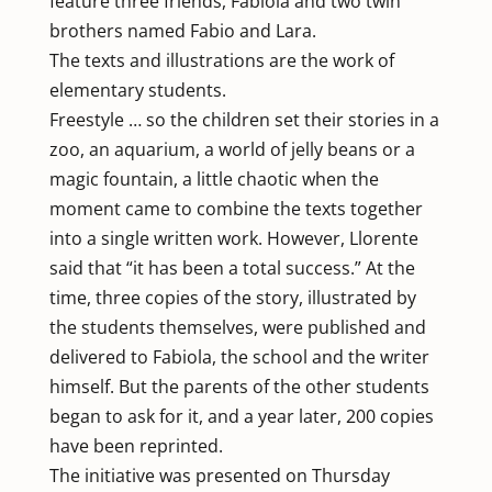
feature three friends, Fabiola and two twin
brothers named Fabio and Lara.
The texts and illustrations are the work of
elementary students.
Freestyle … so the children set their stories in a
zoo, an aquarium, a world of jelly beans or a
magic fountain, a little chaotic when the
moment came to combine the texts together
into a single written work. However, Llorente
said that “it has been a total success.” At the
time, three copies of the story, illustrated by
the students themselves, were published and
delivered to Fabiola, the school and the writer
himself. But the parents of the other students
began to ask for it, and a year later, 200 copies
have been reprinted.
The initiative was presented on Thursday