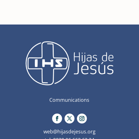
Communications
web@hijasdejesus.org