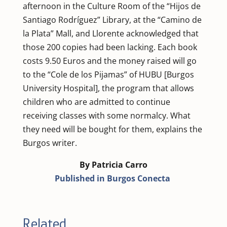
afternoon in the Culture Room of the “Hijos de
Santiago Rodríguez” Library, at the “Camino de
la Plata” Mall, and Llorente acknowledged that
those 200 copies had been lacking. Each book
costs 9.50 Euros and the money raised will go
to the “Cole de los Pijamas” of HUBU [Burgos
University Hospital], the program that allows
children who are admitted to continue
receiving classes with some normalcy. What
they need will be bought for them, explains the
Burgos writer.
By Patricia Carro
Published in Burgos Conecta
Related