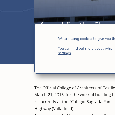
Award for the Chapel
Apr 6, 2016
|
Hijas de Jesús
,
News
,
Spa
We are using cookies to give you t
You can find out more about which 
settings
.
The Official College of Architects of Cast
March 21, 2016, for the work of building t
is currently at the “Colegio Sagrada Famil
Highway (Valladolid).