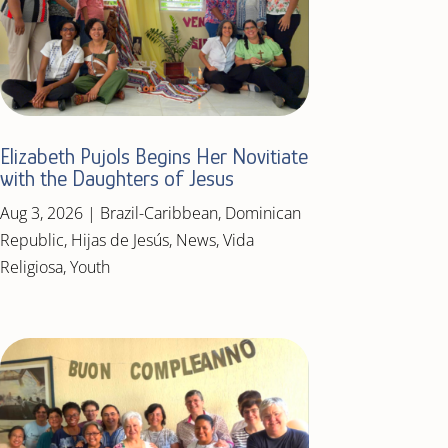
Elizabeth Pujols Begins Her Novitiate
with the Daughters of Jesus
Aug 3, 2026
|
Brazil-Caribbean
,
Dominican
Republic
,
Hijas de Jesús
,
News
,
Vida
Religiosa
,
Youth