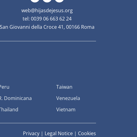
web@hijasdejesus.org
tel: 0039 06 663 62 24
San Giovanni della Croce 41, 00166 Roma
Peru
Taiwan
R. Dominicana
Venezuela
Thailand
Vietnam
Privacy
|
Legal Notice
|
Cookies