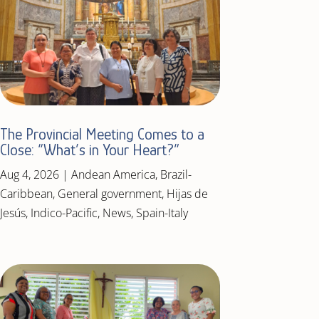
The Provincial Meeting Comes to a
Close: “What’s in Your Heart?”
Aug 4, 2026
|
Andean America
,
Brazil-
Caribbean
,
General government
,
Hijas de
Jesús
,
Indico-Pacific
,
News
,
Spain-Italy