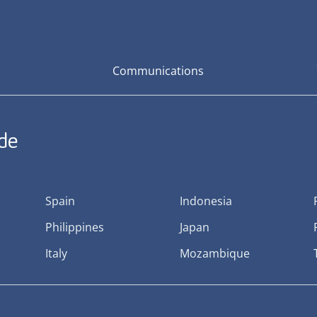
Communications
ide
Spain
Indonesia
Philippines
Japan
Italy
Mozambique