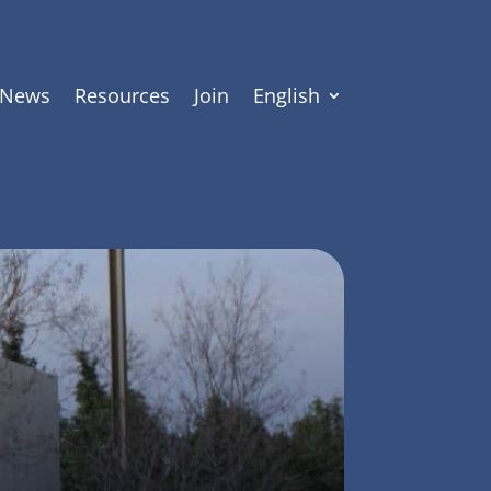
News
Resources
Join
English