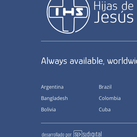
Always available, worldw
Argentina
Brazil
Bangladesh
Colombia
Bolivia
Cuba