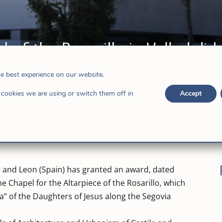
 of the Rosarillo in Valladolid
in
he best experience on our website.
cookies we are using or switch them off in
Accept
ile and Leon (Spain) has granted an award, dated
he Chapel for the Altarpiece of the Rosarillo, which
ia” of the Daughters of Jesus along the Segovia