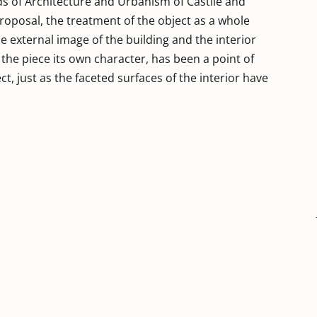
ds of Architecture and Urbanism of Castile and
 proposal, the treatment of the object as a whole
e external image of the building and the interior
es the piece its own character, has been a point of
t, just as the faceted surfaces of the interior have