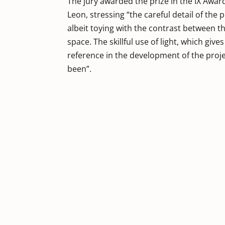
The jury awarded the prize in the IX Awar
Leon, stressing “the careful detail of the
albeit toying with the contrast between th
space. The skillful use of light, which giv
reference in the development of the projec
been”.