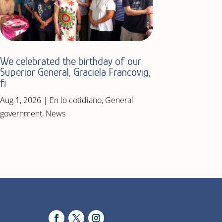
We celebrated the birthday of our
Superior General, Graciela Francovig,
fi
Aug 1, 2026
|
En lo cotidiano
,
General
government
,
News