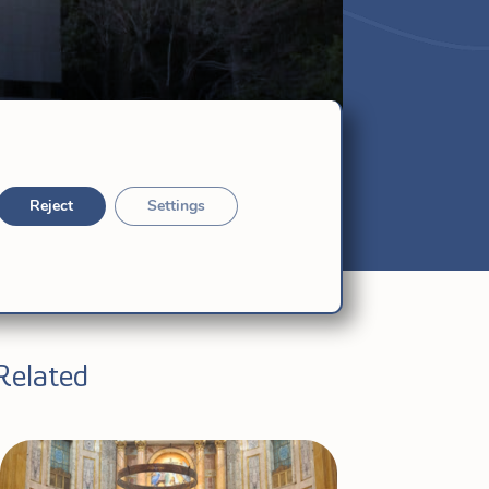
Reject
Settings
Related