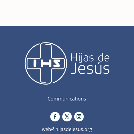
Communications
web@hijasdejesus.org