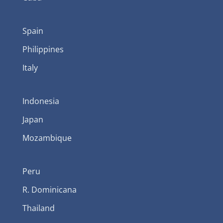
Spain
Philippines
Italy
Indonesia
Japan
Mozambique
Peru
R. Dominicana
Thailand