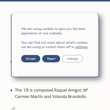
Today, most of us have a shortened day. In the
We are using cookies to give you the best
morning, after the Eucharist, we have met to
experience on our website.
elect the sisters who will be part of the
You can find out more about which cookies
Commission for the Treatment of Matters (CTA)
we are using or switch them off in
settings
.
and of the Editorial Committee (CR).
Accept
Reject
Settings
The CTA is formed by Mª Inez Furtado de
Mendonça, Dayse Agretti, Clara Echarte y
Sofía Chang.
The CR is composed Raquel Amigot, Mª
Carmen Martín and Yolanda Brandolín.