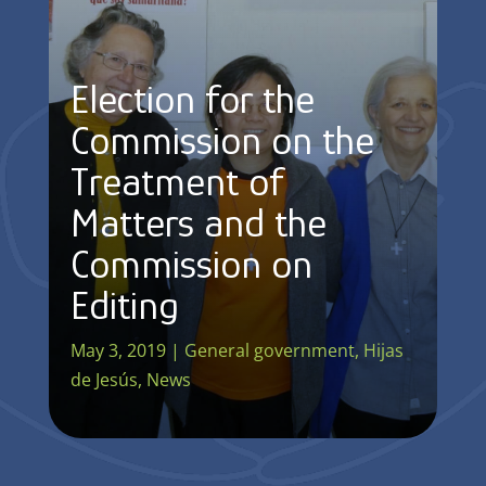
Election for the
Commission on the
Treatment of
Matters and the
Commission on
Editing
May 3, 2019
|
General government
,
Hijas
de Jesús
,
News