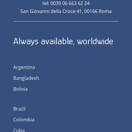
tel: 0039 06 663 62 24
San Giovanni della Croce 41, 00166 Roma
Always available, worldwide
Argentina
Bangladesh
Bolivia
Brazil
Colombia
Cuba