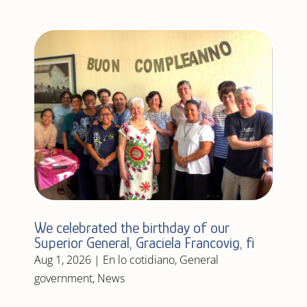
We celebrated the birthday of our
Superior General, Graciela Francovig, fi
Aug 1, 2026
|
En lo cotidiano
,
General
government
,
News