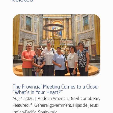
The Provincial Meeting Comes to a Close:
“What’s in Your Heart?”
Aug 4, 2026
|
Andean America
,
Brazil-Caribbean
,
Featured
,
fi
,
General government
,
Hijas de Jesús
,
Indico-Pacific
,
Spain-Italy