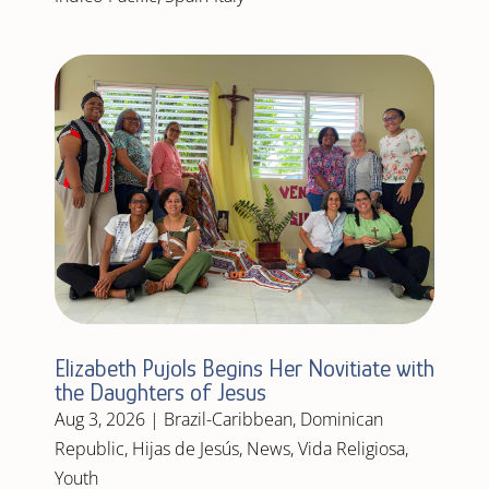
Elizabeth Pujols Begins Her Novitiate with
the Daughters of Jesus
Aug 3, 2026
|
Brazil-Caribbean
,
Dominican
Republic
,
Hijas de Jesús
,
News
,
Vida Religiosa
,
Youth