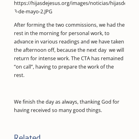
After forming the two commissions, we had the
rest in the morning for personal work, to
advance in various readings and we have taken
the afternoon off, because the next day we will
return for intense work. The CTA has remained
“on call”, having to prepare the work of the
rest.
We finish the day as always, thanking God for
having received so many good things.
Related