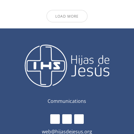
LOAD MORE
Communications
web@hijasdejesus.org