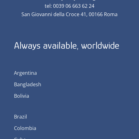
tel: 0039 06 663 62 24
San Giovanni della Croce 41, 00166 Roma
Always available, worldwide
Argentina
Bangladesh
Bolivia
Brazil
Colombia