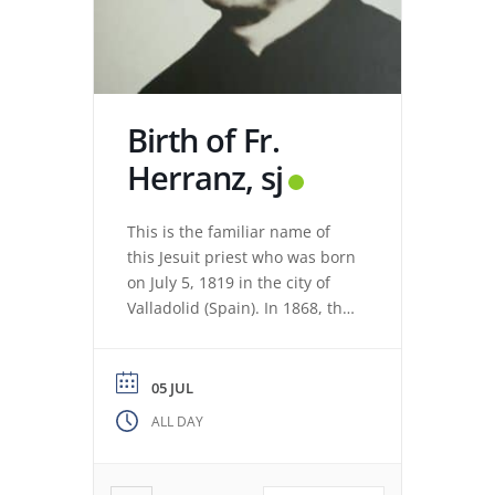
Birth of Fr.
Herranz, sj
This is the familiar name of
this Jesuit priest who was born
on July 5, 1819 in the city of
Valladolid (Spain). In 1868, the
revolution expelled the Jesuits
from the Colegio Máximo de
León. Miguel de los Santos San
05 JUL
José Herranz (Fr. Herranz)
ALL DAY
decided to stay in Valladolid
with his brothers. The stay
among […]