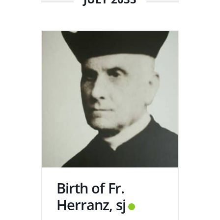
Birth of Fr.
Herranz, sj