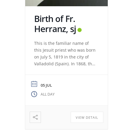
Birth of Fr.
Herranz, sj
This is the familiar name of
this Jesuit priest who was born
on July 5, 1819 in the city of
Valladolid (Spain). In 1868, the
revolution expelled the Jesuits
from the Colegio Máximo de
León. Miguel de los Santos San
05 JUL
José Herranz (Fr. Herranz)
ALL DAY
decided to stay in Valladolid
with his brothers. The stay
among […]
VIEW DETAIL