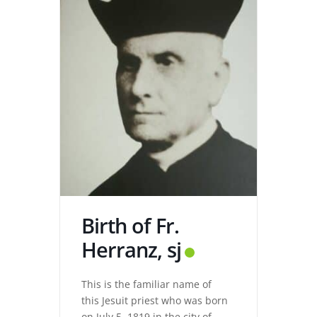
Birth of Fr.
Herranz, sj
This is the familiar name of
this Jesuit priest who was born
on July 5, 1819 in the city of