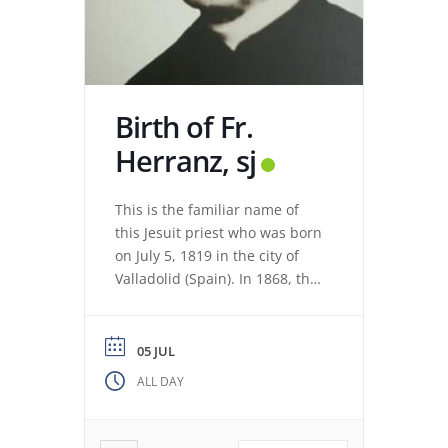
Birth of Fr.
Herranz, sj
This is the familiar name of
this Jesuit priest who was born
on July 5, 1819 in the city of
Valladolid (Spain). In 1868, the
revolution expelled the Jesuits
from the Colegio Máximo de
León. Miguel de los Santos San
05 JUL
José Herranz (Fr. Herranz)
ALL DAY
decided to stay in Valladolid
with his brothers. The stay
among […]