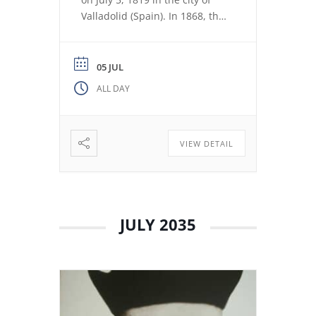
Valladolid (Spain). In 1868, the
revolution expelled the Jesuits
from the Colegio Máximo de
León. Miguel de los Santos San
05 JUL
José Herranz (Fr. Herranz)
ALL DAY
decided to stay in Valladolid
with his brothers. The stay
among […]
VIEW DETAIL
JULY 2035