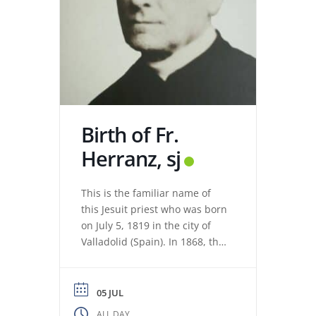
Birth of Fr.
Herranz, sj
This is the familiar name of
this Jesuit priest who was born
on July 5, 1819 in the city of
Valladolid (Spain). In 1868, the
revolution expelled the Jesuits
from the Colegio Máximo de
León. Miguel de los Santos San
05 JUL
José Herranz (Fr. Herranz)
ALL DAY