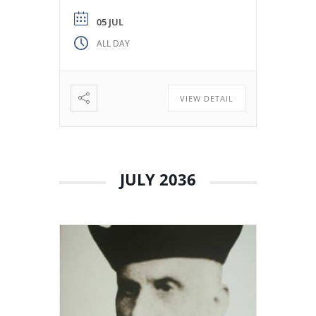
from the Colegio Máximo de
León. Miguel de los Santos San
05 JUL
José Herranz (Fr. Herranz)
ALL DAY
decided to stay in Valladolid
with his brothers. The stay
among […]
VIEW DETAIL
JULY 2036