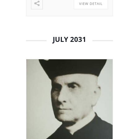
VIEW DETAIL
JULY 2031