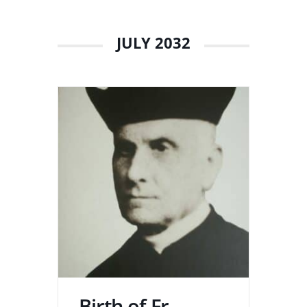
JULY 2032
Birth of Fr.