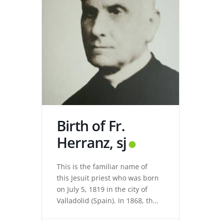
Birth of Fr.
Herranz, sj
This is the familiar name of
this Jesuit priest who was born
on July 5, 1819 in the city of
Valladolid (Spain). In 1868, the
revolution expelled the Jesuits