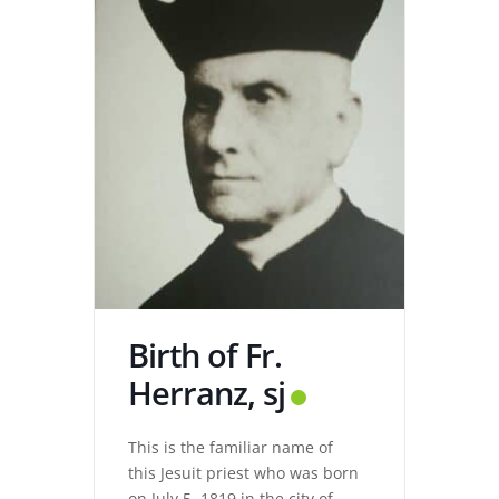
Birth of Fr.
Herranz, sj
This is the familiar name of
this Jesuit priest who was born
on July 5, 1819 in the city of