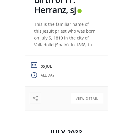
Herranz, sj
This is the familiar name of
this Jesuit priest who was born
on July 5, 1819 in the city of
Valladolid (Spain). In 1868, the
revolution expelled the Jesuits
from the Colegio Máximo de
León. Miguel de los Santos San
05 JUL
José Herranz (Fr. Herranz)
ALL DAY
decided to stay in Valladolid
with his brothers. The stay
among […]
VIEW DETAIL
JULY 2033