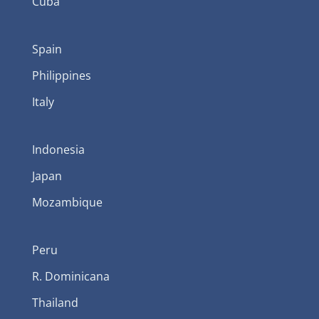
Cuba
Spain
Philippines
Italy
Indonesia
Japan
Mozambique
Peru
R. Dominicana
Thailand