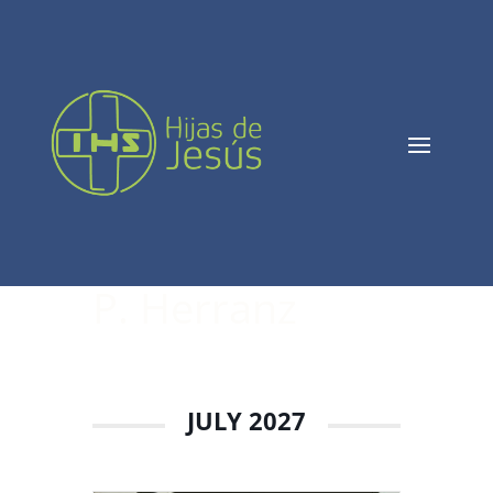
P. Herranz
JULY 2027