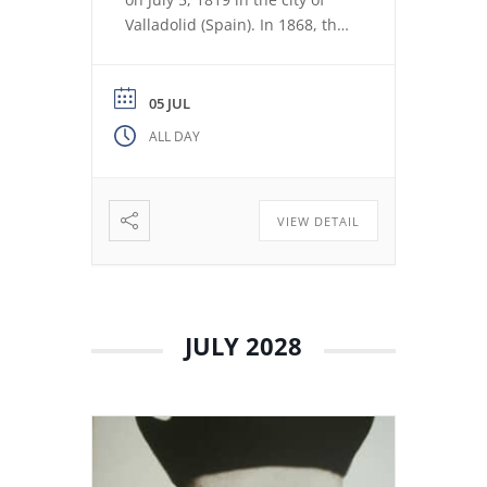
Valladolid (Spain). In 1868, the
revolution expelled the Jesuits
from the Colegio Máximo de
León. Miguel de los Santos San
05 JUL
José Herranz (Fr. Herranz)
ALL DAY
decided to stay in Valladolid
with his brothers. The stay
among […]
VIEW DETAIL
JULY 2028