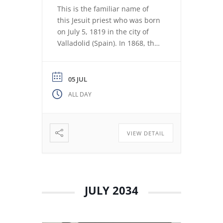
This is the familiar name of
this Jesuit priest who was born
on July 5, 1819 in the city of
Valladolid (Spain). In 1868, the
revolution expelled the Jesuits
from the Colegio Máximo de
León. Miguel de los Santos San
05 JUL
José Herranz (Fr. Herranz)
ALL DAY
decided to stay in Valladolid
with his brothers. The stay
among […]
VIEW DETAIL
JULY 2034