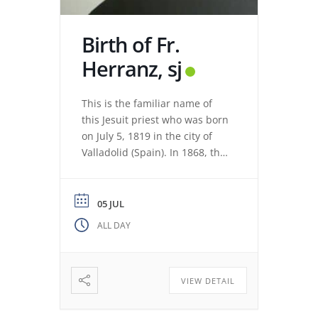
Birth of Fr.
Herranz, sj
This is the familiar name of
this Jesuit priest who was born
on July 5, 1819 in the city of
Valladolid (Spain). In 1868, the
revolution expelled the Jesuits
from the Colegio Máximo de
León. Miguel de los Santos San
05 JUL
José Herranz (Fr. Herranz)
ALL DAY
decided to stay in Valladolid
with his brothers. The stay
among […]
VIEW DETAIL