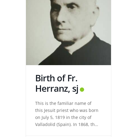
Birth of Fr.
Herranz, sj
This is the familiar name of
this Jesuit priest who was born
on July 5, 1819 in the city of
Valladolid (Spain). In 1868, the
revolution expelled the Jesuits