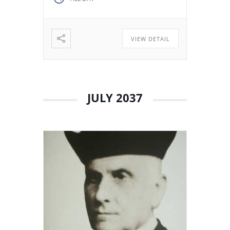
decided to stay in Valladolid
with his brothers. The stay
among […]
VIEW DETAIL
JULY 2037