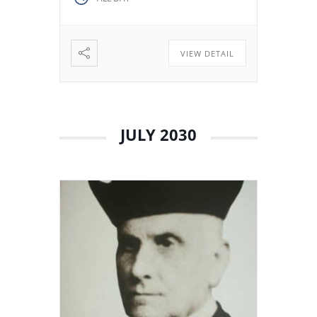
decided to stay in Valladolid
with his brothers. The stay
among […]
VIEW DETAIL
JULY 2030