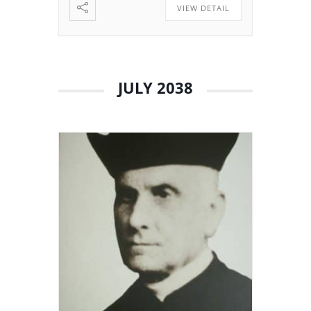
VIEW DETAIL
JULY 2038