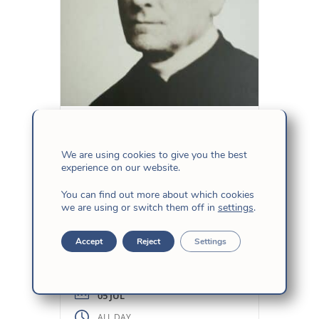
Birth of Fr.
Herranz, sj
We are using cookies to give you the best
experience on our website.
This is the familiar name of
You can find out more about which cookies
we are using or switch them off in
settings
.
this Jesuit priest who was born
on July 5, 1819 in the city of
Accept
Reject
Settings
Valladolid (Spain). In 1868, the
revolution expelled the Jesuits
from the Colegio Máximo de
León. Miguel de los Santos San
05 JUL
José Herranz (Fr. Herranz)
ALL DAY