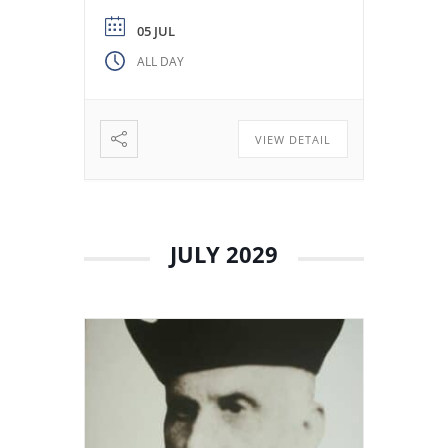
from the Colegio Máximo de
León. Miguel de los Santos San
05 JUL
José Herranz (Fr. Herranz)
ALL DAY
decided to stay in Valladolid
with his brothers. The stay
among […]
VIEW DETAIL
JULY 2029