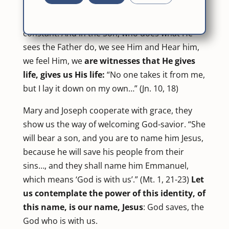
us His Son, He gives His very self. He doesn’t
know about anything else, only love is His
constant. And in the Son, who does what He
sees the Father do, we see Him and Hear him,
we feel Him, we
are witnesses that He gives
life, gives us His life:
“No one takes it from me,
but I lay it down on my own…” (Jn. 10, 18)
Mary and Joseph cooperate with grace, they
show us the way of welcoming God-savior. “She
will bear a son, and you are to name him Jesus,
because he will save his people from their
sins…, and they shall name him Emmanuel,
which means ‘God is with us’.” (Mt. 1, 21-23)
Let
us contemplate the power of this identity, of
this name, is our name, Jesus
: God saves, the
God who is with us.