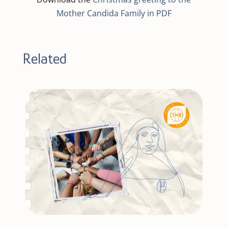
Mother Candida Family in PDF
Related