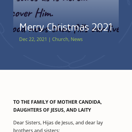
Merry Christmas 2021
Dec 22, 2021
|
Church
,
News
TO THE FAMILY OF MOTHER CANDIDA,
DAUGHTERS OF JESUS, AND LAITY
Dear Sisters, Hijas de Jesus, and dear lay
brothers and sisters: