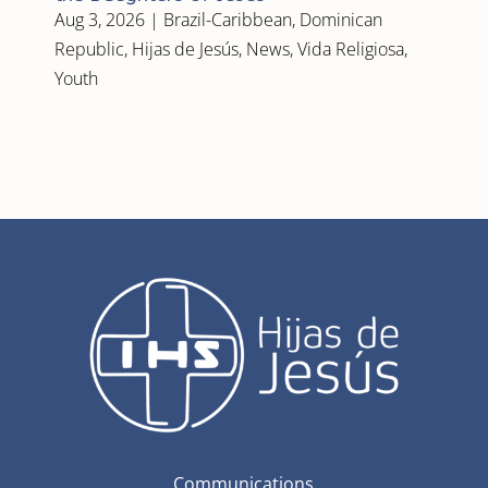
Aug 3, 2026
|
Brazil-Caribbean
,
Dominican
Republic
,
Hijas de Jesús
,
News
,
Vida Religiosa
,
Youth
Communications