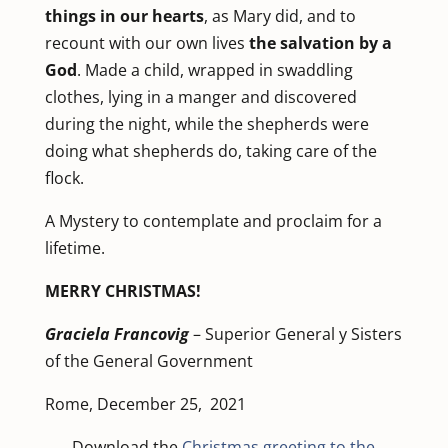
things in our hearts
, as Mary did, and to
recount with our own lives
the salvation by a
God
. Made a child, wrapped in swaddling
clothes, lying in a manger and discovered
during the night, while the shepherds were
doing what shepherds do, taking care of the
flock.
A Mystery to contemplate and proclaim for a
lifetime.
MERRY CHRISTMAS!
Graciela Francovig
– Superior General y Sisters
of the General Government
Rome, December 25, 2021
Download the
Christmas greeting to the