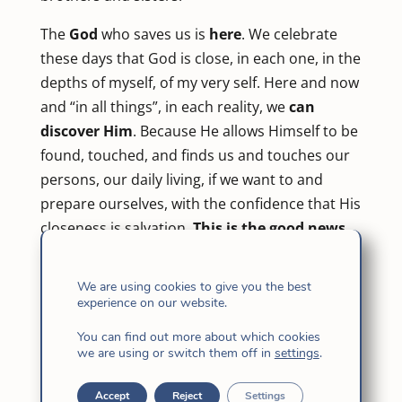
The
God
who saves us is
here
. We celebrate
these days that God is close, in each one, in the
depths of myself, of my very self. Here and now
and “in all things”, in each reality, we
can
discover Him
. Because He allows Himself to be
found, touched, and finds us and touches our
persons, our daily living, if we want to and
prepare ourselves, with the confidence that His
closeness is salvation.
This is the good news
that fills our lives.
We are using cookies to give you the best
“For God so loved the world that he gave his
experience on our website.
only Son, so that everyone who believes in him
You can find out more about which cookies
may not perish, but may have eternal life … so
we are using or switch them off in
settings
.
that the world may be saved through him.” (Jn.
3, 16-17) God gives Himself entirely, He gives
Accept
Reject
Settings