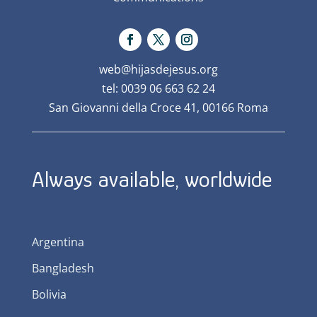
web@hijasdejesus.org
tel: 0039 06 663 62 24
San Giovanni della Croce 41, 00166 Roma
Always available, worldwide
Argentina
Bangladesh
Bolivia