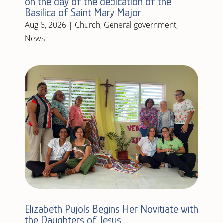
on the day of the dedication of the
Basilica of Saint Mary Major.
Aug 6, 2026
|
Church
,
General government
,
News
Elizabeth Pujols Begins Her Novitiate with
the Daughters of Jesus