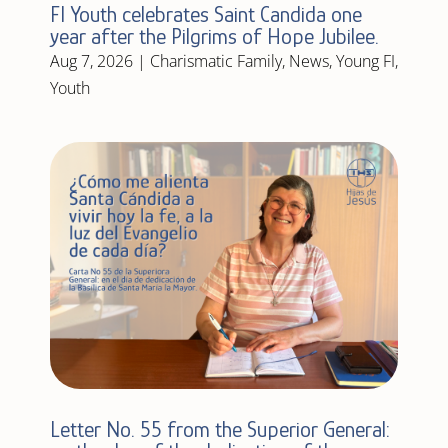
FI Youth celebrates Saint Candida one
year after the Pilgrims of Hope Jubilee.
Aug 7, 2026
|
Charismatic Family
,
News
,
Young FI
,
Youth
Letter No. 55 from the Superior General: