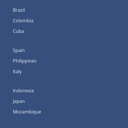
Brazil
Colombia
Cuba
Spain
Philippines
Italy
Indonesia
Japan
Mozambique