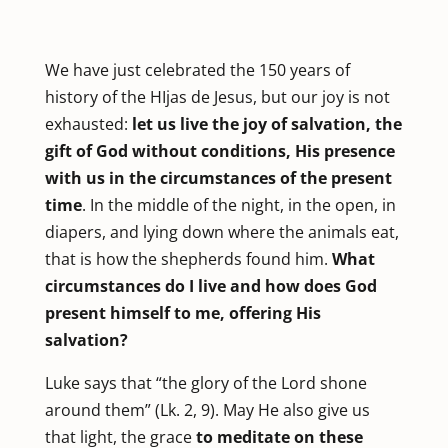
We have just celebrated the 150 years of
history of the HIjas de Jesus, but our joy is not
exhausted:
let us live the joy of salvation, the
gift of God without conditions, His presence
with us in the circumstances of the present
time
. In the middle of the night, in the open, in
diapers, and lying down where the animals eat,
that is how the shepherds found him.
What
circumstances do I live and how does God
present himself to me, offering His
salvation?
Luke says that “the glory of the Lord shone
around them” (Lk. 2, 9). May He also give us
that light, the grace
to meditate on these