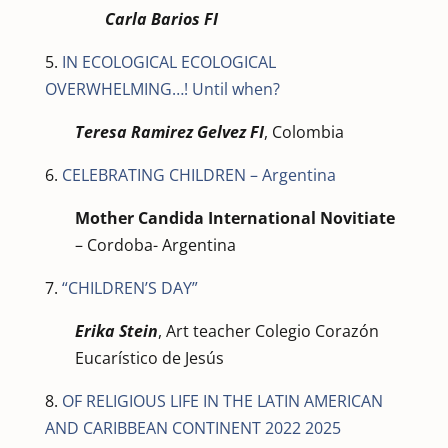
Carla Barios FI
5.
IN ECOLOGICAL ECOLOGICAL
OVERWHELMING…! Until when?
Teresa Ramirez Gelvez FI
, Colombia
6.
CELEBRATING CHILDREN – Argentina
Mother Candida International Novitiate
– Cordoba- Argentina
7.
“CHILDREN’S DAY”
Erika Stein
, Art teacher Colegio Corazón
Eucarístico de Jesús
8.
OF RELIGIOUS LIFE IN THE LATIN AMERICAN
AND CARIBBEAN CONTINENT 2022 2025