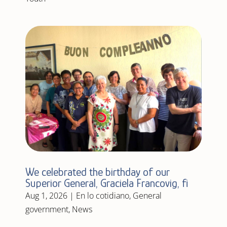
We celebrated the birthday of our
Superior General, Graciela Francovig, fi
Aug 1, 2026
|
En lo cotidiano
,
General
government
,
News