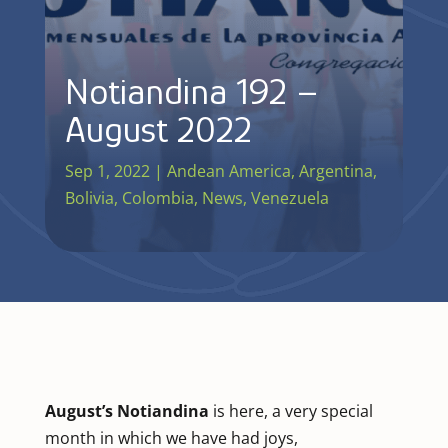
Notiandina 192 –
August 2022
Sep 1, 2022
|
Andean America
,
Argentina
,
Bolivia
,
Colombia
,
News
,
Venezuela
August’s Notiandina
is here, a very special
month in which we have had joys,