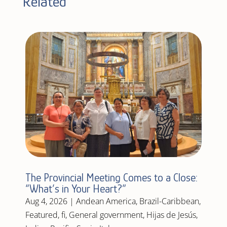
Related
The Provincial Meeting Comes to a Close:
“What’s in Your Heart?”
Aug 4, 2026
|
Andean America
,
Brazil-Caribbean
,
Featured
,
fi
,
General government
,
Hijas de Jesús
,