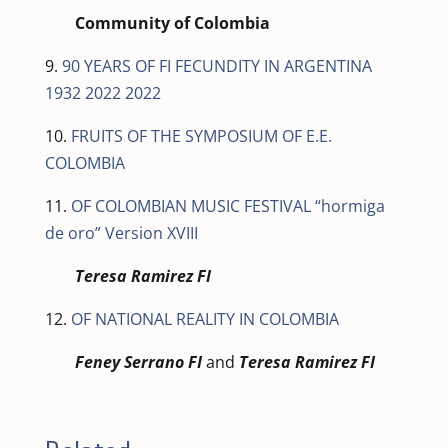
Community of Colombia
9.
90 YEARS OF FI FECUNDITY IN ARGENTINA
1932 2022 2022
10.
FRUITS OF THE SYMPOSIUM OF E.E.
COLOMBIA
11.
OF COLOMBIAN MUSIC FESTIVAL “hormiga
de oro” Version XVIII
Teresa Ramirez FI
12.
OF NATIONAL REALITY IN COLOMBIA
Feney Serrano FI
and
Teresa Ramirez FI