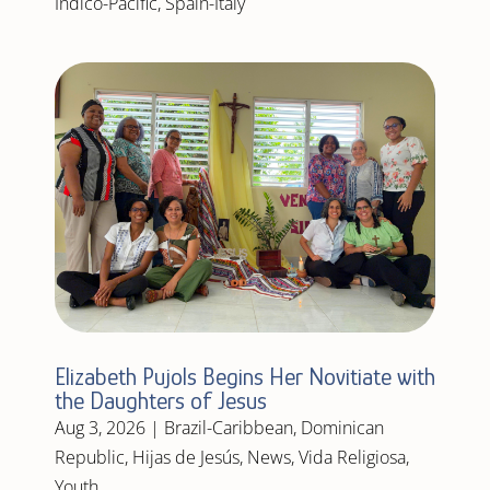
Indico-Pacific
,
Spain-Italy
Elizabeth Pujols Begins Her Novitiate with
the Daughters of Jesus
Aug 3, 2026
|
Brazil-Caribbean
,
Dominican
Republic
,
Hijas de Jesús
,
News
,
Vida Religiosa
,
Youth