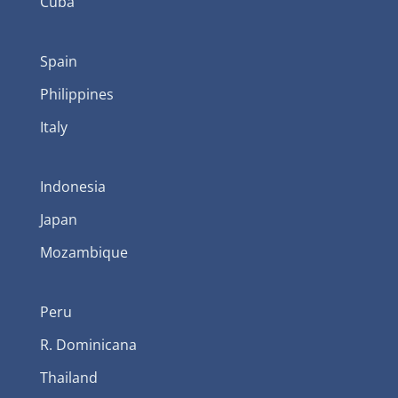
Cuba
Spain
Philippines
Italy
Indonesia
Japan
Mozambique
Peru
R. Dominicana
Thailand