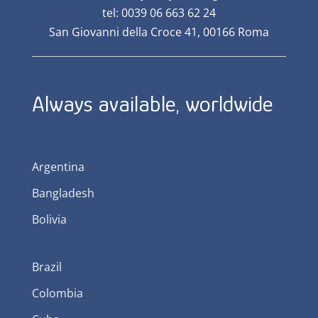
tel: 0039 06 663 62 24
San Giovanni della Croce 41, 00166 Roma
Always available, worldwide
Argentina
Bangladesh
Bolivia
Brazil
Colombia