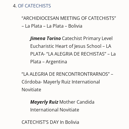
4.
OF CATECHISTS
“ARCHIDIOCESAN MEETING OF CATECHISTS”
– La Plata – La Plata – Bolivia
Jimena Torino
Catechist Primary Level
Eucharistic Heart of Jesus School – LA
PLATA- “LA ALEGRIA DE RECHISTAS” – La
Plata – Argentina
“LA ALEGRIA DE RENCONTRONTRARNOS” –
Córdoba- Mayerly Ruiz International
Novitiate
Mayerly Ruiz
Mother Candida
International Novitiate
CATECHIST’S DAY In Bolivia