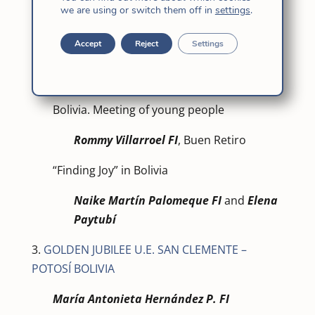
we are using or switch them off in
settings
.
Cordoba.
Gabriela Núñez Peralt
a – M. Cándida
Accept
Reject
Settings
International Novitiate- M. Cándida –
Bolivia.
Bolivia. Meeting of young people
Rommy Villarroel FI
, Buen Retiro
“Finding Joy” in Bolivia
Naike Martín Palomeque FI
and
Elena
Paytubí
3.
GOLDEN JUBILEE U.E. SAN CLEMENTE –
POTOSÍ BOLIVIA
María Antonieta Hernández P. FI