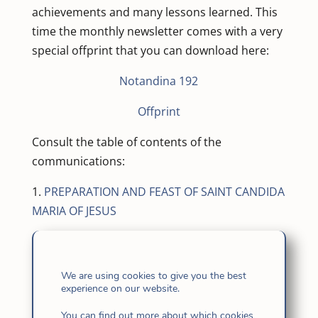
achievements and many lessons learned. This
time the monthly newsletter comes with a very
special offprint that you can download here:
Notandina 192
Offprint
Consult the table of contents of the
communications:
1.
PREPARATION AND FEAST OF SAINT CANDIDA
MARIA OF JESUS
2.
YOUTH AND VOCATIONS MINISTRY IN
ANDEAN AMERICA
We are using cookies to give you the best
experience on our website.
Argentina. Day of Prayer. An encounter
with Jesus – In the major seminary –
You can find out more about which cookies