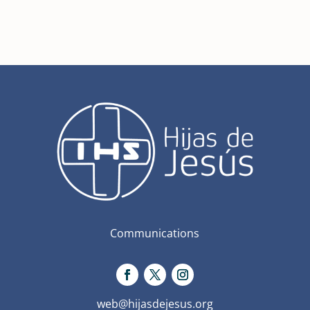
Communications
web@hijasdejesus.org