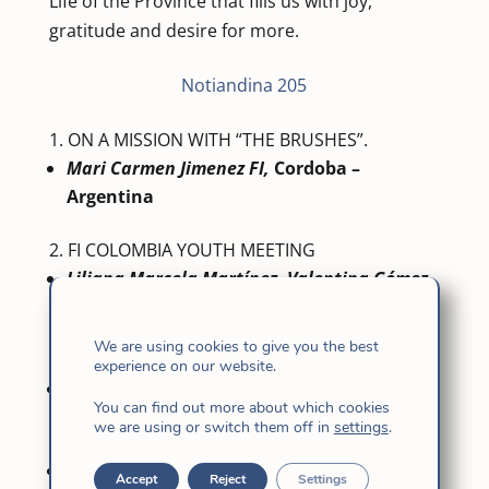
Life of the Province that fills us with joy,
gratitude and desire for more.
Notiandina 205
ON A MISSION WITH “THE BRUSHES”.
Mari Carmen Jimenez FI,
Cordoba –
Argentina
FI COLOMBIA YOUTH MEETING
Liliana Marcela Martínez, Valentina Gómez
Mancilla.
FI Colombia Youth
We are using cookies to give you the best
RENEWAL OF VOWS
experience on our website.
Sisters of Córdoba – Argentina
You can find out more about which cookies
we are using or switch them off in
settings
.
PEACE WEEK
Pilar Redondo FI,
Colombia Community
Accept
Reject
Settings