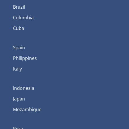
Brazil
Colombia
Cuba
Spain
Philippines
Italy
Indonesia
Japan
Mozambique
Peru