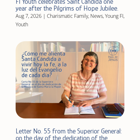
FI Youth celebrates Saint Candida one
year after the Pilgrims of Hope Jubilee.
Aug 7, 2026
|
Charismatic Family
,
News
,
Young FI
,
Youth
Letter No. 55 from the Superior General:
on the day of the dedication of the