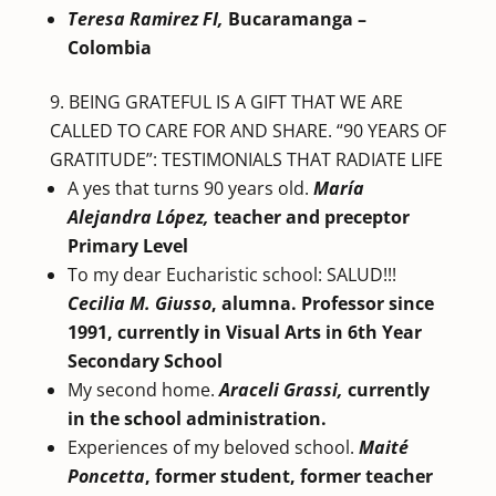
Teresa Ramirez FI,
Bucaramanga –
Colombia
BEING GRATEFUL IS A GIFT THAT WE ARE
CALLED TO CARE FOR AND SHARE. “90 YEARS OF
GRATITUDE”: TESTIMONIALS THAT RADIATE LIFE
A yes that turns 90 years old.
María
Alejandra López,
teacher and preceptor
Primary Level
To my dear Eucharistic school: SALUD!!!
Cecilia M. Giusso
, alumna. Professor since
1991,
currently in Visual Arts in 6th Year
Secondary School
My second home.
Araceli Grassi,
currently
in the school administration.
Experiences of my beloved school.
Maité
Poncetta
, former student, former teacher