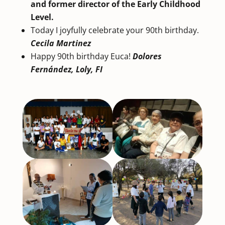
and former director of the Early Childhood
Level.
Today I joyfully celebrate your 90th birthday.
Cecila Martinez
Happy 90th birthday Euca!
Dolores
Fernández, Loly, FI