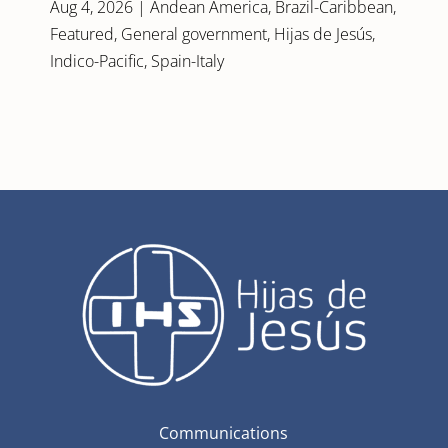
Aug 4, 2026
|
Andean America
,
Brazil-Caribbean
,
Featured
,
General government
,
Hijas de Jesús
,
Indico-Pacific
,
Spain-Italy
Communications