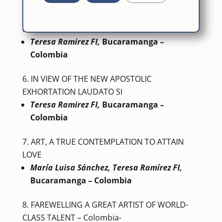
THE CATHOLIC SCHOOL, A PRIVILEGED
PLATFORM FOR EVANGELIZATION
Teresa Ramirez FI,
Bucaramanga –
Colombia
IN VIEW OF THE NEW APOSTOLIC
EXHORTATION LAUDATO SI
Teresa Ramirez FI,
Bucaramanga –
Colombia
ART, A TRUE CONTEMPLATION TO ATTAIN
LOVE
María Luisa Sánchez, Teresa Ramírez FI,
Bucaramanga – Colombia
FAREWELLING A GREAT ARTIST OF WORLD-
CLASS TALENT – Colombia-