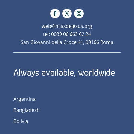
web@hijasdejesus.org
tel: 0039 06 663 62 24
San Giovanni della Croce 41, 00166 Roma
Always available, worldwide
Argentina
Bangladesh
Bolivia