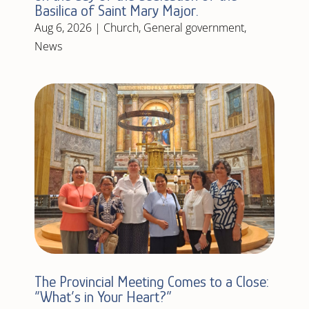
Basilica of Saint Mary Major.
Aug 6, 2026
|
Church
,
General government
,
News
The Provincial Meeting Comes to a Close:
“What’s in Your Heart?”