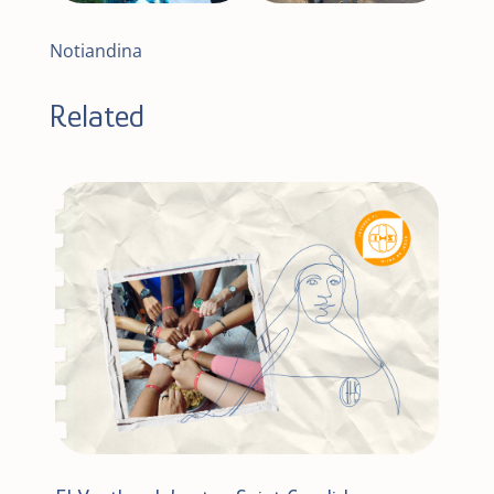
Notiandina
Related