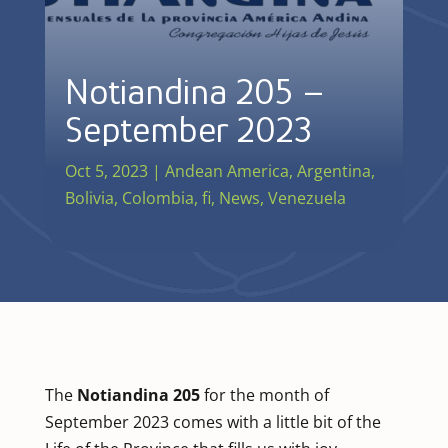
Notiandina 205 –
September 2023
Oct 5, 2023
|
Andean America
,
Argentina
,
Bolivia
,
Colombia
,
fi
,
News
,
Venezuela
The
Notiandina 205
for the month of
September 2023 comes with a little bit of the