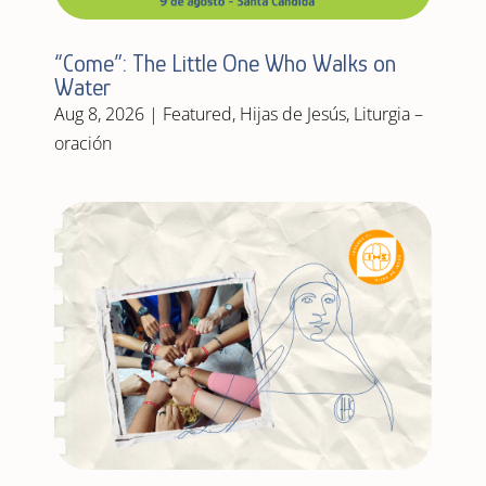
“Come”: The Little One Who Walks on
Water
Aug 8, 2026
|
Featured
,
Hijas de Jesús
,
Liturgia –
oración