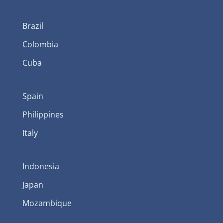
Brazil
Colombia
Cuba
Spain
Philippines
Italy
Indonesia
Japan
Mozambique