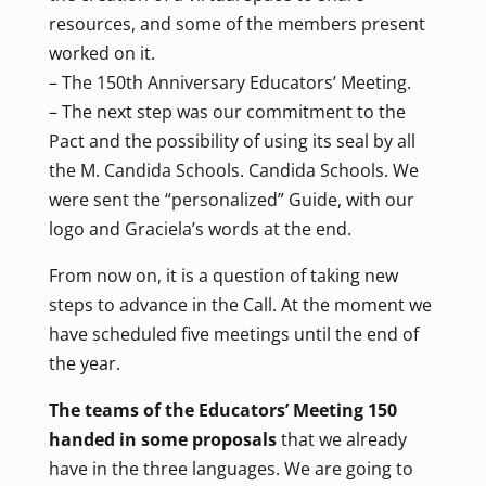
resources, and some of the members present
worked on it.
– The 150th Anniversary Educators’ Meeting.
– The next step was our commitment to the
Pact and the possibility of using its seal by all
the M. Candida Schools. Candida Schools. We
were sent the “personalized” Guide, with our
logo and Graciela’s words at the end.
From now on, it is a question of taking new
steps to advance in the Call. At the moment we
have scheduled five meetings until the end of
the year.
The teams of the Educators’ Meeting 150
handed in some proposals
that we already
have in the three languages. We are going to