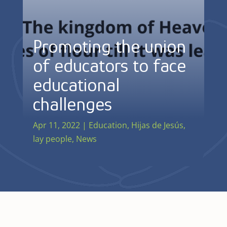
Promoting the union
of educators to face
educational
challenges
Apr 11, 2022
|
Education
,
Hijas de Jesús
,
lay people
,
News