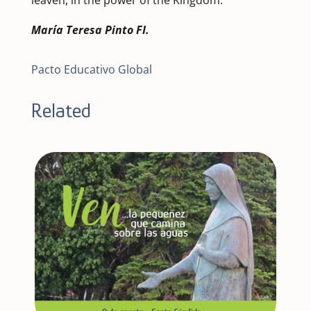
María Teresa Pinto FI.
Pacto Educativo Global
Related