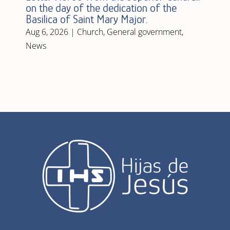
on the day of the dedication of the
Basilica of Saint Mary Major.
Aug 6, 2026
|
Church
,
General government
,
News