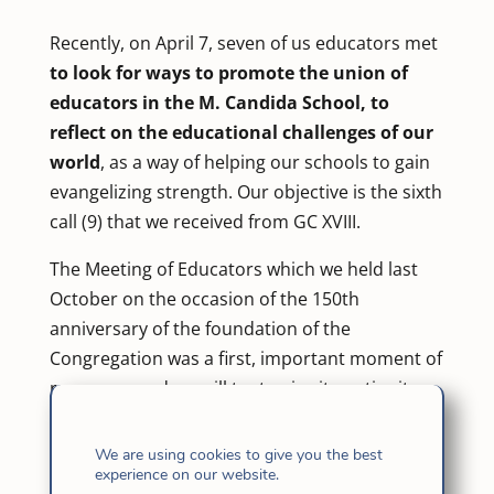
Recently, on April 7, seven of us educators met
to look for ways to promote the union of
educators in the M. Candida School, to
reflect on the educational challenges of our
world
, as a way of helping our schools to gain
evangelizing strength. Our objective is the sixth
call (9) that we received from GC XVIII.
The Meeting of Educators which we held last
October on the occasion of the 150th
anniversary of the foundation of the
Congregation was a first, important moment of
response, and we will try to give it continuity.
This was also an online meeting.
We are using cookies to give you the best
Each one of us introduced ourselves and
experience on our website.