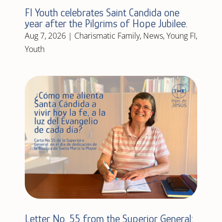
FI Youth celebrates Saint Candida one
year after the Pilgrims of Hope Jubilee.
Aug 7, 2026
|
Charismatic Family
,
News
,
Young FI
,
Youth
Letter No. 55 from the Superior General: