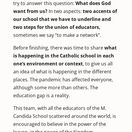
try to answer this question:
What does God
want from us?
In two aspects:
two accents of
our school that we have to underline and
two steps for the union of educators,
sometimes we say “to make a network”.
Before finishing, there was time to share
what
is happening in the Catholic school in each
one’s environment or context
, to give us all
an idea of what is happening in the different
places. The pandemic has affected everyone,
although some more than others. The
education gap is a reality.
This team, with all the educators of the M.
Candida School scattered around the world, is
encouraged to believe in the power of the
leaven, in the power of the Kingdom.