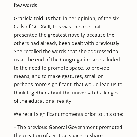
few words.
Graciela told us that, in her opinion, of the six
Calls of GC. XVIII, this was the one that
presented the greatest novelty because the
others had already been dealt with previously.
She recalled the words that she addressed to
us at the end of the Congregation and alluded
to the need to promote space, to provide
means, and to make gestures, small or
perhaps more significant, that would lead us to
think together about the universal challenges
of the educational reality.
We recall significant moments prior to this one:
– The previous General Government promoted
the creation of a virtual space to share