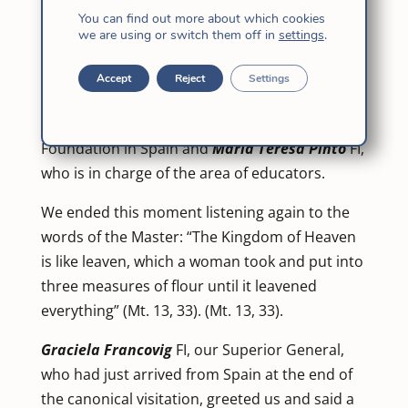
prayed with one another We are
Angenita
You can find out more about which cookies
Gallo
FI from the Andean America Province,
we are using or switch them off in
settings
.
Cassia Lara
from Brazil-Caribbean,
Petra Wu
FI
from East Asia,
Rosalie Idulsa
and
Gemma
Accept
Reject
Settings
Dogiles
FI from the Indian Pacific,
Helena
García de la Cera
, from the Jesuit Educational
Foundation in Spain and
María Teresa Pinto
FI,
who is in charge of the area of educators.
We ended this moment listening again to the
words of the Master: “The Kingdom of Heaven
is like leaven, which a woman took and put into
three measures of flour until it leavened
everything” (Mt. 13, 33). (Mt. 13, 33).
Graciela Francovig
FI, our Superior General,
who had just arrived from Spain at the end of
the canonical visitation, greeted us and said a