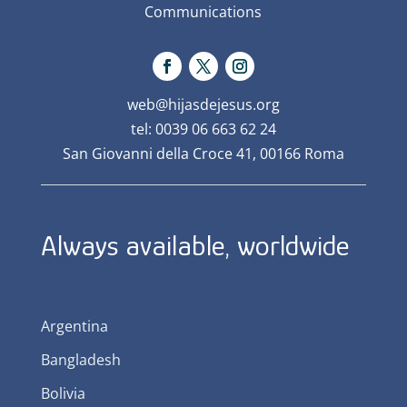
Communications
web@hijasdejesus.org
tel: 0039 06 663 62 24
San Giovanni della Croce 41, 00166 Roma
Always available, worldwide
Argentina
Bangladesh
Bolivia