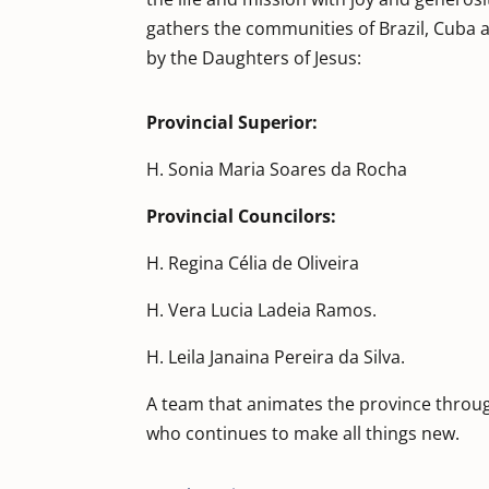
gathers the communities of Brazil, Cuba 
by the Daughters of Jesus:
Provincial Superior:
H. Sonia Maria Soares da Rocha
Provincial Councilors:
H. Regina Célia de Oliveira
H. Vera Lucia Ladeia Ramos.
H. Leila Janaina Pereira da Silva.
A team that animates the province throug
who continues to make all things new.