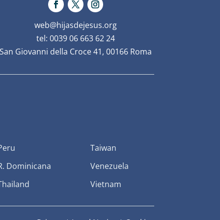
web@hijasdejesus.org
tel: 0039 06 663 62 24
San Giovanni della Croce 41, 00166 Roma
Peru
Taiwan
R. Dominicana
Venezuela
Thailand
Vietnam