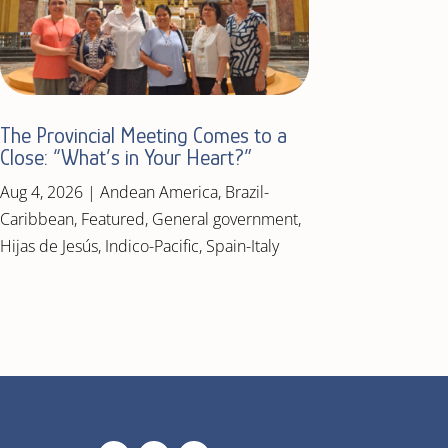
The Provincial Meeting Comes to a
Close: “What’s in Your Heart?”
Aug 4, 2026
|
Andean America
,
Brazil-
Caribbean
,
Featured
,
General government
,
Hijas de Jesús
,
Indico-Pacific
,
Spain-Italy