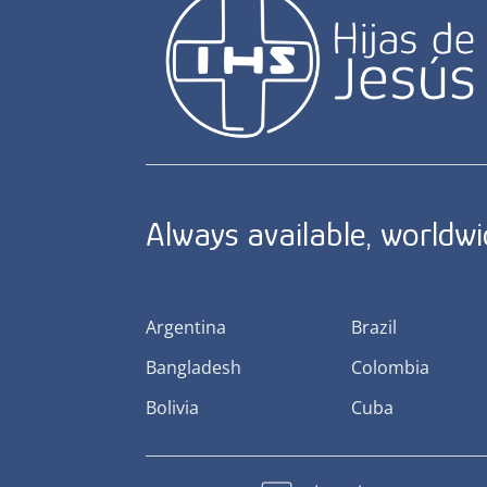
Always available, worldw
Argentina
Brazil
Bangladesh
Colombia
Bolivia
Cuba