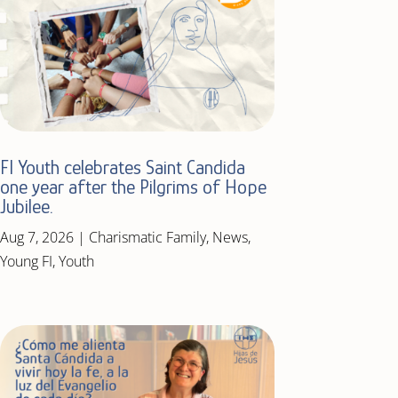
FI Youth celebrates Saint Candida
one year after the Pilgrims of Hope
Jubilee.
Aug 7, 2026
|
Charismatic Family
,
News
,
Young FI
,
Youth