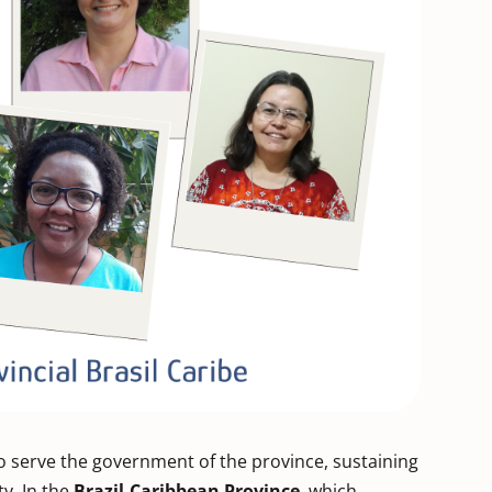
 serve the government of the province, sustaining
ty. In the
Brazil-Caribbean Province
, which