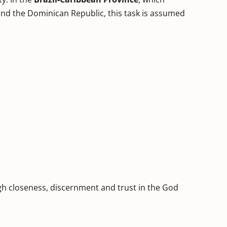
and the Dominican Republic, this task is assumed
h closeness, discernment and trust in the God