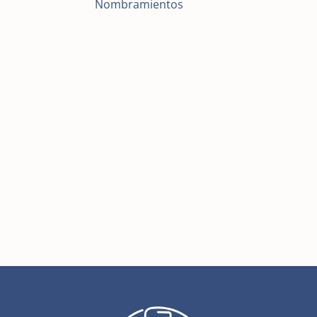
Nombramientos