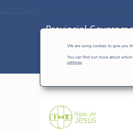
Provincial Governme
Nov 13, 2025
|
Brazil
,
Brazil-Caribbean
We are using cookies to give you t
You can find out more about which 
settings
.