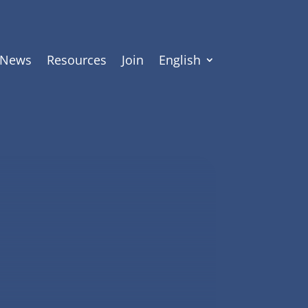
News
Resources
Join
English