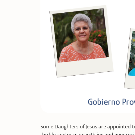
Some Daughters of Jesus are appointed to
the life and mission with joy and generosi