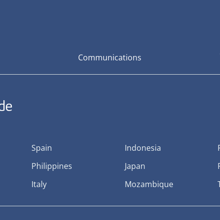
Communications
ide
Spain
Indonesia
Philippines
Japan
Italy
Mozambique