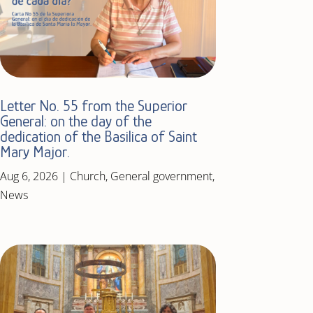
Letter No. 55 from the Superior
General: on the day of the
dedication of the Basilica of Saint
Mary Major.
Aug 6, 2026
|
Church
,
General government
,
News