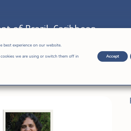
nt of Brazil-Caribbean
,
Dominican Republic
he best experience on our website.
cookies we are using or switch them off in
Accept