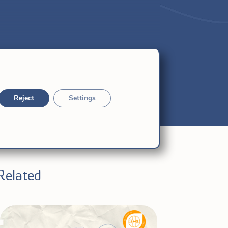
Reject
Settings
Related