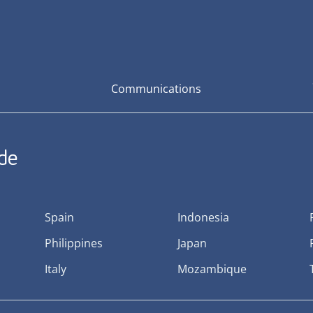
Communications
ide
Spain
Indonesia
Philippines
Japan
Italy
Mozambique