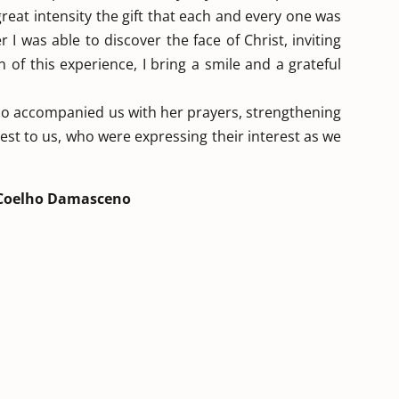
reat intensity the gift that each and every one was
 I was able to discover the face of Christ, inviting
 of this experience, I bring a smile and a grateful
ho accompanied us with her prayers, strengthening
est to us, who were expressing their interest as we
Coelho Damasceno