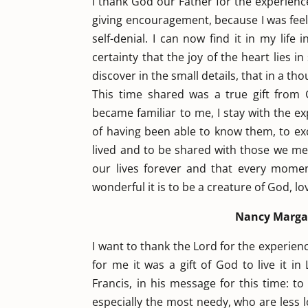
I thank God our Father for the experienc
giving encouragement, because I was feelin
self-denial. I can now find it in my lif
certainty that the joy of the heart lies in
discover in the small details, that in a t
This time shared was a true gift fro
became familiar to me, I stay with the e
of having been able to know them, to exc
lived and to be shared with those we mee
our lives forever and that every mome
wonderful it is to be a creature of God, l
Nancy Margar
I want to thank the Lord for the experienc
for me it was a gift of God to live it in
Francis, in his message for this time: t
especially the most needy, who are less 