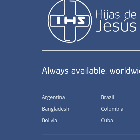
Always available, worldw
Argentina
Brazil
Bangladesh
Colombia
Bolivia
Cuba