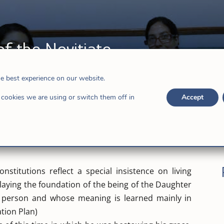
f the Novitiate
he best experience on our website.
cookies we are using or switch them off in
Accept
nstitutions reflect a special insistence on living
laying the foundation of the being of the Daughter
r person and whose meaning is learned mainly in
tion Plan)