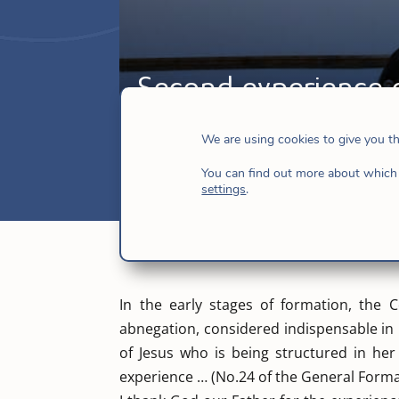
Second experience o
Apr 5, 2017
|
Hijas de Jesús
,
News
We are using cookies to give you t
You can find out more about which 
settings
.
In the early stages of formation, the Co
abnegation, considered indispensable in 
of Jesus who is being structured in he
experience … (No.24 of the General Forma