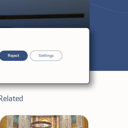
Reject
Settings
Related