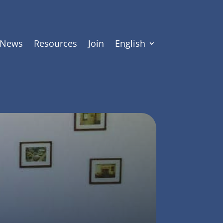
News
Resources
Join
English