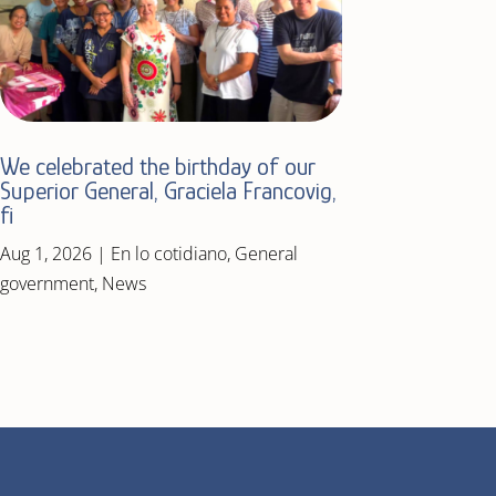
We celebrated the birthday of our
Superior General, Graciela Francovig,
fi
Aug 1, 2026
|
En lo cotidiano
,
General
government
,
News