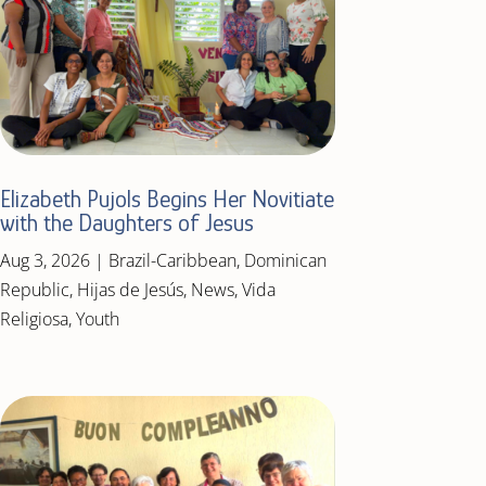
Elizabeth Pujols Begins Her Novitiate
with the Daughters of Jesus
Aug 3, 2026
|
Brazil-Caribbean
,
Dominican
Republic
,
Hijas de Jesús
,
News
,
Vida
Religiosa
,
Youth