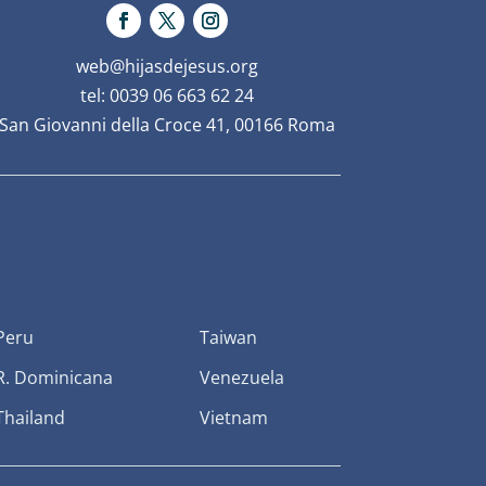
web@hijasdejesus.org
tel: 0039 06 663 62 24
San Giovanni della Croce 41, 00166 Roma
Peru
Taiwan
R. Dominicana
Venezuela
Thailand
Vietnam