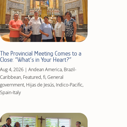
The Provincial Meeting Comes to a
Close: “What’s in Your Heart?”
Aug 4, 2026
|
Andean America
,
Brazil-
Caribbean
,
Featured
,
fi
,
General
government
,
Hijas de Jesús
,
Indico-Pacific
,
Spain-Italy