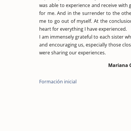
was able to experience and receive with g
for me. And in the surrender to the other
me to go out of myself. At the conclusion
heart for everything I have experienced.
I am immensely grateful to each sister w
and encouraging us, especially those clos
were sharing our experiences.
Mariana 
Formación inicial