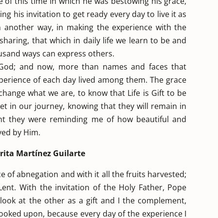
e of this time in which he was bestowing his grace,
g his invitation to get ready every day to live it as
e in another way, in making the experience with the
 sharing, that which in daily life we learn to be and
housand ways can express others.
m God; and now, more than names and faces that
xperience of each day lived among them. The grace
hange what we are, to know that Life is Gift to be
t in our journey, knowing that they will remain in
nt they were reminding me of how beautiful and
oved by Him.
ita Martínez Guilarte
e of abnegation and with it all the fruits harvested;
 Lent. With the invitation of the Holy Father, Pope
o look at the other as a gift and I the complement,
looked upon, because every day of the experience I