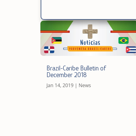
Brazil-Caribe Bulletin of
December 2018
Jan 14, 2019
|
News