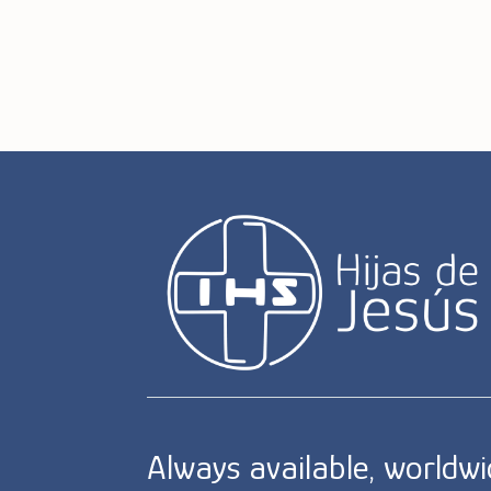
Always available, worldw