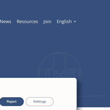
News
Resources
Join
English
Reject
Settings