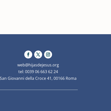
web@hijasdejesus.org
tel: 0039 06 663 62 24
San Giovanni della Croce 41, 00166 Roma