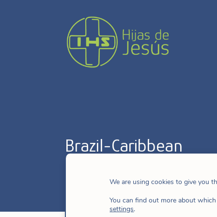
Brazil-Caribbean
We are using cookies to give you t
You can find out more about which 
settings
.