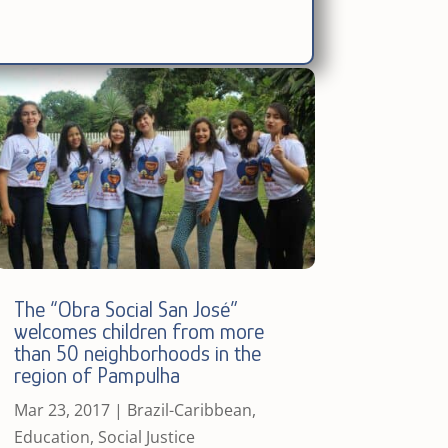
The “Obra Social San José”
welcomes children from more
than 50 neighborhoods in the
region of Pampulha
Mar 23, 2017
|
Brazil-Caribbean
,
Education
,
Social Justice