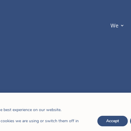
We
he best experience on our website.
cookies we are using or switch them off in
Accept