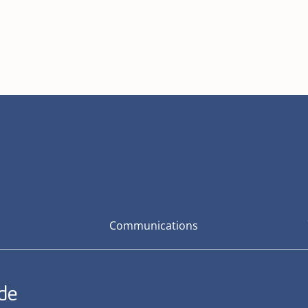
Communications
ide