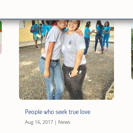
People who seek true love
Aug 16, 2017
|
News