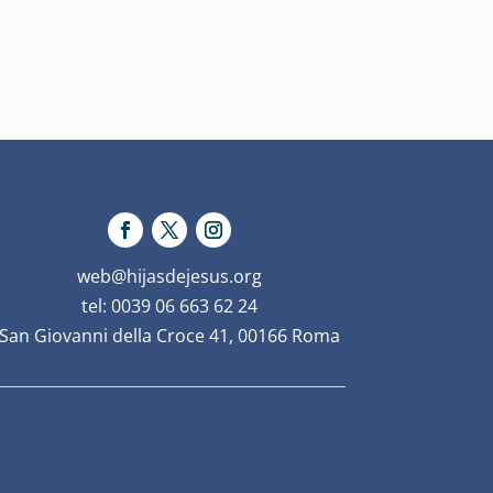
web@hijasdejesus.org
tel: 0039 06 663 62 24
San Giovanni della Croce 41, 00166 Roma