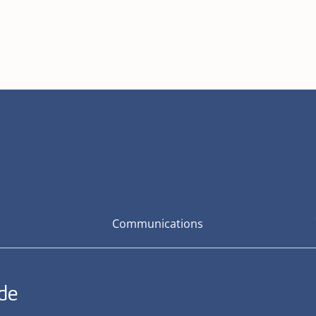
Communications
ide