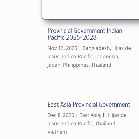
Provincial Government Indian
Pacific 2025-2028
Nov 13, 2025
|
Bangladesh
,
Hijas de
Jesús
,
Indico-Pacific
,
Indonesia
,
Japan
,
Philippines
,
Thailand
East Asia Provincial Government
Dec 8, 2020
|
East Asia
,
fi
,
Hijas de
Jesús
,
Indico-Pacific
,
Thailand
,
Vietnam