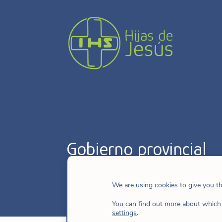
Gobierno provincial
We are using cookies to give you t
You can find out more about which 
settings
.