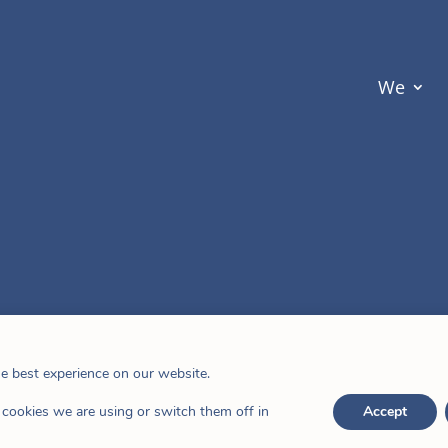
We
he best experience on our website.
cookies we are using or switch them off in
Accept