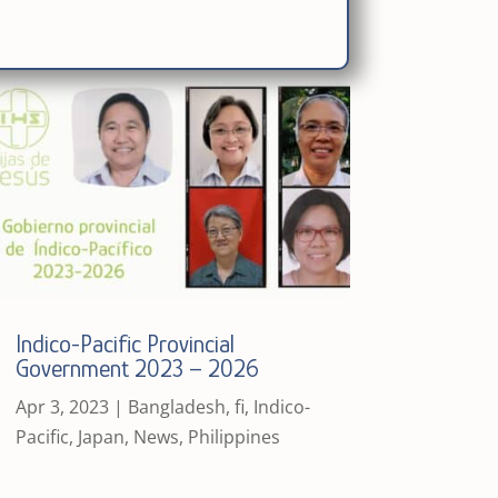
Indico-Pacific Provincial
Government 2023 – 2026
Apr 3, 2023
|
Bangladesh
,
fi
,
Indico-
Pacific
,
Japan
,
News
,
Philippines