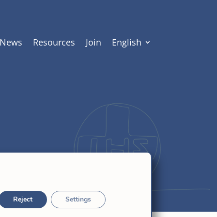
News
Resources
Join
English
Reject
Settings