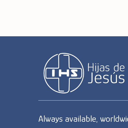
Always available, worldw