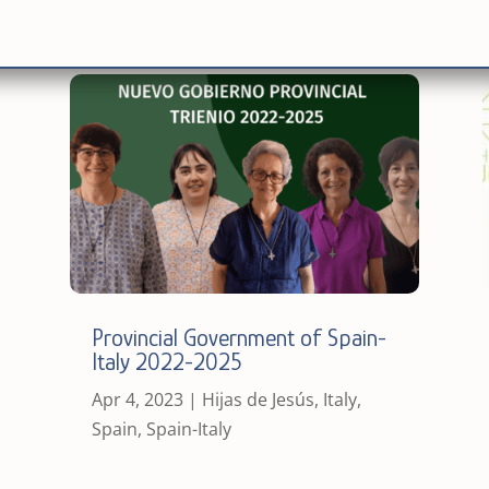
Provincial Government of Spain-
Italy 2022-2025
Apr 4, 2023
|
Hijas de Jesús
,
Italy
,
Spain
,
Spain-Italy