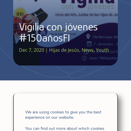
Vigilia con jóvenes
#150añosFI
Dec 7, 2020
|
Hijas de Jesús
,
News
,
Youth
We are using cookies to give you the best
experience on our website.
Related
You can find out more about which cookies