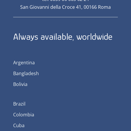
San Giovanni della Croce 41, 00166 Roma
Always available, worldwide
Argentina
Bangladesh
Bolivia
Brazil
Colombia
Cuba