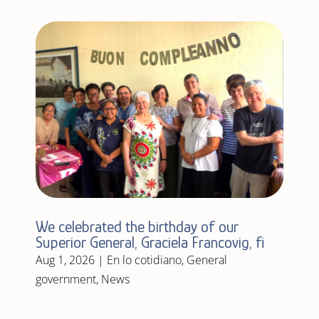
We celebrated the birthday of our
Superior General, Graciela Francovig, fi
Aug 1, 2026
|
En lo cotidiano
,
General
government
,
News