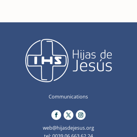
Communications
web@hijasdejesus.org
tel: 0039 06 663 62 24