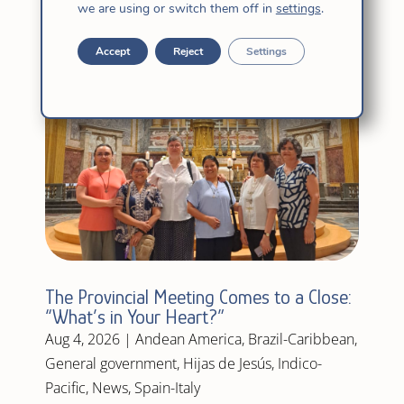
we are using or switch them off in
settings
.
Accept
Reject
Settings
The Provincial Meeting Comes to a Close:
“What’s in Your Heart?”
Aug 4, 2026
|
Andean America
,
Brazil-Caribbean
,
General government
,
Hijas de Jesús
,
Indico-
Pacific
,
News
,
Spain-Italy