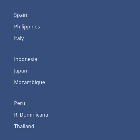
Spain
Philippines
Italy
Indonesia
Japan
Mozambique
Peru
R. Dominicana
Thailand