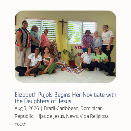
Elizabeth Pujols Begins Her Novitiate with
the Daughters of Jesus
Aug 3, 2026
|
Brazil-Caribbean
,
Dominican
Republic
,
Hijas de Jesús
,
News
,
Vida Religiosa
,
Youth