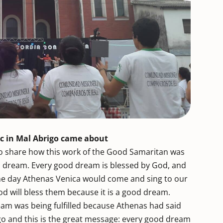
sic in Mal Abrigo came about
to share how this work of the Good Samaritan was
 a dream. Every good dream is blessed by God, and
one day Athenas Venica would come and sing to our
od will bless them because it is a good dream.
ream was being fulfilled because Athenas had said
go and this is the great message: every good dream