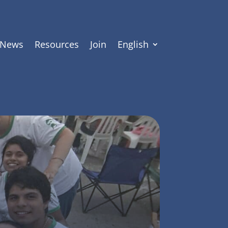
News
Resources
Join
English