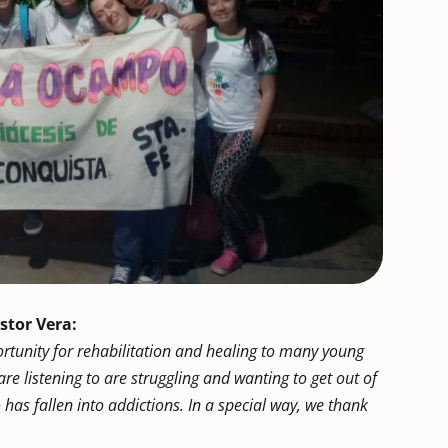
stor Vera:
rtunity for rehabilitation and healing to many young
re listening to are struggling and wanting to get out of
ho has fallen into addictions. In a special way, we thank