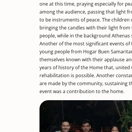
one at this time, praying especially for p
among the audience, passing that light f
to be instruments of peace. The children
bringing the candles with their light from
people, while in the background Athenas s
Another of the most significant events of
young people from Hogar Buen Samaritano
themselves known with their applause an
years of history of the Home that, united w
rehabilitation is possible. Another const
are made by the community, sustaining t
event was a contribution to the home.