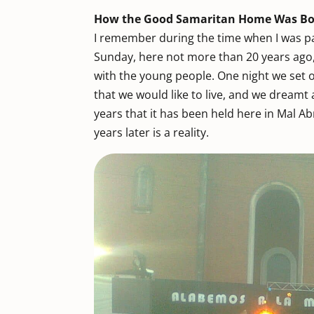
How the Good Samaritan Home Was B
I remember during the time when I was pa
Sunday, here not more than 20 years ago
with the young people. One night we set 
that we would like to live, and we dream
years that it has been held here in Mal A
years later is a reality.