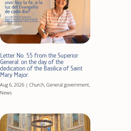
Letter No. 55 from the Superior
General: on the day of the
dedication of the Basilica of Saint
Mary Major.
Aug 6, 2026
|
Church
,
General government
,
News