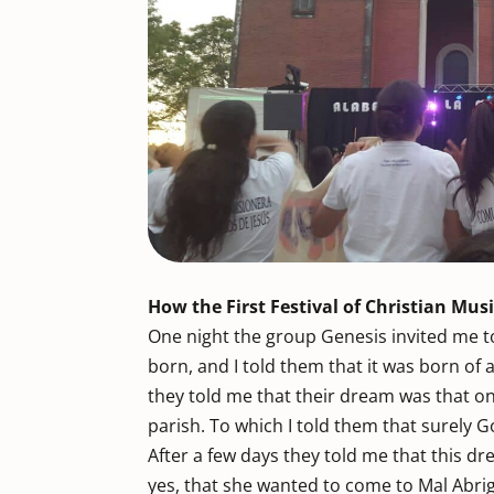
How the First Festival of Christian Mu
One night the group Genesis invited me 
born, and I told them that it was born of
they told me that their dream was that 
parish. To which I told them that surely G
After a few days they told me that this d
yes, that she wanted to come to Mal Abri