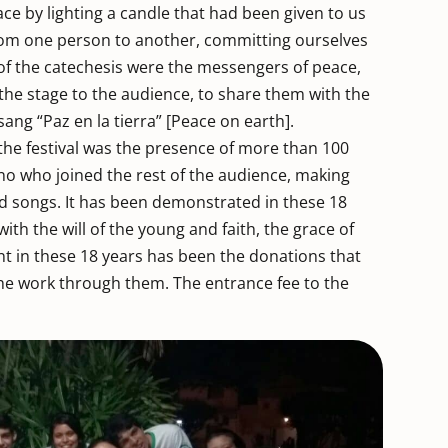
eace by lighting a candle that had been given to us
rom one person to another, committing ourselves
 of the catechesis were the messengers of peace,
 the stage to the audience, to share them with the
ang “Paz en la tierra” [Peace on earth].
 the festival was the presence of more than 100
 who joined the rest of the audience, making
d songs. It has been demonstrated in these 18
ith the will of the young and faith, the grace of
ant in these 18 years has been the donations that
he work through them. The entrance fee to the