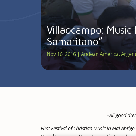
Villaocampo: Music 
Samaritano”
Nov 16, 2016
|
Andean America
,
Argen
–
All good dre
First Festival of Christian Music in Mal Abri