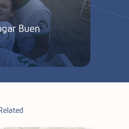
Hogar Buen
Related