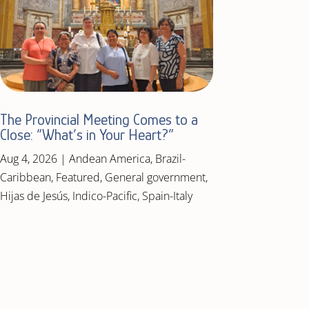
The Provincial Meeting Comes to a
Close: “What’s in Your Heart?”
Aug 4, 2026
|
Andean America
,
Brazil-
Caribbean
,
Featured
,
General government
,
Hijas de Jesús
,
Indico-Pacific
,
Spain-Italy