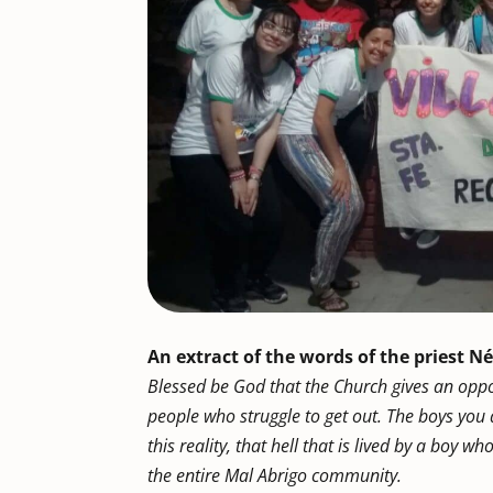
An extract of the words of the priest Né
Blessed be God that the Church gives an oppo
people who struggle to get out. The boys you a
this reality, that hell that is lived by a boy w
the entire Mal Abrigo community.