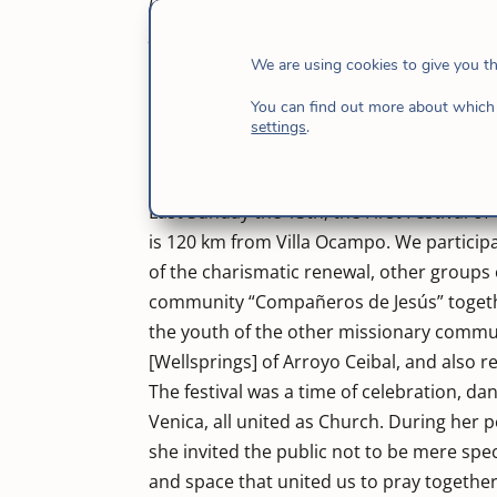
[Good Samaritan Home], work that was born in 
people with addictions. From its beginnings 
along with others supported it and continues 
We are using cookies to give you t
addictions.
Today it has 9 houses and has 
You can find out more about which 
musicians participated in the festival am
settings
.
Resistance], “Testigos de la luz de Mal Ab
from the Good Samaritan and Athenas Veni
Last Sunday the 13th, the First Festival of
is 120 km from Villa Ocampo. We participa
of the charismatic renewal, other group
community “Compañeros de Jesús” together
the youth of the other missionary commu
[Wellsprings] of Arroyo Ceibal, and also re
The festival was a time of celebration, d
Venica, all united as Church. During her
she invited the public not to be mere spec
and space that united us to pray together