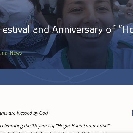
Festival and Anniversary of “
tina
,
News
ams are blessed by God-
go celebrating the 18 years of “Hogar Buen Samaritano”