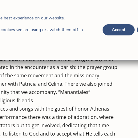
that city, with its first home to rehabilitate young
it has been accompanied by the priest Néstor Vera, who
doing it for the young people with problems of
he best experience on our website.
been extended to the Diocese of Rafaela. Several
cookies we are using or switch them off in
Accept
ong them: “Refugio de Resistencia” [Refuge of
rigo” [Witnesses of the Light of Mal Abrigo], a group
ca, native of these lands of Santa Fe.
 Christian Music was held in Mal Abrigo, a city that
ted in the encounter as a parish: the prayer group
s of the same movement and the missionary
 with Patricia and Celina. There we also joined
nity that we accompany, “Manantiales”
ligious friends.
ances and songs with the guest of honor Athenas
 performance there was a time of adoration, where
tators but to get involved, dedicating that time
, to listen to God and to accept what He tells each