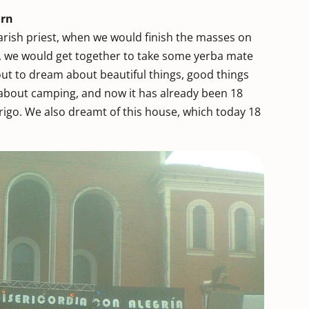
orn
rish priest, when we would finish the masses on
, we would get together to take some yerba mate
out to dream about beautiful things, good things
t about camping, and now it has already been 18
brigo. We also dreamt of this house, which today 18