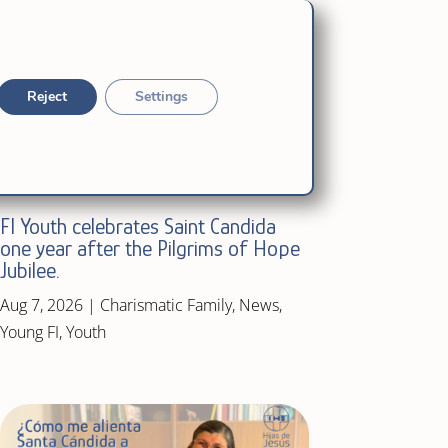
Reject
Settings
FI Youth celebrates Saint Candida
one year after the Pilgrims of Hope
Jubilee.
Aug 7, 2026
|
Charismatic Family
,
News
,
Young FI
,
Youth