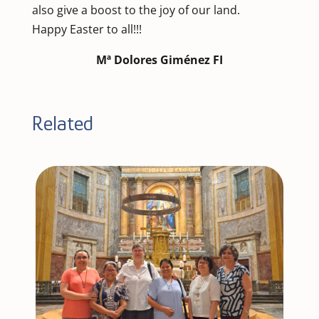
also give a boost to the joy of our land.
Happy Easter to all!!!
Mª Dolores Giménez FI
Related