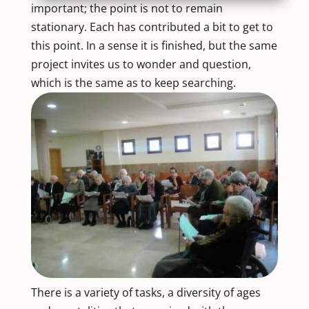
important; the point is not to remain
stationary. Each has contributed a bit to get to
this point. In a sense it is finished, but the same
project invites us to wonder and question,
which is the same as to keep searching.
There is a variety of tasks, a diversity of ages