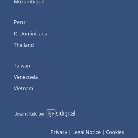
Mozambique
Peru
R. Dominicana
Thailand
Taiwan
Venezuela
Vietnam
Privacy
|
Legal Notice
|
Cookies