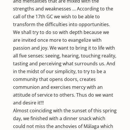
and mentalities that are mixed with the
strengths and weaknesses … According to the
call of the 17th GC we wish to be able to
transform the difficulties into opportunities.
We shall try to do so with depth because we
are invited once more to evangelize with
passion and joy. We want to bring it to life with
all five senses: seeing, hearing, touching reality,
tasting and perceiving what surrounds us. And
in the midst of our simplicity, to try to be a
community that opens doors, creates
communion and exercises mercy with an
attitude of service to others. Thus do we want
and desire it!!!
Almost coinciding with the sunset of this spring
day, we finished with a dinner snack which
could not miss the anchovies of Málaga which