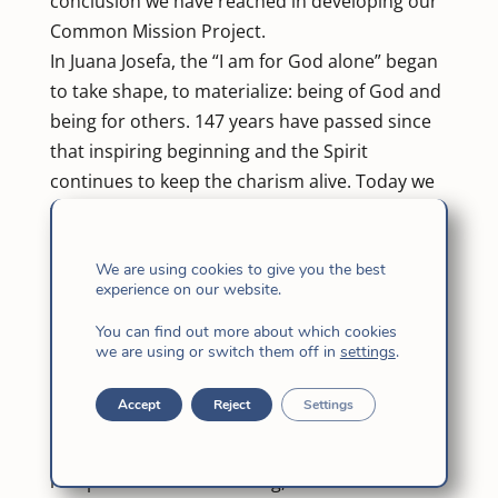
conclusion we have reached in developing our
Common Mission Project.
In Juana Josefa, the “I am for God alone” began
to take shape, to materialize: being of God and
being for others. 147 years have passed since
that inspiring beginning and the Spirit
continues to keep the charism alive. Today we
feel convoked to be with Him and be sent to
announce the Good News, to practice mercy
and compassion, humble service … with a
We are using cookies to give you the best
experience on our website.
project of common mission that we have built
together, step by step, through our reflection,
You can find out more about which cookies
we are using or switch them off in
settings
.
dialogue, prayer and discernment. It involves
making the journey together with different
Accept
Reject
Settings
rhythms … The symbols that we kept in mind
(shoes, crutches, walkers, etc.) reflected our
real possibilities for walking, which is what is