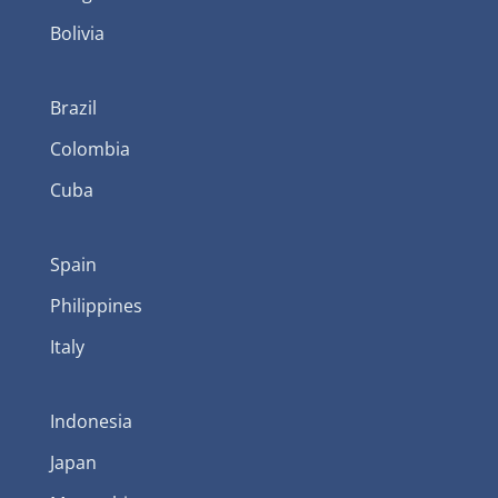
Bolivia
Brazil
Colombia
Cuba
Spain
Philippines
Italy
Indonesia
Japan