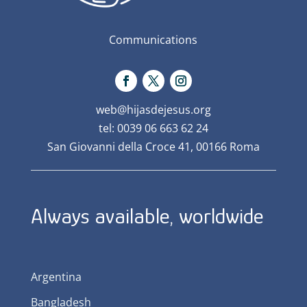
Communications
web@hijasdejesus.org
tel: 0039 06 663 62 24
San Giovanni della Croce 41, 00166 Roma
Always available, worldwide
Argentina
Bangladesh