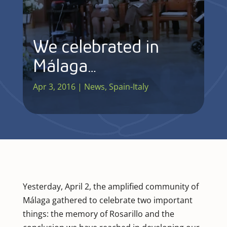
We celebrated in
Málaga…
Apr 3, 2016
|
News
,
Spain-Italy
Yesterday, April 2, the amplified community of
Málaga gathered to celebrate two important
things: the memory of Rosarillo and the