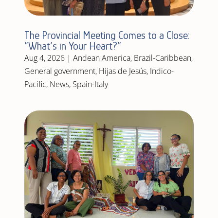
The Provincial Meeting Comes to a Close:
“What’s in Your Heart?”
Aug 4, 2026
|
Andean America
,
Brazil-Caribbean
,
General government
,
Hijas de Jesús
,
Indico-
Pacific
,
News
,
Spain-Italy