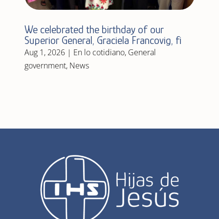
We celebrated the birthday of our
Superior General, Graciela Francovig, fi
Aug 1, 2026
|
En lo cotidiano
,
General
government
,
News