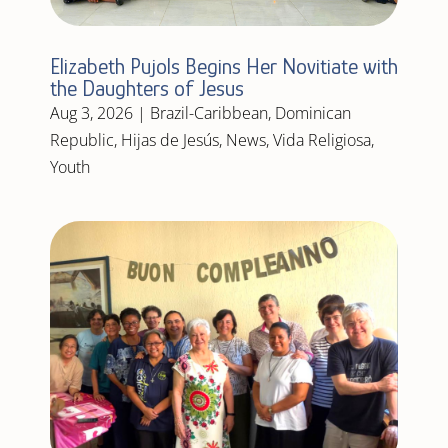
Elizabeth Pujols Begins Her Novitiate with
the Daughters of Jesus
Aug 3, 2026
|
Brazil-Caribbean
,
Dominican
Republic
,
Hijas de Jesús
,
News
,
Vida Religiosa
,
Youth