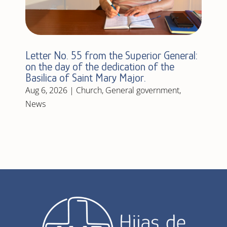
Letter No. 55 from the Superior General:
on the day of the dedication of the
Basilica of Saint Mary Major.
Aug 6, 2026
|
Church
,
General government
,
News