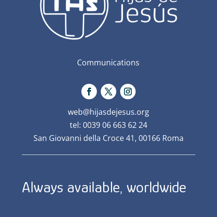
Communications
web@hijasdejesus.org
tel: 0039 06 663 62 24
San Giovanni della Croce 41, 00166 Roma
Always available, worldwide