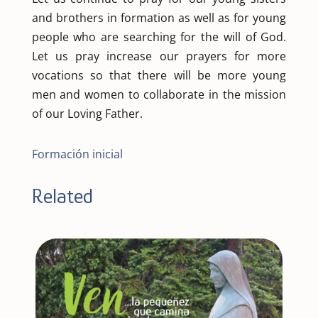
and brothers in formation as well as for young
people who are searching for the will of God.
Let us pray increase our prayers for more
vocations so that there will be more young
men and women to collaborate in the mission
of our Loving Father.
Formación inicial
Related