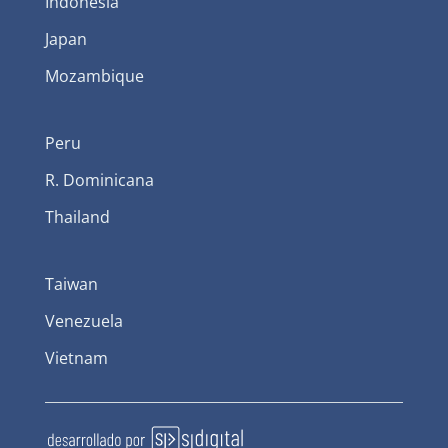
Indonesia
Japan
Mozambique
Peru
R. Dominicana
Thailand
Taiwan
Venezuela
Vietnam