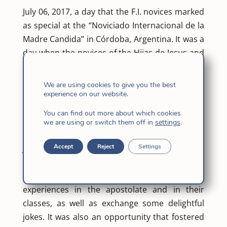
July 06, 2017, a day that the F.I. novices marked
as special at the “Noviciado Internacional de la
Madre Candida” in Córdoba, Argentina. It was a
day when the novices of the Hijas de Jesus and
the Jesuits in Argentina gathered together in a
simple dinner.
We are using cookies to give you the best
Both the F.I. and S.J. novices have the same
experience on our website.
apostolates in the Barrio and are attending the
You can find out more about which cookies
same classes of Emmaus together.
we are using or switch them off in
settings
.
The day started with a mass presided by Father
Accept
Reject
Settings
Juan Carlos Juarez, S.J. and concelebrated by
Father Marcos Muiño S.J. At the dinner , after
the mass, they shared with one another some
experiences in the apostolate and in their
classes, as well as exchange some delightful
jokes. It was also an opportunity that fostered