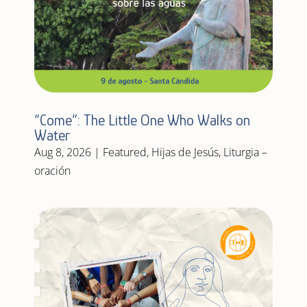
“Come”: The Little One Who Walks on
Water
Aug 8, 2026
|
Featured
,
Hijas de Jesús
,
Liturgia –
oración