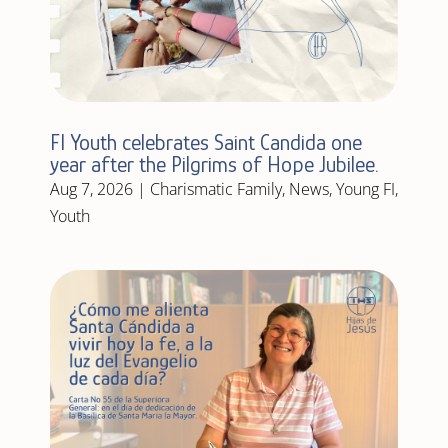
FI Youth celebrates Saint Candida one
year after the Pilgrims of Hope Jubilee.
Aug 7, 2026
|
Charismatic Family
,
News
,
Young FI
,
Youth