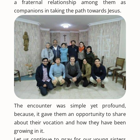
a fraternal relationship among them as
companions in taking the path towards Jesus.
The encounter was simple yet profound,
because, it gave them an opportunity to share
about their vocation and how they have been
growing in it.
Let us continue to pray for our young sisters