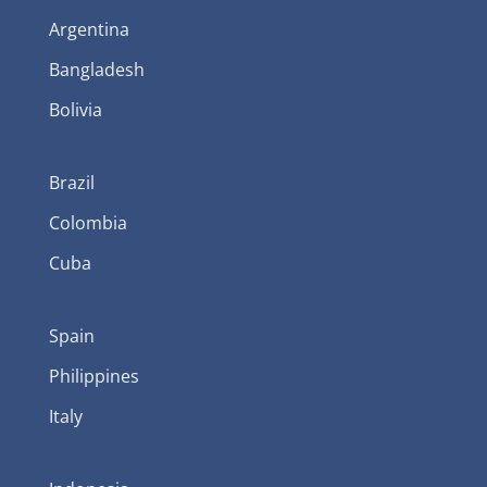
Argentina
Bangladesh
Bolivia
Brazil
Colombia
Cuba
Spain
Philippines
Italy