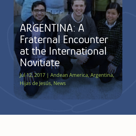
ARGENTINA: A
Fraternal Encounter
at the International
Novitiate
Jul 12, 2017
|
Andean America
,
Argentina
,
Hijas de Jesús
,
News