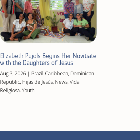
Elizabeth Pujols Begins Her Novitiate
with the Daughters of Jesus
Aug 3, 2026
|
Brazil-Caribbean
,
Dominican
Republic
,
Hijas de Jesús
,
News
,
Vida
Religiosa
,
Youth