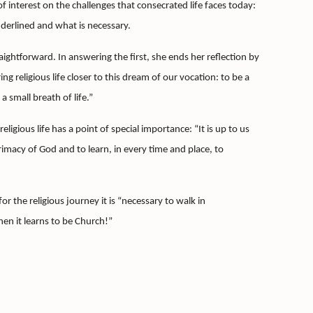
 interest on the challenges that consecrated life faces today:
derlined and what is necessary.
raightforward.
In answering the first, she ends her reflection by
ing religious life closer to this dream of our vocation: to be a
 a small breath of
life.”
ligious life has a point of special importance: “It is up to us
 primacy of God and to learn, in every time and place, to
for the religious journey it is “necessary to walk in
when it learns to be Church!”