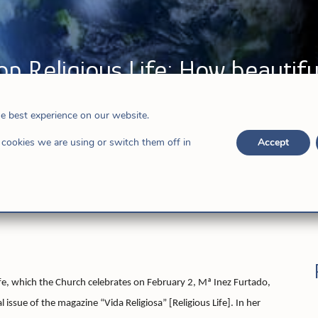
on Religious Life: How beautiful
he best experience on our website.
ews
cookies we are using or switch them off in
Accept
ife, which the Church celebrates on February 2, Mª Inez Furtado,
l issue of the magazine “Vida Religiosa” [Religious Life]. In her