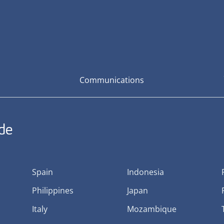
Communications
ide
Spain
Indonesia
Philippines
Japan
Italy
Mozambique