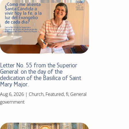
Letter No. 55 from the Superior
General: on the day of the
dedication of the Basilica of Saint
Mary Major.
Aug 6, 2026
|
Church
,
Featured
,
fi
,
General
government