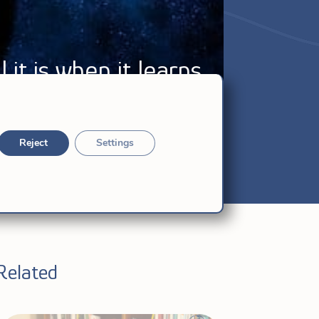
 it is when it learns
Reject
Settings
Related