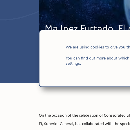
Mª Inez Furtado, FI 
to be Church!
We are using cookies to give you t
Feb 6, 2018
|
Church
,
Hijas de Jesús
,
N
You can find out more about which 
settings
.
On the occasion of the celebration of Consecrated L
FI, Superior General, has collaborated with the specia