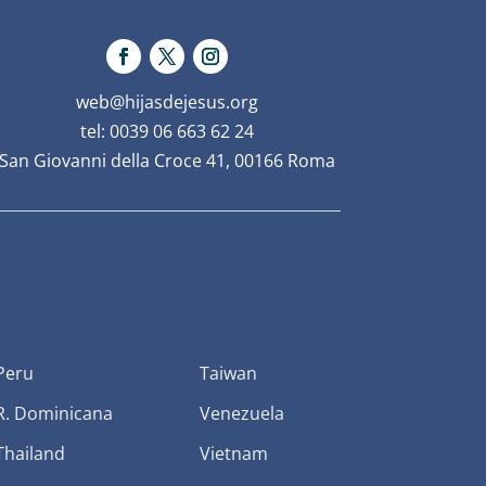
web@hijasdejesus.org
tel: 0039 06 663 62 24
San Giovanni della Croce 41, 00166 Roma
Peru
Taiwan
R. Dominicana
Venezuela
Thailand
Vietnam