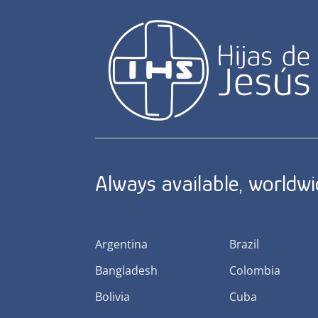
Always available, worldw
Argentina
Brazil
Bangladesh
Colombia
Bolivia
Cuba