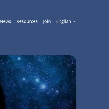
News
Resources
Join
English