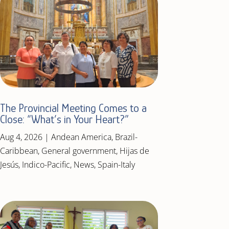
The Provincial Meeting Comes to a
Close: “What’s in Your Heart?”
Aug 4, 2026
|
Andean America
,
Brazil-
Caribbean
,
General government
,
Hijas de
Jesús
,
Indico-Pacific
,
News
,
Spain-Italy