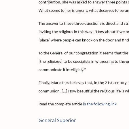
contribution, she was asked to answer three points of
What seems to her is urgent, what deserves to be un
The answer to these three questions is direct and st
inviting the religious in this way: “How about if we br
‘place’ where people can knock on the door and find
To the General of our congregation it seems that the re
[the religious] to be specialists in witnessing to the
communicate it intelligibly.”
Finally, Maria Inez believes that, in the 21st century, 
communion.
[…] How beautiful the religious life is 
Read the complete article
in the following link
General Superior