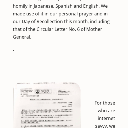
homily in Japanese, Spanish and English. We
made use of it in our personal prayer and in
our Day of Recollection this month, including
that of the Circular Letter No. 6 of Mother
General.
.
For those
who are
internet
savvy, we