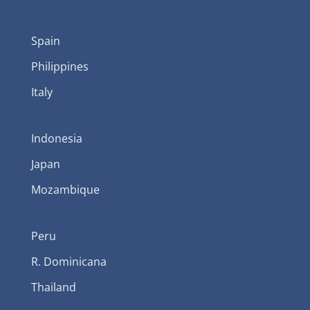
Spain
Philippines
Italy
Indonesia
Japan
Mozambique
Peru
R. Dominicana
Thailand