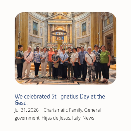
We celebrated St. Ignatius Day at the
Gesù.
Jul 31, 2026
|
Charismatic Family
,
General
government
,
Hijas de Jesús
,
Italy
,
News