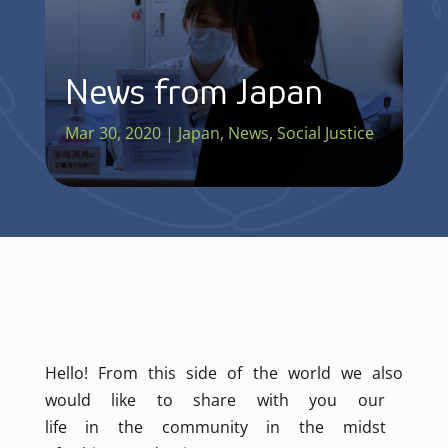
News from Japan
Mar 30, 2020
|
Japan
,
News
,
Social Justice
Hello! From this side of the world we also
would like to share with you our
life in the community in the midst