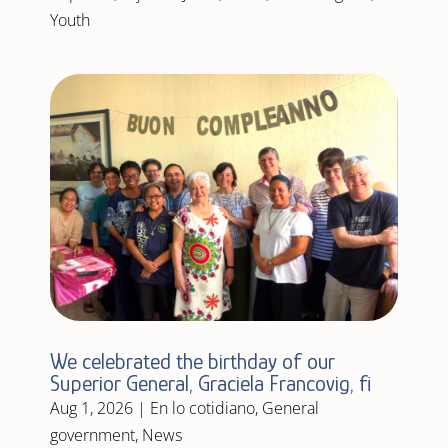
Youth
We celebrated the birthday of our
Superior General, Graciela Francovig, fi
Aug 1, 2026
|
En lo cotidiano
,
General
government
,
News