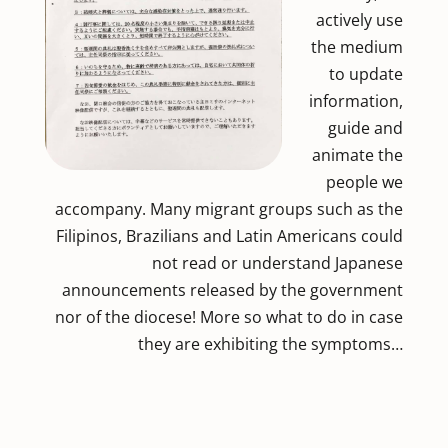
actively use
the medium
to update
information,
guide and
animate the
people we
accompany. Many migrant groups such as the
Filipinos, Brazilians and Latin Americans could
not read or understand Japanese
announcements released by the government
nor of the diocese! More so what to do in case
they are exhibiting the symptoms…