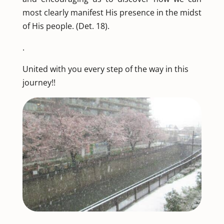
most clearly manifest His presence in the midst
of His people. (Det. 18).
.
United with you every step of the way in this
journey!!