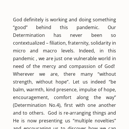
God definitely is working and doing something
“good” behind this pandemic. Our
Determination has never been so
contextualized – filiation, fraternity, solidarity in
micro and macro levels. Indeed, in this
pandemic , we are just one vulnerable world in
need of the mercy and compassion of God!
Wherever we are, there many “without
strength, without hope”. Let us indeed “be
balm, warmth, kind presence, impulse of hope,
encouragement, comfort along the way”
(Determination No.4), first with one another
and to others. God is re-arranging things and
He is now presenting us “multiple novelties”
and encouraging us to discover how we can