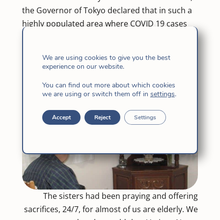
the Governor of Tokyo declared that in such a
highly populated area where COVID 19 cases
continue to rise. people should refrain from
going outdoors. See how God affirms such
We are using cookies to give you the best
move by sending snowfall!
experience on our website.
You can find out more about which cookies
we are using or switch them off in
settings
.
Accept
Reject
Settings
The sisters had been praying and offering
sacrifices, 24/7, for almost of us are elderly. We