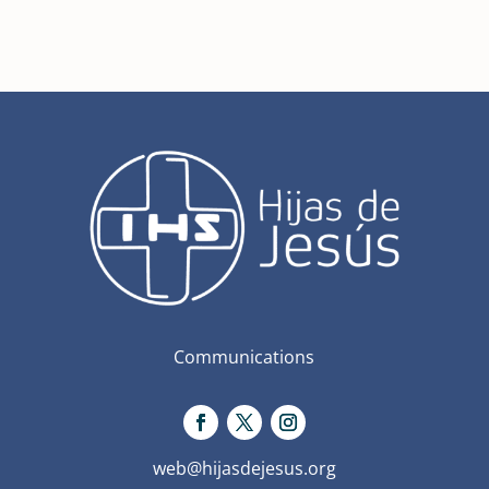
Communications
web@hijasdejesus.org