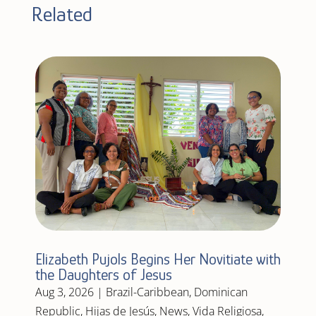
Related
Elizabeth Pujols Begins Her Novitiate with
the Daughters of Jesus
Aug 3, 2026
|
Brazil-Caribbean
,
Dominican
Republic
,
Hijas de Jesús
,
News
,
Vida Religiosa
,