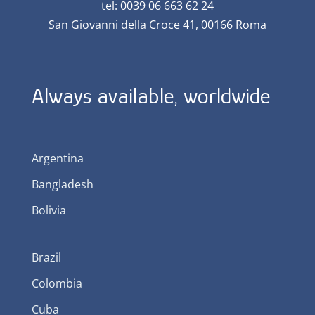
tel: 0039 06 663 62 24
San Giovanni della Croce 41, 00166 Roma
Always available, worldwide
Argentina
Bangladesh
Bolivia
Brazil
Colombia
Cuba