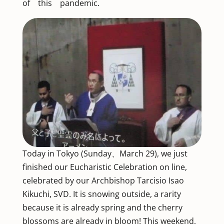
of this pandemic.
Today in Tokyo (Sunday、March 29), we just
finished our Eucharistic Celebration on line,
celebrated by our Archbishop Tarcisio Isao
Kikuchi, SVD. It is snowing outside, a rarity
because it is already spring and the cherry
blossoms are already in bloom! This weekend,