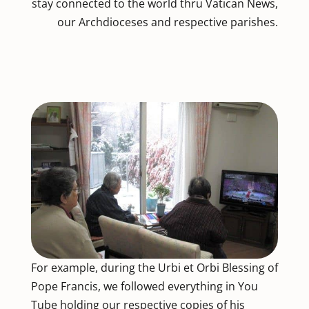
stay connected to the world thru Vatican News,
our Archdioceses and respective parishes.
For example, during the Urbi et Orbi Blessing of
Pope Francis, we followed everything in You
Tube holding our respective copies of his