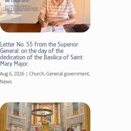
Letter No. 55 from the Superior
General: on the day of the
dedication of the Basilica of Saint
Mary Major.
Aug 6, 2026
|
Church
,
General government
,
News