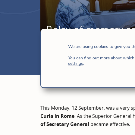
Relay of memory a
Sep 14, 2022
|
Hijas de Jesús
,
Italy
,
New
We are using cookies to give you t
You can find out more about which 
settings
.
This Monday, 12 September, was a very sp
Curia in Rome
. As the Superior General
of Secretary General
became effective.