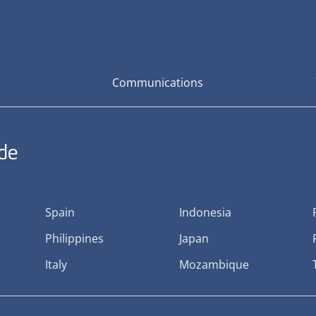
Communications
ide
Spain
Indonesia
Philippines
Japan
Italy
Mozambique