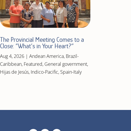
The Provincial Meeting Comes to a
Close: “What’s in Your Heart?”
Aug 4, 2026
|
Andean America
,
Brazil-
Caribbean
,
Featured
,
General government
,
Hijas de Jesús
,
Indico-Pacific
,
Spain-Italy