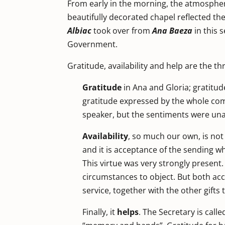
From early in the morning, the atmosphere
beautifully decorated chapel reflected t
Albiac
took over from
Ana Baeza
in this 
Government.
Gratitude, availability and help are the t
Gratitude
in Ana and Gloria; gratitud
gratitude expressed by the whole com
speaker, but the sentiments were un
Availability
, so much our own, is not a
and it is acceptance of the sending whe
This virtue was very strongly present. 
circumstances to object. But both acce
service, together with the other gifts 
Finally, it
helps
. The Secretary is call