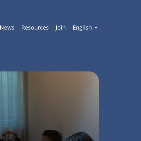
News
Resources
Join
English