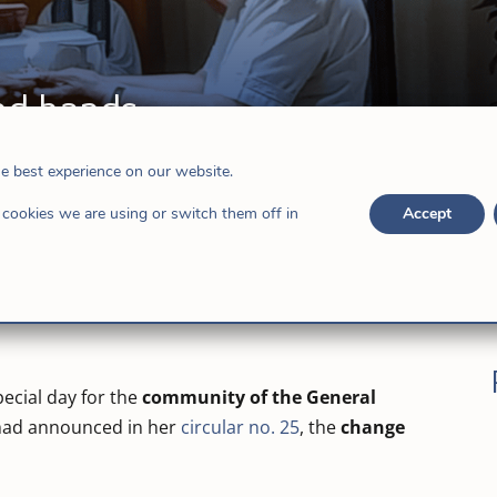
nd hands
s
he best experience on our website.
cookies we are using or switch them off in
Accept
ecial day for the
community of the General
 had announced in her
circular no. 25
, the
change