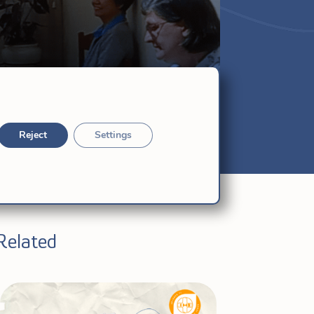
Reject
Settings
Related