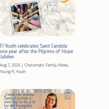
FI Youth celebrates Saint Candida
one year after the Pilgrims of Hope
Jubilee.
Aug 7, 2026
|
Charismatic Family
,
News
,
Young FI
,
Youth