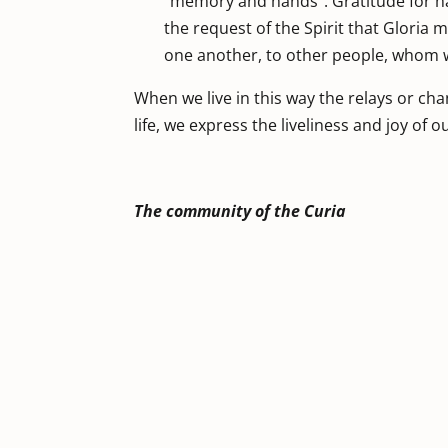
“memory and hands”. Gratitude for h
the request of the Spirit that Gloria mi
one another, to other people, whom we
When we live in this way the relays or ch
life, we express the liveliness and joy of o
The community of the Curia