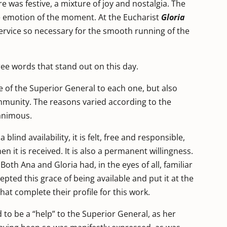
 was festive, a mixture of joy and nostalgia. The
he emotion of the moment. At the Eucharist
Gloria
service so necessary for the smooth running of the
hree words that stand out on this day.
e of the Superior General to each one, but also
munity. The reasons varied according to the
animous.
 blind availability, it is felt, free and responsible,
n it is received. It is also a permanent willingness.
Both Ana and Gloria had, in the eyes of all, familiar
pted this grace of being available and put it at the
that complete their profile for this work.
ed to be a “help” to the Superior General, as her