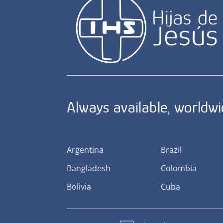
Always available, worldw
Argentina
Brazil
Bangladesh
Colombia
Bolivia
Cuba