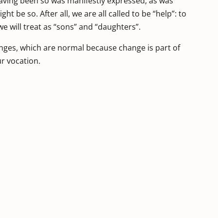
aving been so was manifestly expressed, as was
ght be so. After all, we are all called to be “help”: to
 will treat as “sons” and “daughters”.
anges, which are normal because change is part of
ur vocation.