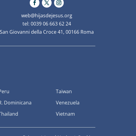
web@hijasdejesus.org
tel: 0039 06 663 62 24
San Giovanni della Croce 41, 00166 Roma
Peru
Taiwan
R. Dominicana
Venezuela
Thailand
Vietnam