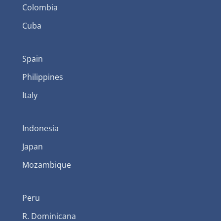
Colombia
Cuba
Spain
Philippines
Italy
Indonesia
Japan
Mozambique
Peru
R. Dominicana