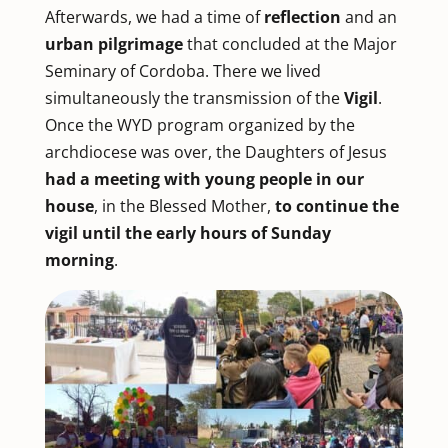
Afterwards, we had a time of
reflection
and an
urban pilgrimage
that concluded at the Major
Seminary of Cordoba. There we lived
simultaneously the transmission of the
Vigil
.
Once the WYD program organized by the
archdiocese was over, the Daughters of Jesus
had
a meeting with young people
in our
house
, in the Blessed Mother,
to continue the
vigil until the early hours of Sunday
morning
.