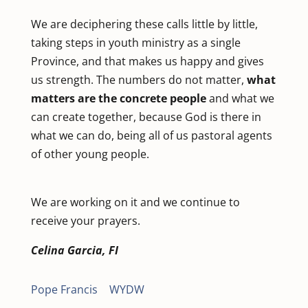
We are deciphering these calls little by little,
taking steps in youth ministry as a single
Province, and that makes us happy and gives
us strength. The numbers do not matter,
what
matters are the concrete people
and what we
can create together, because God is there in
what we can do, being all of us pastoral agents
of other young people.
We are working on it and we continue to
receive your prayers.
Celina Garcia, FI
Pope Francis
|
WYDW