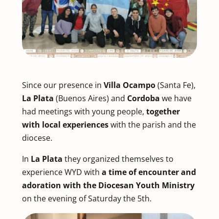
Since our presence in
Villa Ocampo
(Santa Fe),
La Plata
(Buenos Aires) and
Cordoba
we have
had meetings with young people,
together
with local experiences
with the parish and the
diocese.
In
La Plata
they organized themselves to
experience WYD with
a time of encounter and
adoration with the Diocesan Youth Ministry
on the evening of Saturday the 5th.