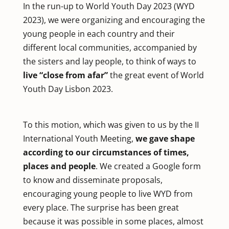
In the run-up to World Youth Day 2023 (WYD
2023), we were organizing and encouraging the
young people in each country and their
different local communities, accompanied by
the sisters and lay people, to think of ways to
live “close from afar”
the great event of World
Youth Day Lisbon 2023.
To this motion, which was given to us by the II
International Youth Meeting,
we gave shape
according to our circumstances of times,
places and people
. We created a Google form
to know and disseminate proposals,
encouraging young people to live WYD from
every place. The surprise has been great
because it was possible in some places, almost