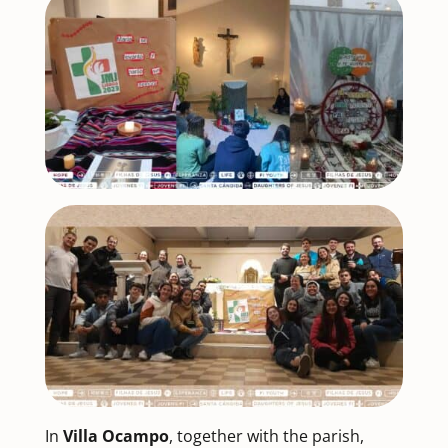
In
Villa Ocampo
, together with the parish,