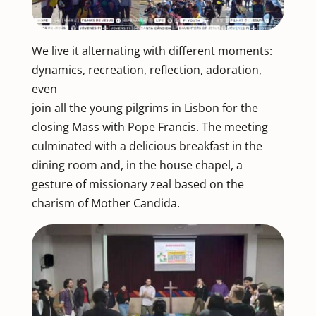
We live it alternating with different moments:
dynamics, recreation, reflection, adoration,
even
join all the young pilgrims in Lisbon for the
closing Mass with Pope Francis. The meeting
culminated with a delicious breakfast in the
dining room and, in the house chapel, a
gesture of missionary zeal based on the
charism of Mother Candida.