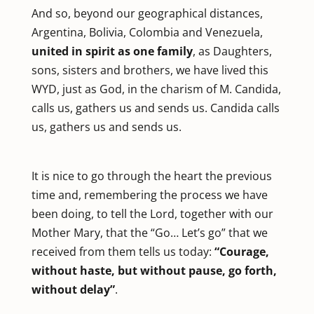
And so, beyond our geographical distances,
Argentina, Bolivia, Colombia and Venezuela,
united in spirit as one family
, as Daughters,
sons, sisters and brothers, we have lived this
WYD, just as God, in the charism of M. Candida,
calls us, gathers us and sends us. Candida calls
us, gathers us and sends us.
It is nice to go through the heart the previous
time and, remembering the process we have
been doing, to tell the Lord, together with our
Mother Mary, that the “Go… Let’s go” that we
received from them tells us today:
“Courage,
without haste, but without pause, go forth,
without delay”
.