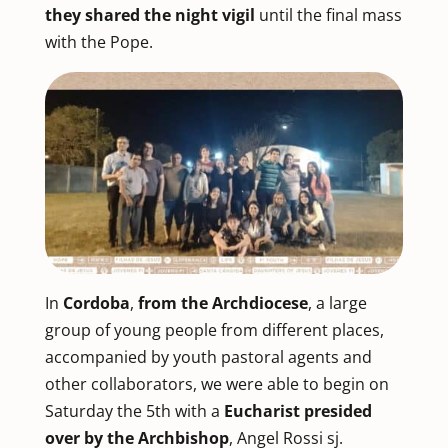
they shared the night vigil
until the final mass
with the Pope.
In
Cordoba
,
from the Archdiocese
, a large
group of young people from different places,
accompanied by youth pastoral agents and
other collaborators, we were able to begin on
Saturday the 5th with a
Eucharist presided
over by the Archbishop
, Angel Rossi sj.