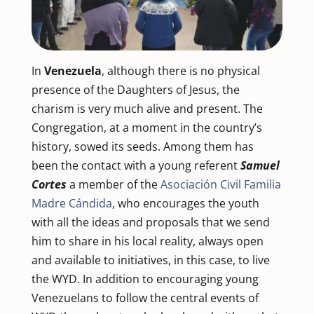
In
Venezuela
, although there is no physical
presence of the Daughters of Jesus, the
charism is very much alive and present. The
Congregation, at a moment in the country’s
history, sowed its seeds. Among them has
been the contact with a young referent
Samuel
Cortes
a member of the
Asociación Civil Familia
Madre Cándida
, who encourages the youth
with all the ideas and proposals that we send
him to share in his local reality, always open
and available to initiatives, in this case, to live
the WYD. In addition to encouraging young
Venezuelans to follow the central events of