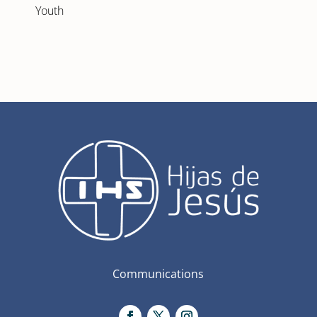
Youth
Communications