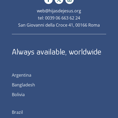
web@hijasdejesus.org
tel: 0039 06 663 62 24
San Giovanni della Croce 41, 00166 Roma
Always available, worldwide
Argentina
Bangladesh
Bolivia
Brazil