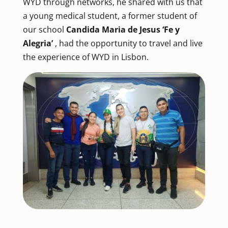
WYD through networks, he shared with us that
a young medical student, a former student of
our school
Candida Maria de Jesus ‘Fe y
Alegria’
, had the opportunity to travel and live
the experience of WYD in Lisbon.