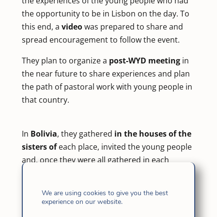
the experiences of the young people who had
the opportunity to be in Lisbon on the day. To
this end, a
video
was prepared to share and
spread encouragement to follow the event.
They plan to organize a
post-WYD meeting
in
the near future to share experiences and plan
the path of pastoral work with young people in
that country.
In
Bolivia
, they gathered
in the houses of the
sisters of
each place, invited the young people
and, once they were all gathered in each
house, they dedicated some time to connect
also by Zoom
among them and, in this way,
We are using cookies to give you the best
feel like a single family of FI Youth united in the
experience on our website.
Spirit of Jesus in a special moment of universal