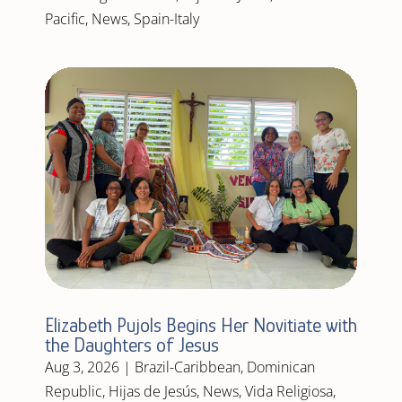
Pacific
,
News
,
Spain-Italy
Elizabeth Pujols Begins Her Novitiate with
the Daughters of Jesus
Aug 3, 2026
|
Brazil-Caribbean
,
Dominican
Republic
,
Hijas de Jesús
,
News
,
Vida Religiosa
,