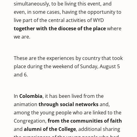
simultaneously, to be living this event, and
even, in some cases, having the opportunity to
live part of the central activities of WYD
together with the diocese of the place
where
we are.
These are the experiences by country that took
place during the weekend of Sunday, August 5
and 6.
In
Colombia
, it has been lived from the
animation
through social networks
and,
among the young people who are linked to the
Congregation,
from the communities of faith
and
alumni of the College
, additional sharing