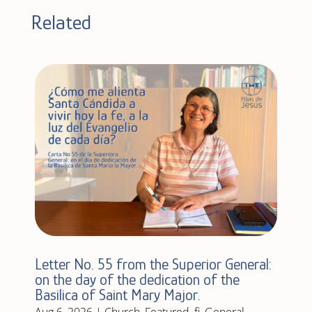
Related
Letter No. 55 from the Superior General:
on the day of the dedication of the
Basilica of Saint Mary Major.
Aug 6, 2026
|
Church
,
Featured
,
fi
,
General