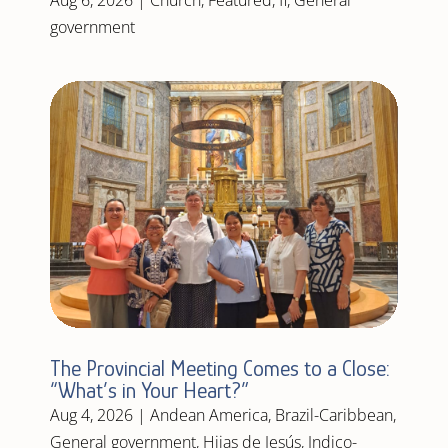
government
The Provincial Meeting Comes to a Close:
“What’s in Your Heart?”
Aug 4, 2026
|
Andean America
,
Brazil-Caribbean
,
General government
,
Hijas de Jesús
,
Indico-