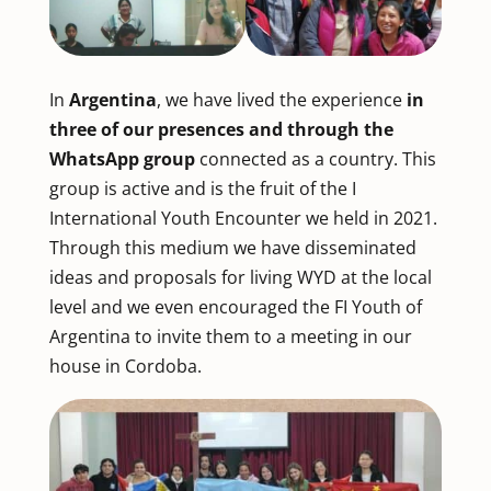
In
Argentina
, we have lived the experience
in
three of our presences and through the
WhatsApp group
connected as a country. This
group is active and is the fruit of the I
International Youth Encounter we held in 2021.
Through this medium we have disseminated
ideas and proposals for living WYD at the local
level and we even encouraged the FI Youth of
Argentina to invite them to a meeting in our
house in Cordoba.