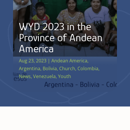
WYD 2023 in the
Province of Andean
America
Aug 23, 2023
|
Andean America
,
Argentina
,
Bolivia
,
Church
,
Colombia
,
News
,
Venezuela
,
Youth