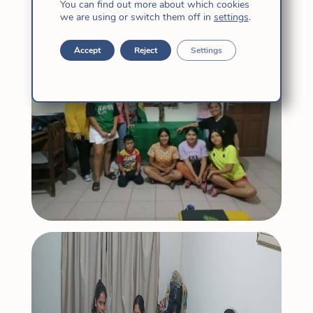
You can find out more about which cookies
young Church.
we are using or switch them off in
settings
.
Accept
Reject
Settings