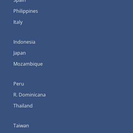
Philippines
Italy
Indonesia
Japan
Mozambique
Peru
R. Dominicana
Thailand
Taiwan