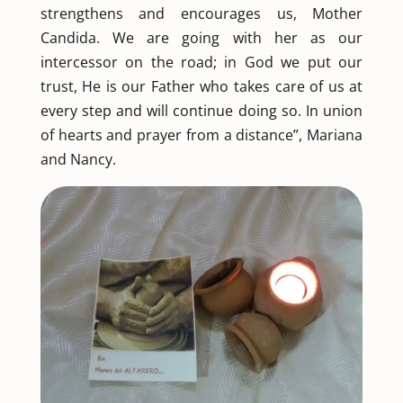
strengthens and encourages us, Mother
Candida. We are going with her as our
intercessor on the road; in God we put our
trust, He is our Father who takes care of us at
every step and will continue doing so. In union
of hearts and prayer from a distance”, Mariana
and Nancy.