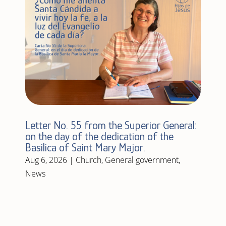
Letter No. 55 from the Superior General:
on the day of the dedication of the
Basilica of Saint Mary Major.
Aug 6, 2026
|
Church
,
General government
,
News