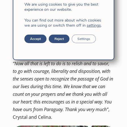
year, Mª Crystal Bermejo of the Philippines and
We are using cookies to give you the best
Celina García Casañas of Uruguay, will make
experience on our website.
the month of Exercises, the first of the three
You can find out more about which cookies
experiences of the novitiate, as expressed in
we are using or switch them off in
settings
.
our Constitutions. The month of Exercises will
Accept
Reject
Settings
be in Paraguay, from July 25 to August 28 and
they will be accompanied by their Mistress,
Sônia Maria Soares fi.
“Now all that is left to do is to relish and to savor,
to go with courage, liberality and disposition, with
the senses open to recognize the passage of God in
our lives during this time. We know that we can
count on your prayers and we thank you with all
our heart; this encourages us in a special way. You
have ours from Paraguay. Thank you very much”
,
Crystal and Celina.