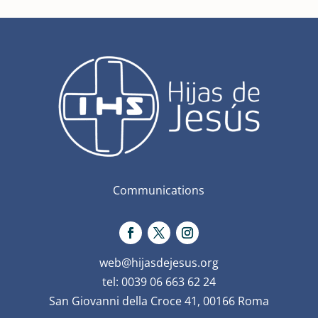
Communications
web@hijasdejesus.org
tel: 0039 06 663 62 24
San Giovanni della Croce 41, 00166 Roma