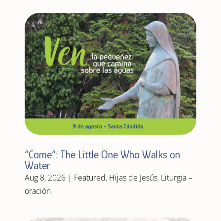
“Come”: The Little One Who Walks on
Water
Aug 8, 2026
|
Featured
,
Hijas de Jesús
,
Liturgia –
oración