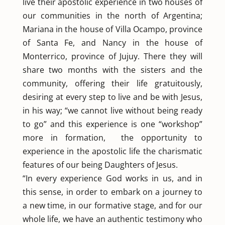
live their apostolic experience in two houses of
our communities in the north of Argentina;
Mariana in the house of Villa Ocampo, province
of Santa Fe, and Nancy in the house of
Monterrico, province of Jujuy. There they will
share two months with the sisters and the
community, offering their life gratuitously,
desiring at every step to live and be with Jesus,
in his way; “we cannot live without being ready
to go” and this experience is one “workshop”
more in formation, the opportunity to
experience in the apostolic life the charismatic
features of our being Daughters of Jesus.
“In every experience God works in us, and in
this sense, in order to embark on a journey to
a new time, in our formative stage, and for our
whole life, we have an authentic testimony who