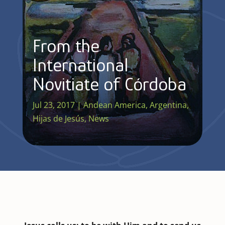
From the
International
Novitiate of Córdoba
Jul 23, 2017
|
Andean America
,
Argentina
,
Hijas de Jesús
,
News