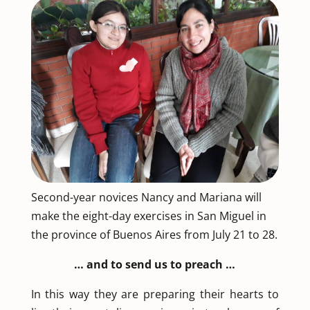
Second-year novices Nancy and Mariana will
make the eight-day exercises in San Miguel in
the province of Buenos Aires from July 21 to 28.
… and to send us to preach …
In this way they are preparing their hearts to