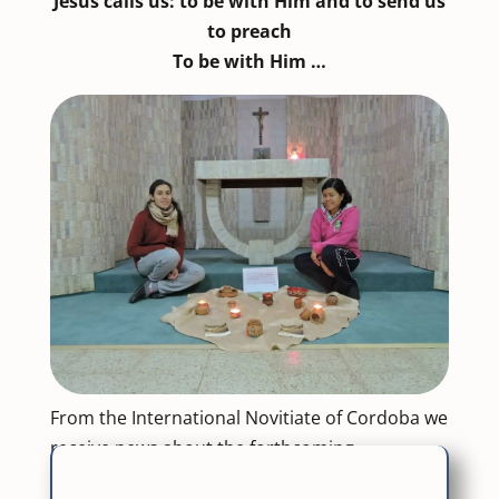
Jesus calls us: to be with Him and to send us
to preach
To be with Him …
From the International Novitiate of Cordoba we
receive news about the forthcoming
experiences of the novices. Those of the first