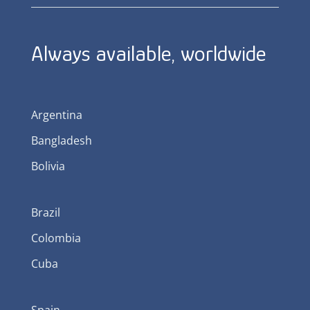
Always available, worldwide
Argentina
Bangladesh
Bolivia
Brazil
Colombia
Cuba
Spain