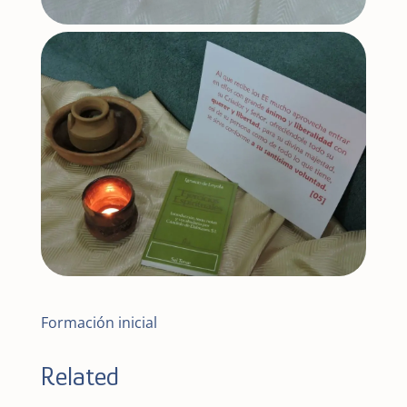
Formación inicial
Related