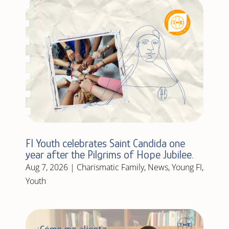
FI Youth celebrates Saint Candida one
year after the Pilgrims of Hope Jubilee.
Aug 7, 2026
|
Charismatic Family
,
News
,
Young FI
,
Youth