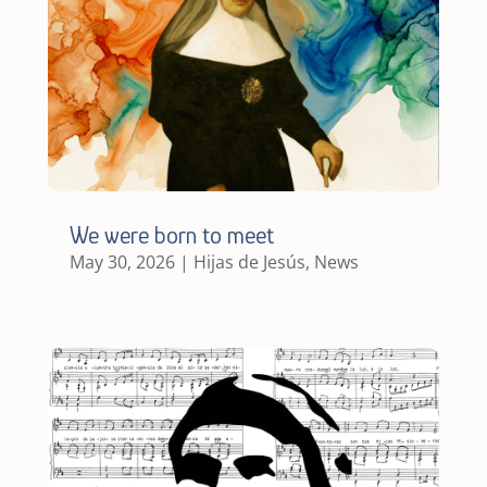
We were born to meet
May 30, 2026
|
Hijas de Jesús
,
News