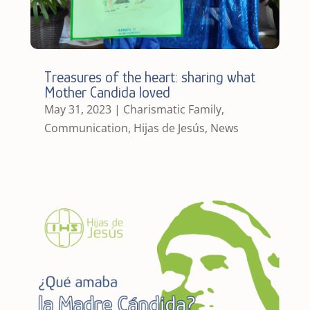
Treasures of the heart: sharing what
Mother Candida loved
May 31, 2023
|
Charismatic Family
,
Communication
,
Hijas de Jesús
,
News