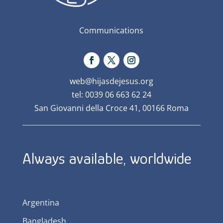
Communications
web@hijasdejesus.org
tel: 0039 06 663 62 24
San Giovanni della Croce 41, 00166 Roma
Always available, worldwide
Argentina
Bangladesh