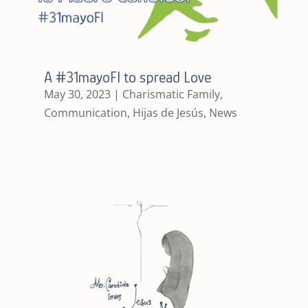
A #31mayoFI to spread Love
May 30, 2023
|
Charismatic Family
,
Communication
,
Hijas de Jesús
,
News