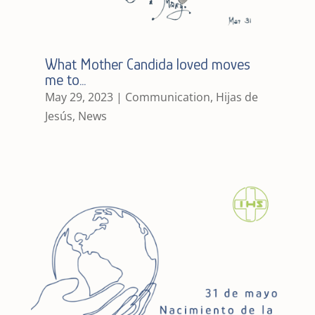
What Mother Candida loved moves
me to…
May 29, 2023
|
Communication
,
Hijas de
Jesús
,
News