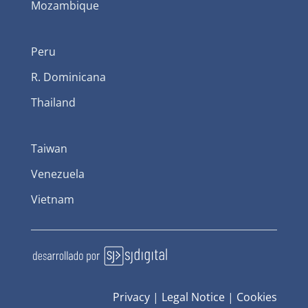
Mozambique
Peru
R. Dominicana
Thailand
Taiwan
Venezuela
Vietnam
Privacy
|
Legal Notice
|
Cookies