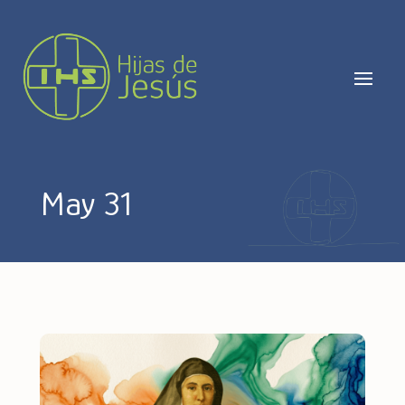
May 31