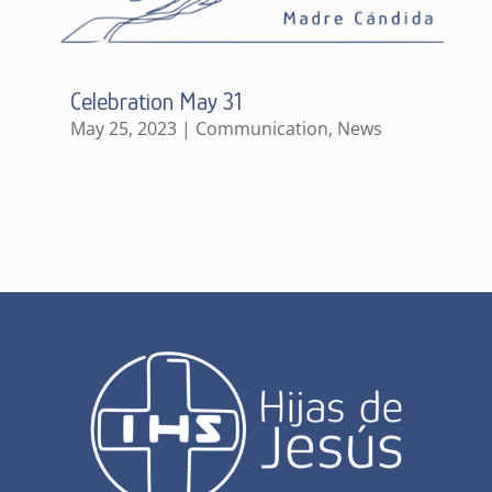
Celebration May 31
May 25, 2023
|
Communication
,
News