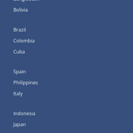
Bolivia
Brazil
Colombia
Cuba
Spain
Philippines
Italy
Indonesia
Japan