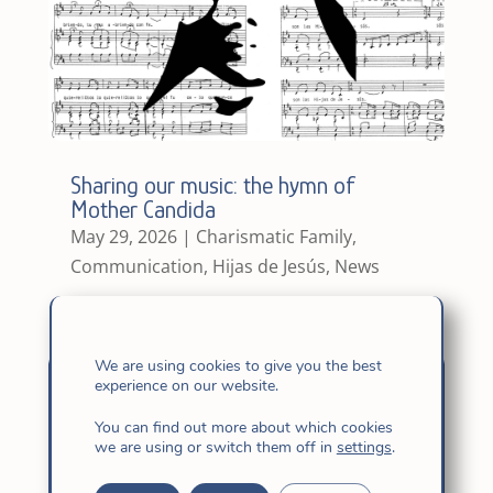
Sharing our music: the hymn of
Mother Candida
May 29, 2026
|
Charismatic Family
,
Communication
,
Hijas de Jesús
,
News
We are using cookies to give you the best
experience on our website.
You can find out more about which cookies
we are using or switch them off in
settings
.