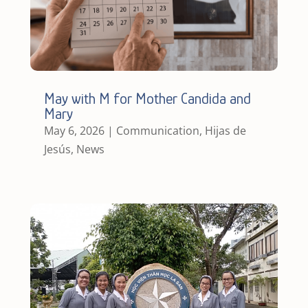
May with M for Mother Candida and
Mary
May 6, 2026
|
Communication
,
Hijas de
Jesús
,
News