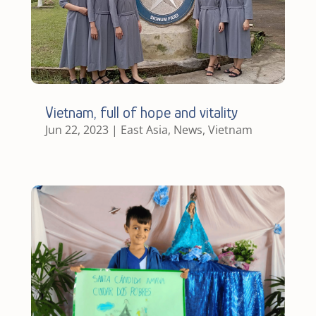
Vietnam, full of hope and vitality
Jun 22, 2023
|
East Asia
,
News
,
Vietnam