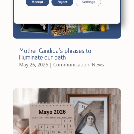
Accept
Reject
Settings
Mother Candida’s phrases to
illuminate our path
May 26, 2026
|
Communication
,
News