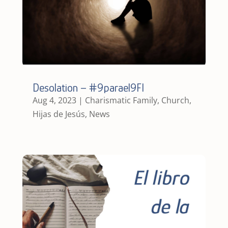
Desolation – #9parael9FI
Aug 4, 2023
|
Charismatic Family
,
Church
,
Hijas de Jesús
,
News