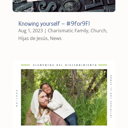
Knowing yourself – #9for9FI
Aug 1, 2023
|
Charismatic Family
,
Church
,
Hijas de Jesús
,
News