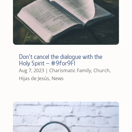
Don’t cancel the dialogue with the
Holy Spirit – #9for9FI
Aug 7, 2023
|
Charismatic Family
,
Church
,
Hijas de Jesús
,
News