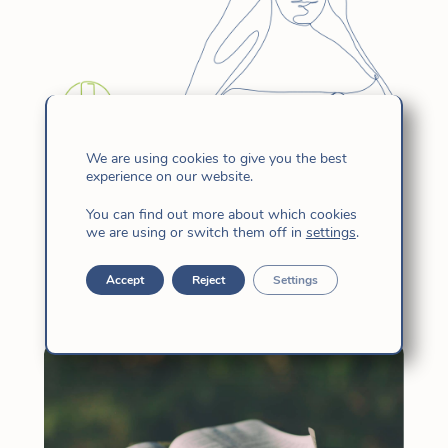
We are using cookies to give you the best
experience on our website.
Spiritual Accompaniment – Saint
Candida’s Day
You can find out more about which cookies
we are using or switch them off in
settings
.
Aug 8, 2023
|
Charismatic Family
,
Church
,
Hijas de Jesús
,
News
Accept
Reject
Settings