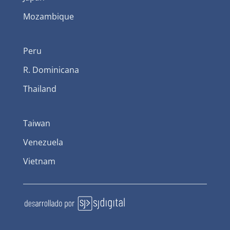
Mozambique
Peru
R. Dominicana
Thailand
Taiwan
Venezuela
Vietnam