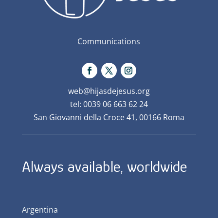
Communications
web@hijasdejesus.org
tel: 0039 06 663 62 24
San Giovanni della Croce 41, 00166 Roma
Always available, worldwide
Argentina