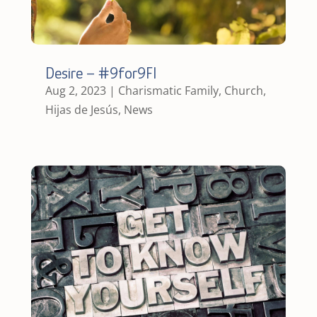
Desire – #9for9FI
Aug 2, 2023
|
Charismatic Family
,
Church
,
Hijas de Jesús
,
News