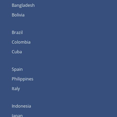
Bangladesh
Bolivia
Brazil
Colombia
Cuba
Spain
Philippines
Italy
Indonesia
Japan