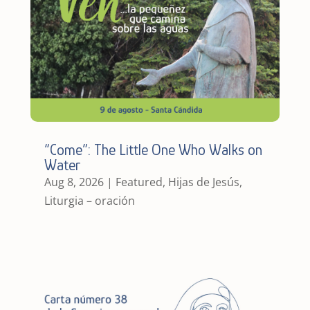
“Come”: The Little One Who Walks on
Water
Aug 8, 2026
|
Featured
,
Hijas de Jesús
,
Liturgia – oración