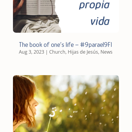
The book of one’s life – #9parael9FI
Aug 3, 2023
|
Church
,
Hijas de Jesús
,
News