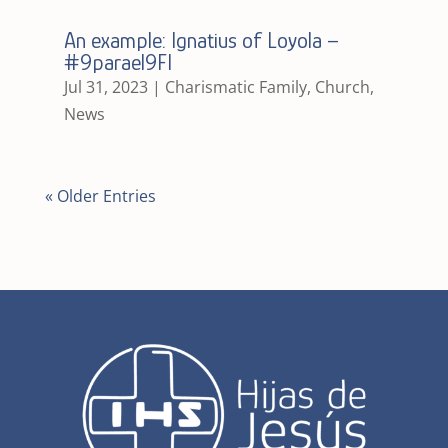
An example: Ignatius of Loyola –
#9parael9FI
Jul 31, 2023
|
Charismatic Family
,
Church
,
News
« Older Entries