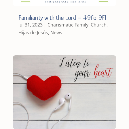
Familiarity with the Lord – #9for9FI
Jul 31, 2023
|
Charismatic Family
,
Church
,
Hijas de Jesús
,
News