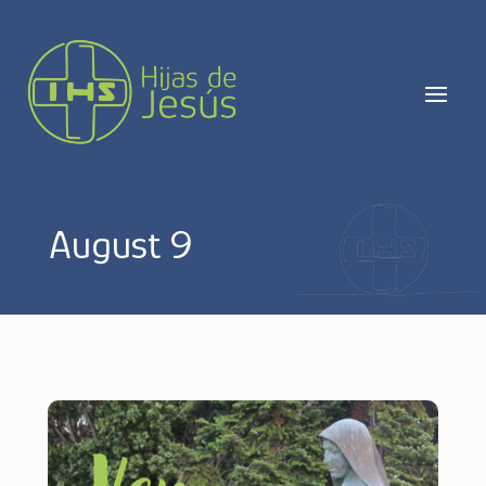
August 9