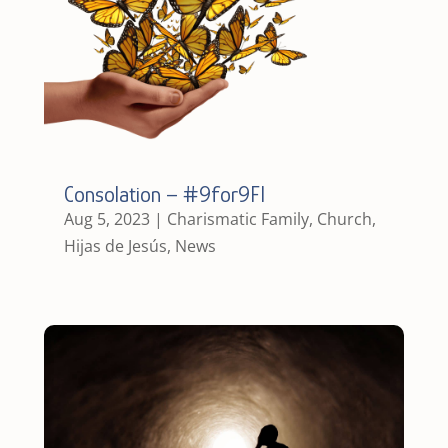
Consolation – #9for9FI
Aug 5, 2023
|
Charismatic Family
,
Church
,
Hijas de Jesús
,
News