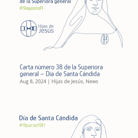
Carta número 38 de la Superiora
general – Día de Santa Cándida
Aug 8, 2024
|
Hijas de Jesús
,
News