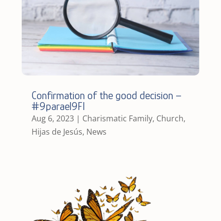
Confirmation of the good decision –
#9parael9FI
Aug 6, 2023
|
Charismatic Family
,
Church
,
Hijas de Jesús
,
News