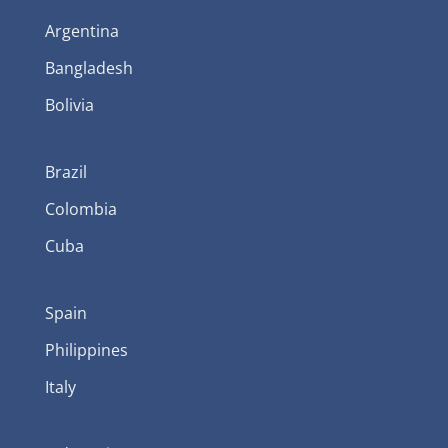
Argentina
Bangladesh
Bolivia
Brazil
Colombia
Cuba
Spain
Philippines
Italy