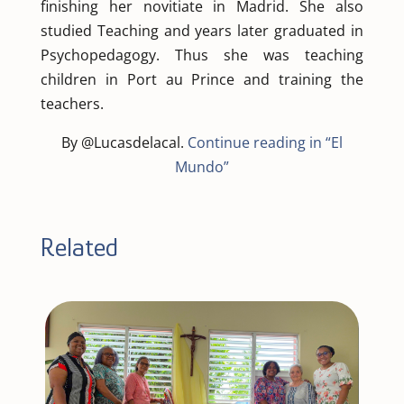
finishing her novitiate in Madrid. She also
studied Teaching and years later graduated in
Psychopedagogy. Thus she was teaching
children in Port au Prince and training the
teachers.
By @Lucasdelacal.
Continue reading in “El
Mundo”
Related