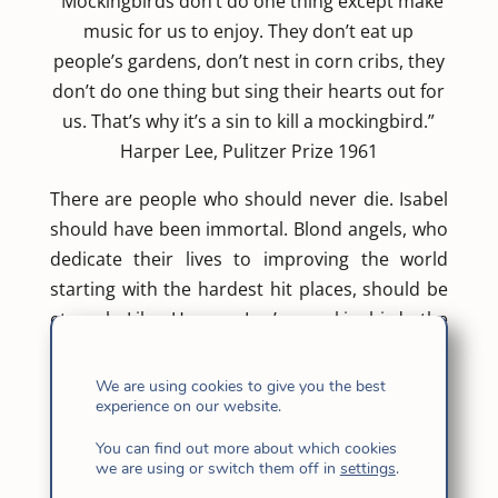
“Mockingbirds don’t do one thing except make
music for us to enjoy. They don’t eat up
people’s gardens, don’t nest in corn cribs, they
don’t do one thing but sing their hearts out for
us. That’s why it’s a sin to kill a mockingbird.”
Harper Lee, Pulitzer Prize 1961
There are people who should never die. Isabel
should have been immortal. Blond angels, who
dedicate their lives to improving the world
starting with the hardest hit places, should be
eternal. Like Harper Lee’s mockingbird, the
Catalan missionary Isabel Solá Matas poured
out her heart before those whom the
We are using cookies to give you the best
experience on our website.
cosmopolitan society converts into mere
numbers. Hers were more than 300. Haitian
You can find out more about which cookies
children and adults who were left mutilated by
we are using or switch them off in
settings
.