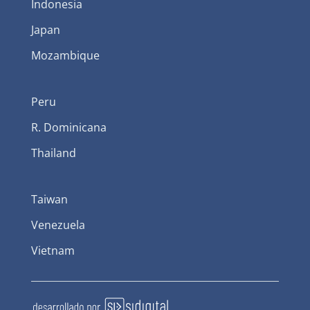
Indonesia
Japan
Mozambique
Peru
R. Dominicana
Thailand
Taiwan
Venezuela
Vietnam