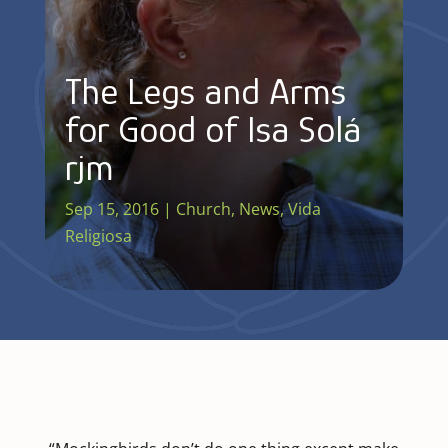
The Legs and Arms
for Good of Isa Solá
rjm
Sep 15, 2016
|
Church
,
News
,
Vida
Religiosa