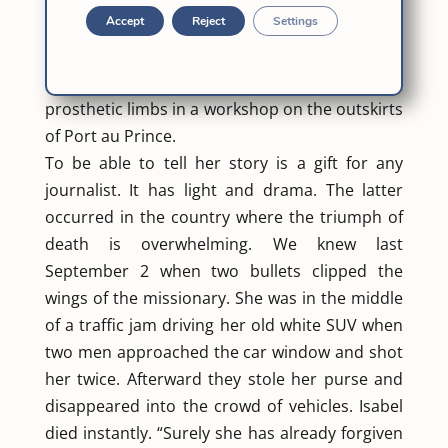
the earthquake that hit the Caribbean country
Accept
Reject
Settings
in 2010. More than 300 for which the religious
sister Solá manufactured legs. With her hands
and some plaster and plastic, she made
prosthetic limbs in a workshop on the outskirts
of Port au Prince.
To be able to tell her story is a gift for any
journalist. It has light and drama. The latter
occurred in the country where the triumph of
death is overwhelming. We knew last
September 2 when two bullets clipped the
wings of the missionary. She was in the middle
of a traffic jam driving her old white SUV when
two men approached the car window and shot
her twice. Afterward they stole her purse and
disappeared into the crowd of vehicles. Isabel
died instantly. “Surely she has already forgiven