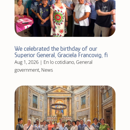
We celebrated the birthday of our
Superior General, Graciela Francovig, fi
Aug 1, 2026
|
En lo cotidiano
,
General
government
,
News