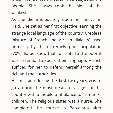
people. She always took the side of the
weakest.
As she did immediately upon her arrival in
Haiti. She set as her first objective learning the
strange local language of the country, Creole (a
mixture of French and African dialects) used
primarily by the extremely poor population
(70%). Isabel knew that to relate to the poor it
was essential to speak their language. French
sufficed for her to defend herself among the
rich and the authorities.
Her mission during the first two years was to
go around the most desolate villages of the
country with a mobile ambulance to immunize
children. The religious sister was a nurse. She
completed the course in Barcelona after