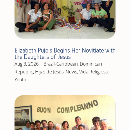
Elizabeth Pujols Begins Her Novitiate with
the Daughters of Jesus
Aug 3, 2026
|
Brazil-Caribbean
,
Dominican
Republic
,
Hijas de Jesús
,
News
,
Vida Religiosa
,
Youth