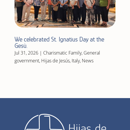
We celebrated St. Ignatius Day at the
Gesù.
Jul 31, 2026
|
Charismatic Family
,
General
government
,
Hijas de Jesús
,
Italy
,
News