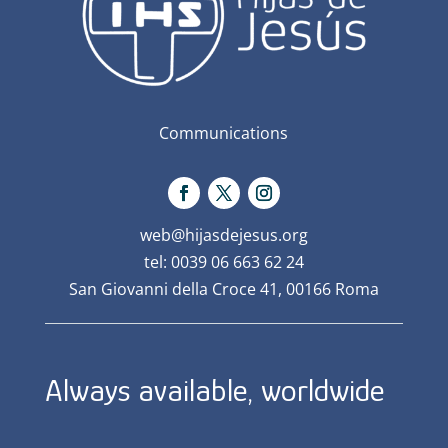
Communications
web@hijasdejesus.org
tel: 0039 06 663 62 24
San Giovanni della Croce 41, 00166 Roma
Always available, worldwide