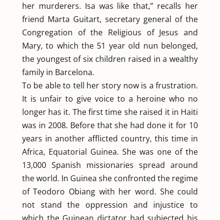
her murderers. Isa was like that,” recalls her
friend Marta Guitart, secretary general of the
Congregation of the Religious of Jesus and
Mary, to which the 51 year old nun belonged,
the youngest of six children raised in a wealthy
family in Barcelona.
To be able to tell her story now is a frustration.
It is unfair to give voice to a heroine who no
longer has it. The first time she raised it in Haiti
was in 2008. Before that she had done it for 10
years in another afflicted country, this time in
Africa, Equatorial Guinea. She was one of the
13,000 Spanish missionaries spread around
the world. In Guinea she confronted the regime
of Teodoro Obiang with her word. She could
not stand the oppression and injustice to
which the Guinean dictator had subjected his